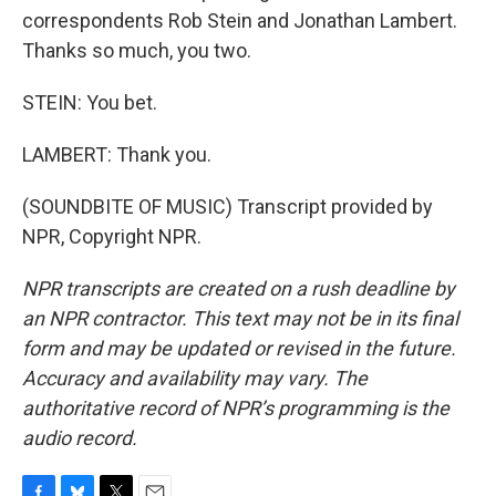
correspondents Rob Stein and Jonathan Lambert.
Thanks so much, you two.
STEIN: You bet.
LAMBERT: Thank you.
(SOUNDBITE OF MUSIC) Transcript provided by
NPR, Copyright NPR.
NPR transcripts are created on a rush deadline by
an NPR contractor. This text may not be in its final
form and may be updated or revised in the future.
Accuracy and availability may vary. The
authoritative record of NPR’s programming is the
audio record.