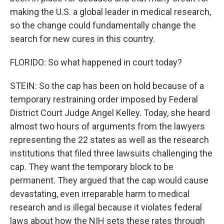
making the U.S. a global leader in medical research,
so the change could fundamentally change the
search for new cures in this country.
FLORIDO: So what happened in court today?
STEIN: So the cap has been on hold because of a
temporary restraining order imposed by Federal
District Court Judge Angel Kelley. Today, she heard
almost two hours of arguments from the lawyers
representing the 22 states as well as the research
institutions that filed three lawsuits challenging the
cap. They want the temporary block to be
permanent. They argued that the cap would cause
devastating, even irreparable harm to medical
research and is illegal because it violates federal
laws about how the NIH sets these rates through