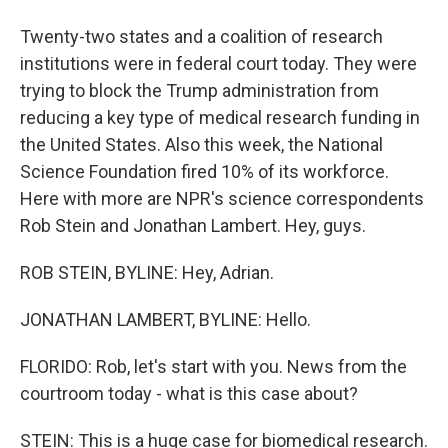
Twenty-two states and a coalition of research
institutions were in federal court today. They were
trying to block the Trump administration from
reducing a key type of medical research funding in
the United States. Also this week, the National
Science Foundation fired 10% of its workforce.
Here with more are NPR's science correspondents
Rob Stein and Jonathan Lambert. Hey, guys.
ROB STEIN, BYLINE: Hey, Adrian.
JONATHAN LAMBERT, BYLINE: Hello.
FLORIDO: Rob, let's start with you. News from the
courtroom today - what is this case about?
STEIN: This is a huge case for biomedical research.