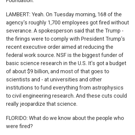
Foundation.
LAMBERT: Yeah. On Tuesday morning, 168 of the
agency's roughly 1,700 employees got fired without
severance. A spokesperson said that the Trump -
the firings were to comply with President Trump's
recent executive order aimed at reducing the
federal work source. NSF is the biggest funder of
basic science research in the U.S. It's got a budget
of about $9 billion, and most of that goes to
scientists and - at universities and other
institutions to fund everything from astrophysics
to civil engineering research. And these cuts could
really jeopardize that science.
FLORIDO: What do we know about the people who
were fired?