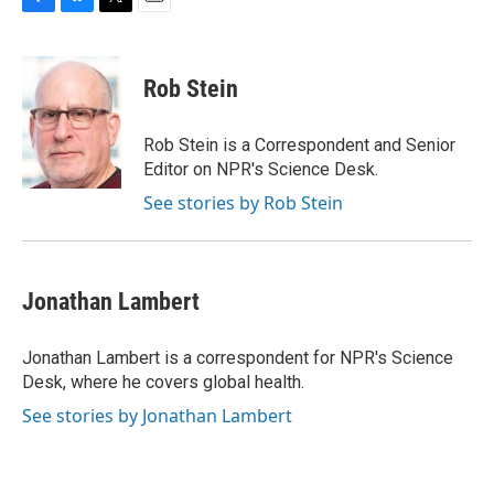
F
B
T
E
a
l
w
m
c
u
i
a
e
e
t
i
Rob Stein
b
s
t
l
o
k
e
o
y
r
Rob Stein is a Correspondent and Senior
k
Editor on NPR's Science Desk.
See stories by Rob Stein
Jonathan Lambert
Jonathan Lambert is a correspondent for NPR's Science
Desk, where he covers global health.
See stories by Jonathan Lambert