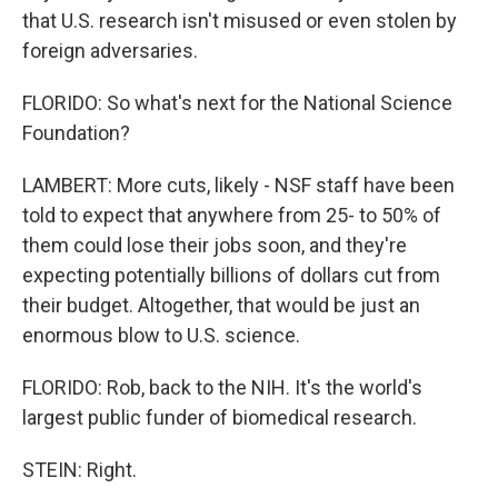
that U.S. research isn't misused or even stolen by
foreign adversaries.
FLORIDO: So what's next for the National Science
Foundation?
LAMBERT: More cuts, likely - NSF staff have been
told to expect that anywhere from 25- to 50% of
them could lose their jobs soon, and they're
expecting potentially billions of dollars cut from
their budget. Altogether, that would be just an
enormous blow to U.S. science.
FLORIDO: Rob, back to the NIH. It's the world's
largest public funder of biomedical research.
STEIN: Right.