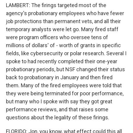
LAMBERT: The firings targeted most of the
agency's probationary employees who have fewer
job protections than permanent vets, and all their
temporary analysts were let go. Many fired staff
were program officers who oversee tens of
millions of dollars' of - worth of grants in specific
fields, like cybersecurity or polar research. Several I
spoke to had recently completed their one-year
probationary periods, but NSF changed their status
back to probationary in January and then fired
them. Many of the fired employees were told that
they were being terminated for poor performance,
but many who I spoke with say they got great
performance reviews, and that raises some
questions about the legality of these firings.
FLORIDO: Jon, you know, what effect could this all