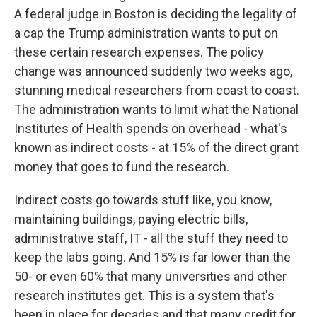
A federal judge in Boston is deciding the legality of
a cap the Trump administration wants to put on
these certain research expenses. The policy
change was announced suddenly two weeks ago,
stunning medical researchers from coast to coast.
The administration wants to limit what the National
Institutes of Health spends on overhead - what's
known as indirect costs - at 15% of the direct grant
money that goes to fund the research.
Indirect costs go towards stuff like, you know,
maintaining buildings, paying electric bills,
administrative staff, IT - all the stuff they need to
keep the labs going. And 15% is far lower than the
50- or even 60% that many universities and other
research institutes get. This is a system that's
been in place for decades and that many credit for