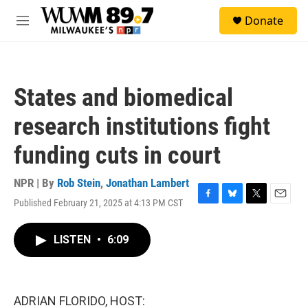
Skip to main content
S
Donate
e
M
a
e
r
n
c
u
h
States and biomedical
u
e
research institutions fight
r
y
funding cuts in court
NPR | By
Rob Stein
,
Jonathan Lambert
Published February 21, 2025 at 4:13 PM CST
F
B
T
E
a
l
w
m
c
u
i
a
LISTEN
•
6:09
e
e
t
i
b
s
t
l
o
k
e
o
y
r
k
ADRIAN FLORIDO, HOST: