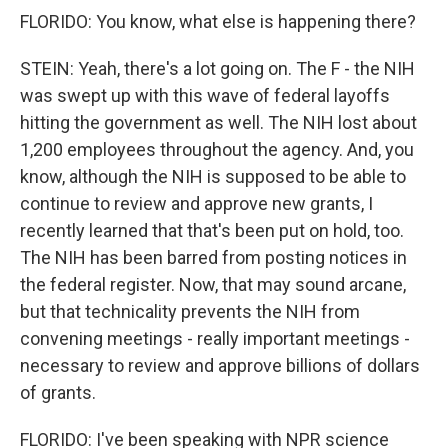
FLORIDO: You know, what else is happening there?
STEIN: Yeah, there's a lot going on. The F - the NIH
was swept up with this wave of federal layoffs
hitting the government as well. The NIH lost about
1,200 employees throughout the agency. And, you
know, although the NIH is supposed to be able to
continue to review and approve new grants, I
recently learned that that's been put on hold, too.
The NIH has been barred from posting notices in
the federal register. Now, that may sound arcane,
but that technicality prevents the NIH from
convening meetings - really important meetings -
necessary to review and approve billions of dollars
of grants.
FLORIDO: I've been speaking with NPR science