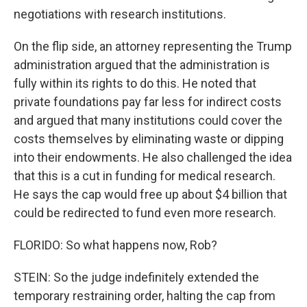
negotiations with research institutions.
On the flip side, an attorney representing the Trump
administration argued that the administration is
fully within its rights to do this. He noted that
private foundations pay far less for indirect costs
and argued that many institutions could cover the
costs themselves by eliminating waste or dipping
into their endowments. He also challenged the idea
that this is a cut in funding for medical research.
He says the cap would free up about $4 billion that
could be redirected to fund even more research.
FLORIDO: So what happens now, Rob?
STEIN: So the judge indefinitely extended the
temporary restraining order, halting the cap from