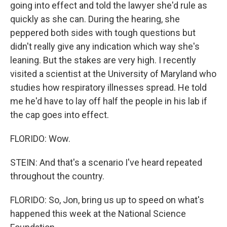
going into effect and told the lawyer she'd rule as
quickly as she can. During the hearing, she
peppered both sides with tough questions but
didn't really give any indication which way she's
leaning. But the stakes are very high. I recently
visited a scientist at the University of Maryland who
studies how respiratory illnesses spread. He told
me he'd have to lay off half the people in his lab if
the cap goes into effect.
FLORIDO: Wow.
STEIN: And that's a scenario I've heard repeated
throughout the country.
FLORIDO: So, Jon, bring us up to speed on what's
happened this week at the National Science