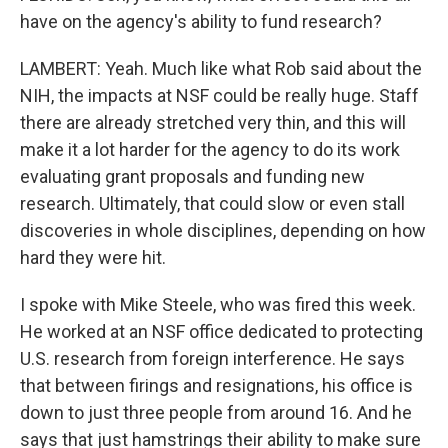
have on the agency's ability to fund research?
LAMBERT: Yeah. Much like what Rob said about the
NIH, the impacts at NSF could be really huge. Staff
there are already stretched very thin, and this will
make it a lot harder for the agency to do its work
evaluating grant proposals and funding new
research. Ultimately, that could slow or even stall
discoveries in whole disciplines, depending on how
hard they were hit.
I spoke with Mike Steele, who was fired this week.
He worked at an NSF office dedicated to protecting
U.S. research from foreign interference. He says
that between firings and resignations, his office is
down to just three people from around 16. And he
says that just hamstrings their ability to make sure