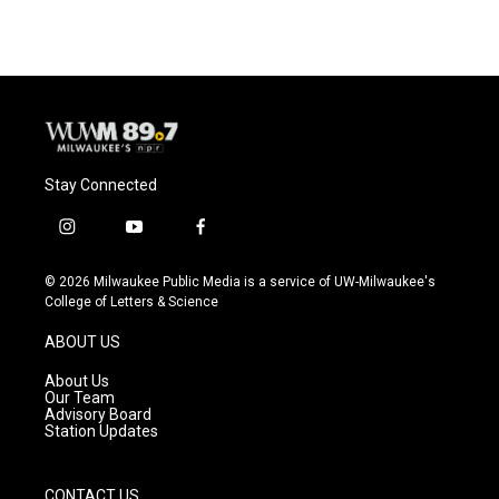
Stay Connected
i
y
f
n
o
a
s
u
c
© 2026 Milwaukee Public Media is a service of UW-Milwaukee's
t
t
e
College of Letters & Science
a
u
b
g
b
o
ABOUT US
r
e
o
a
k
About Us
m
Our Team
Advisory Board
Station Updates
CONTACT US