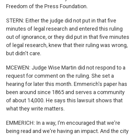
Freedom of the Press Foundation.
STERN: Either the judge did not put in that five
minutes of legal research and entered this ruling
out of ignorance, or they did put in that five minutes
of legal research, knew that their ruling was wrong,
but didn't care.
MCEWEN: Judge Wise Martin did not respond to a
request for comment on the ruling. She set a
hearing for later this month. Emmerich's paper has
been around since 1865 and serves a community
of about 14,000. He says this lawsuit shows that
what they write matters.
EMMERICH: In a way, I'm encouraged that we're
being read and we're having an impact. And the city