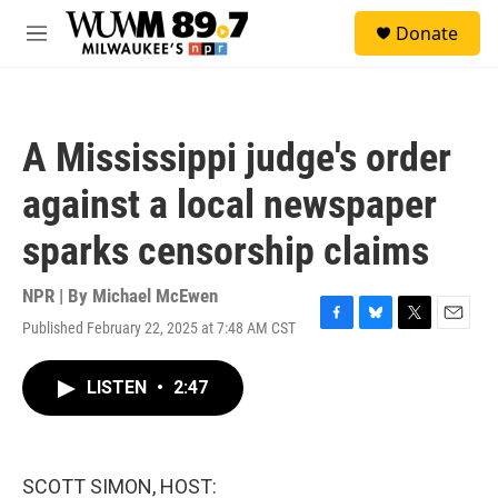
Skip to main content
S
Donate
e
M
a
e
r
n
c
u
h
A Mississippi judge's order
u
e
against a local newspaper
r
y
sparks censorship claims
NPR | By
Michael McEwen
Published February 22, 2025 at 7:48 AM CST
F
B
T
E
a
l
w
m
c
u
i
a
LISTEN
•
2:47
e
e
t
i
b
s
t
l
o
k
e
o
y
r
k
SCOTT SIMON, HOST: