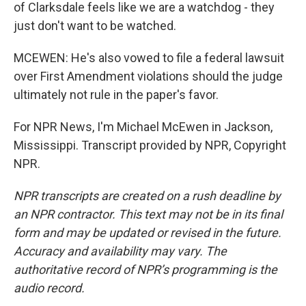
of Clarksdale feels like we are a watchdog - they
just don't want to be watched.
MCEWEN: He's also vowed to file a federal lawsuit
over First Amendment violations should the judge
ultimately not rule in the paper's favor.
For NPR News, I'm Michael McEwen in Jackson,
Mississippi. Transcript provided by NPR, Copyright
NPR.
NPR transcripts are created on a rush deadline by
an NPR contractor. This text may not be in its final
form and may be updated or revised in the future.
Accuracy and availability may vary. The
authoritative record of NPR’s programming is the
audio record.