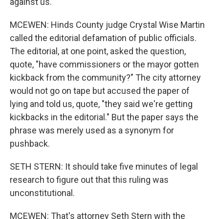
against us.
MCEWEN: Hinds County judge Crystal Wise Martin
called the editorial defamation of public officials.
The editorial, at one point, asked the question,
quote, "have commissioners or the mayor gotten
kickback from the community?" The city attorney
would not go on tape but accused the paper of
lying and told us, quote, "they said we're getting
kickbacks in the editorial." But the paper says the
phrase was merely used as a synonym for
pushback.
SETH STERN: It should take five minutes of legal
research to figure out that this ruling was
unconstitutional.
MCEWEN: That's attorney Seth Stern with the