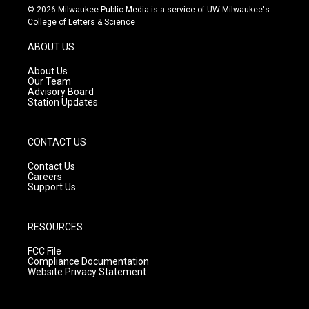
s
u
c
© 2026 Milwaukee Public Media is a service of UW-Milwaukee's
t
t
e
College of Letters & Science
a
u
b
g
b
o
ABOUT US
r
e
o
a
k
About Us
m
Our Team
Advisory Board
Station Updates
CONTACT US
Contact Us
Careers
Support Us
RESOURCES
FCC File
Compliance Documentation
Website Privacy Statement