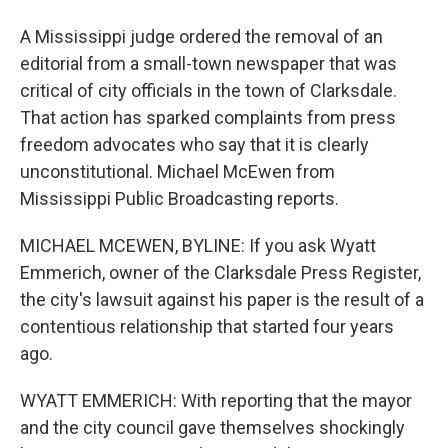
A Mississippi judge ordered the removal of an
editorial from a small-town newspaper that was
critical of city officials in the town of Clarksdale.
That action has sparked complaints from press
freedom advocates who say that it is clearly
unconstitutional. Michael McEwen from
Mississippi Public Broadcasting reports.
MICHAEL MCEWEN, BYLINE: If you ask Wyatt
Emmerich, owner of the Clarksdale Press Register,
the city's lawsuit against his paper is the result of a
contentious relationship that started four years
ago.
WYATT EMMERICH: With reporting that the mayor
and the city council gave themselves shockingly