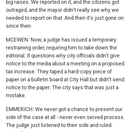
big raises. We reported on it, and the citizens got
outraged, and the mayor didn't really see why we
needed to report on that. And then it's just gone on
since then.
MCEWEN: Now, a judge has issued a temporary
restraining order, requiring him to take down the
editorial. It questions why city officials didn't give
notice to the media about a meeting on a proposed
tax increase. They taped a hard-copy piece of
paper on a bulletin board at City Hall but didn't send
notice to the paper. The city says that was just a
mistake.
EMMERICH: We never got a chance to present our
side of the case at all - never even served process.
The judge just listened to their side and ruled