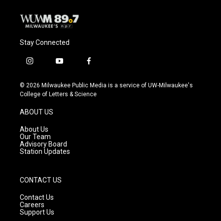
Stay Connected
i
y
f
n
o
a
s
u
c
© 2026 Milwaukee Public Media is a service of UW-Milwaukee's
t
t
e
College of Letters & Science
a
u
b
g
b
o
ABOUT US
r
e
o
a
k
About Us
m
Our Team
Advisory Board
Station Updates
CONTACT US
Contact Us
Careers
Support Us