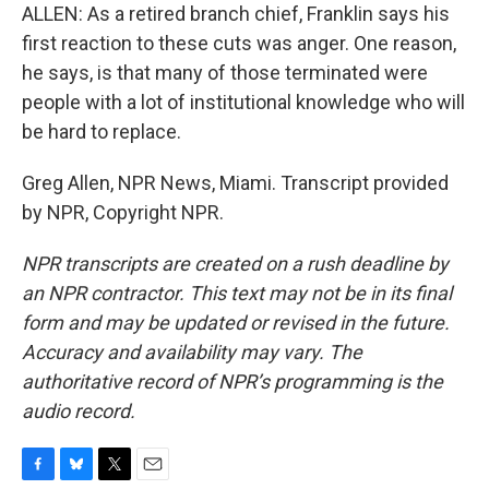
ALLEN: As a retired branch chief, Franklin says his
first reaction to these cuts was anger. One reason,
he says, is that many of those terminated were
people with a lot of institutional knowledge who will
be hard to replace.
Greg Allen, NPR News, Miami. Transcript provided
by NPR, Copyright NPR.
NPR transcripts are created on a rush deadline by
an NPR contractor. This text may not be in its final
form and may be updated or revised in the future.
Accuracy and availability may vary. The
authoritative record of NPR’s programming is the
audio record.