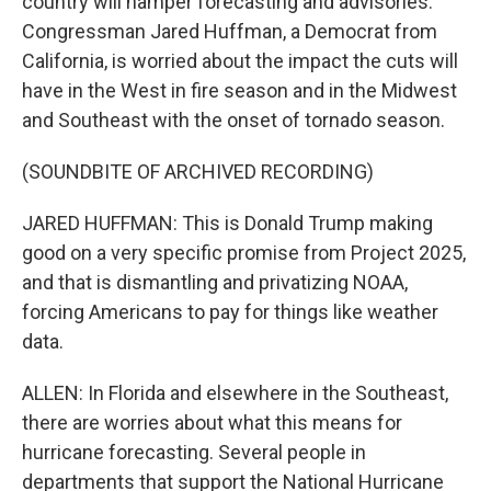
country will hamper forecasting and advisories.
Congressman Jared Huffman, a Democrat from
California, is worried about the impact the cuts will
have in the West in fire season and in the Midwest
and Southeast with the onset of tornado season.
(SOUNDBITE OF ARCHIVED RECORDING)
JARED HUFFMAN: This is Donald Trump making
good on a very specific promise from Project 2025,
and that is dismantling and privatizing NOAA,
forcing Americans to pay for things like weather
data.
ALLEN: In Florida and elsewhere in the Southeast,
there are worries about what this means for
hurricane forecasting. Several people in
departments that support the National Hurricane