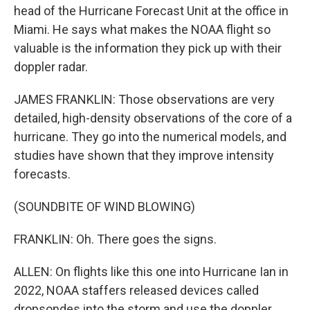
head of the Hurricane Forecast Unit at the office in
Miami. He says what makes the NOAA flight so
valuable is the information they pick up with their
doppler radar.
JAMES FRANKLIN: Those observations are very
detailed, high-density observations of the core of a
hurricane. They go into the numerical models, and
studies have shown that they improve intensity
forecasts.
(SOUNDBITE OF WIND BLOWING)
FRANKLIN: Oh. There goes the signs.
ALLEN: On flights like this one into Hurricane Ian in
2022, NOAA staffers released devices called
dropsondes into the storm and use the doppler