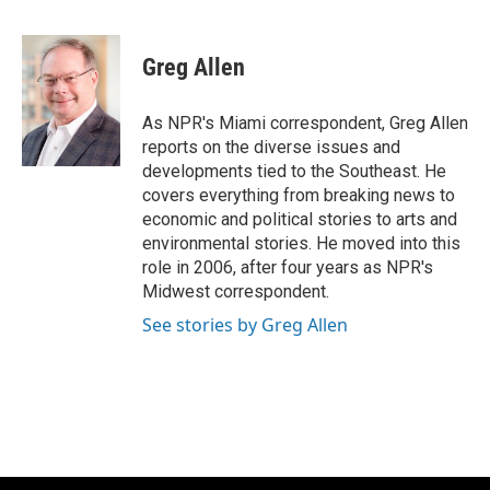
F
B
T
E
a
l
w
m
c
u
i
a
e
e
t
i
Greg Allen
b
s
t
l
o
k
e
o
y
r
As NPR's Miami correspondent, Greg Allen
k
reports on the diverse issues and
developments tied to the Southeast. He
covers everything from breaking news to
economic and political stories to arts and
environmental stories. He moved into this
role in 2006, after four years as NPR's
Midwest correspondent.
See stories by Greg Allen