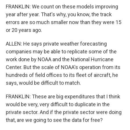
FRANKLIN: We count on these models improving
year after year. That's why, you know, the track
errors are so much smaller now than they were 15
or 20 years ago.
ALLEN: He says private weather forecasting
companies may be able to replicate some of the
work done by NOAA and the National Hurricane
Center. But the scale of NOAA's operation from its
hundreds of field offices to its fleet of aircraft, he
says, would be difficult to match.
FRANKLIN: These are big expenditures that I think
would be very, very difficult to duplicate in the
private sector. And if the private sector were doing
that, are we going to see the data for free?