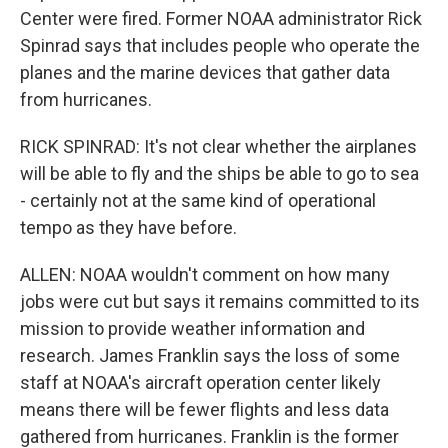
Center were fired. Former NOAA administrator Rick
Spinrad says that includes people who operate the
planes and the marine devices that gather data
from hurricanes.
RICK SPINRAD: It's not clear whether the airplanes
will be able to fly and the ships be able to go to sea
- certainly not at the same kind of operational
tempo as they have before.
ALLEN: NOAA wouldn't comment on how many
jobs were cut but says it remains committed to its
mission to provide weather information and
research. James Franklin says the loss of some
staff at NOAA's aircraft operation center likely
means there will be fewer flights and less data
gathered from hurricanes. Franklin is the former