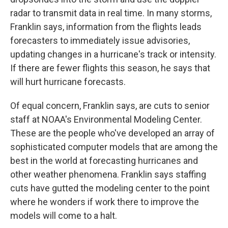
radar to transmit data in real time. In many storms,
Franklin says, information from the flights leads
forecasters to immediately issue advisories,
updating changes in a hurricane's track or intensity.
If there are fewer flights this season, he says that
will hurt hurricane forecasts.
Of equal concern, Franklin says, are cuts to senior
staff at NOAA's Environmental Modeling Center.
These are the people who've developed an array of
sophisticated computer models that are among the
best in the world at forecasting hurricanes and
other weather phenomena. Franklin says staffing
cuts have gutted the modeling center to the point
where he wonders if work there to improve the
models will come to a halt.