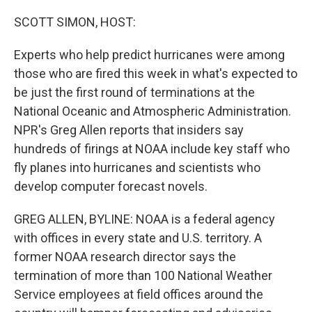
o
y
r
k
SCOTT SIMON, HOST:
Experts who help predict hurricanes were among
those who are fired this week in what's expected to
be just the first round of terminations at the
National Oceanic and Atmospheric Administration.
NPR's Greg Allen reports that insiders say
hundreds of firings at NOAA include key staff who
fly planes into hurricanes and scientists who
develop computer forecast novels.
GREG ALLEN, BYLINE: NOAA is a federal agency
with offices in every state and U.S. territory. A
former NOAA research director says the
termination of more than 100 National Weather
Service employees at field offices around the