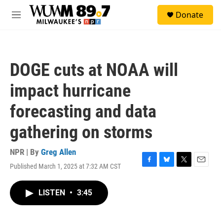
Skip to main content
S
Donate
e
M
a
e
r
n
c
u
h
DOGE cuts at NOAA will
u
e
impact hurricane
r
y
forecasting and data
gathering on storms
NPR | By
Greg Allen
Published March 1, 2025 at 7:32 AM CST
F
B
T
E
a
l
w
m
c
u
i
a
LISTEN
•
3:45
e
e
t
i
b
s
t
l
o
k
e