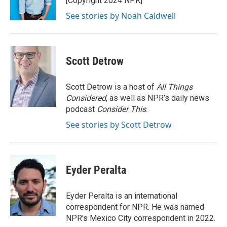
[Copyright 2024 NPR]
k
See stories by Noah Caldwell
Scott Detrow
Scott Detrow is a host of
All Things
Considered
, as well as NPR’s daily news
podcast
Consider This
.
See stories by Scott Detrow
Eyder Peralta
Eyder Peralta is an international
correspondent for NPR. He was named
NPR's Mexico City correspondent in 2022.