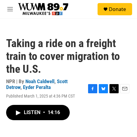
Skip to main content
S
Donate
e
M
a
e
r
n
c
u
h
Taking a ride on a freight
u
e
train to cover migration to
r
y
the U.S.
NPR | By
Noah Caldwell
,
Scott
Detrow
,
Eyder Peralta
F
B
T
E
Published March 1, 2025 at 4:36 PM CST
a
l
w
m
c
u
i
a
e
e
t
i
LISTEN
•
14:16
b
s
t
l
o
k
e
o
y
r
k