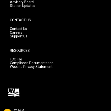
Advisory Board
Station Updates
CONTACT US
Contact Us
Careers
Support Us
RESOURCES
FCC File
Compliance Documentation
Website Privacy Statement
WUWM