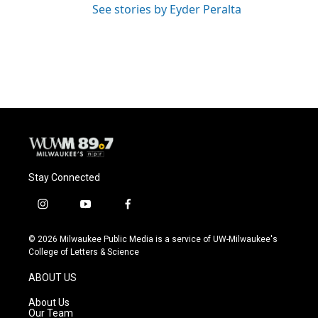
See stories by Eyder Peralta
Stay Connected
i
y
f
n
o
a
s
u
c
© 2026 Milwaukee Public Media is a service of UW-Milwaukee's
t
t
e
College of Letters & Science
a
u
b
g
b
o
ABOUT US
r
e
o
a
k
About Us
m
Our Team