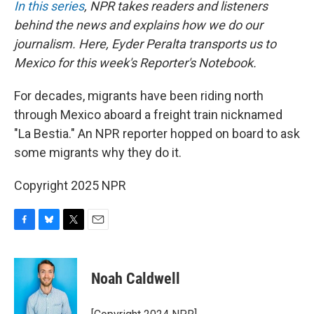
In this series
, NPR takes readers and listeners
behind the news and explains how we do our
journalism. Here, Eyder Peralta transports us to
Mexico for this week's Reporter's Notebook.
For decades, migrants have been riding north
through Mexico aboard a freight train nicknamed
"La Bestia." An NPR reporter hopped on board to ask
some migrants why they do it.
Copyright 2025 NPR
F
B
T
E
a
l
w
m
c
u
i
a
e
e
t
i
Noah Caldwell
b
s
t
l
o
k
e
o
y
r