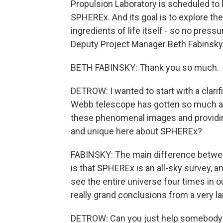
Propulsion Laboratory is scheduled to 
SPHEREx. And its goal is to explore the 
ingredients of life itself - so no press
Deputy Project Manager Beth Fabinsky
BETH FABINSKY: Thank you so much.
DETROW: I wanted to start with a clari
Webb telescope has gotten so much at
these phenomenal images and providin
and unique here about SPHEREx?
FABINSKY: The main difference betw
is that SPHEREx is an all-sky survey, an
see the entire universe four times in
really grand conclusions from a very la
DETROW: Can you just help somebody w