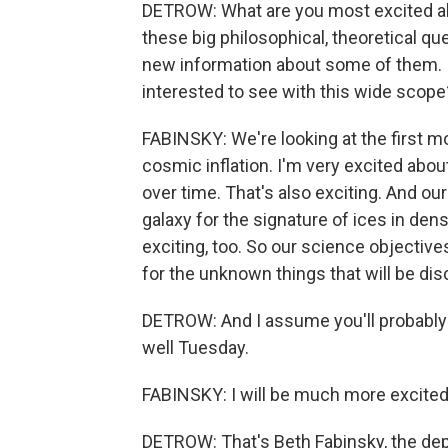
DETROW: What are you most excited abou
these big philosophical, theoretical qu
new information about some of them. Is 
interested to see with this wide scope
FABINSKY: We're looking at the first m
cosmic inflation. I'm very excited about
over time. That's also exciting. And our
galaxy for the signature of ices in den
exciting, too. So our science objective
for the unknown things that will be di
DETROW: And I assume you'll probably 
well Tuesday.
FABINSKY: I will be much more excited i
DETROW: That's Beth Fabinsky, the de