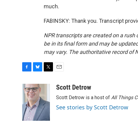
much.
FABINSKY: Thank you. Transcript prov
NPR transcripts are created on a rush 
be in its final form and may be updated 
may vary. The authoritative record of 
F
B
T
E
a
l
w
m
c
u
i
a
Scott Detrow
e
e
t
i
Scott Detrow is a host of
All Things 
b
s
t
l
o
k
e
See stories by Scott Detrow
o
y
r
k