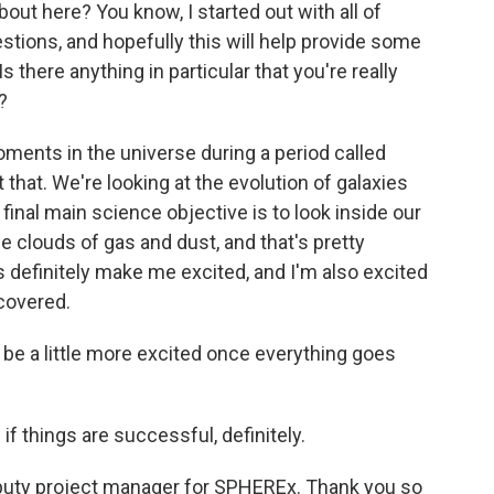
t here? You know, I started out with all of
estions, and hopefully this will help provide some
there anything in particular that you're really
?
oments in the universe during a period called
 that. We're looking at the evolution of galaxies
 final main science objective is to look inside our
se clouds of gas and dust, and that's pretty
s definitely make me excited, and I'm also excited
scovered.
be a little more excited once everything goes
f things are successful, definitely.
puty project manager for SPHEREx. Thank you so