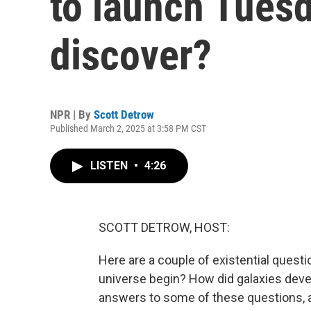
to launch Tuesda
discover?
NPR | By
Scott Detrow
Published March 2, 2025 at 3:58 PM CST
LISTEN
•
4:26
SCOTT DETROW, HOST:
Here are a couple of existential quest
universe begin? How did galaxies deve
answers to some of these questions, 