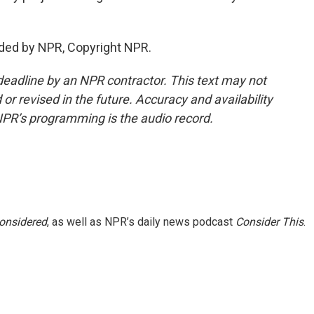
ided by NPR, Copyright NPR.
deadline by an NPR contractor. This text may not
or revised in the future. Accuracy and availability
NPR’s programming is the audio record.
Considered
, as well as NPR’s daily news podcast
Consider This
.