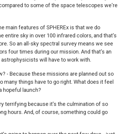
is compared to some of the space telescopes we're
the main features of SPHEREx is that we do
 entire sky in over 100 infrared colors, and that's
re. So an all-sky spectral survey means we see
ors four times during our mission. And that's an
astrophysicists will have to work with.
w? - Because these missions are planned out so
so many things have to go right. What does it feel
 a hopeful launch?
ery terrifying because it's the culmination of so
long hours. And, of course, something could go