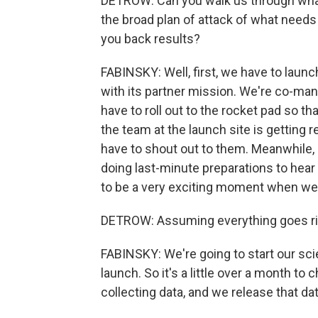
DETROW: Can you walk us through what'
the broad plan of attack of what needs
you back results?
FABINSKY: Well, first, we have to launc
with its partner mission. We're co-ma
have to roll out to the rocket pad so th
the team at the launch site is getting re
have to shout out to them. Meanwhile, 
doing last-minute preparations to hear 
to be a very exciting moment when we f
DETROW: Assuming everything goes righ
FABINSKY: We're going to start our sci
launch. So it's a little over a month to
collecting data, and we release that da