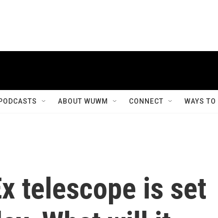
PODCASTS
ABOUT WUWM
CONNECT
WAYS TO
 telescope is set