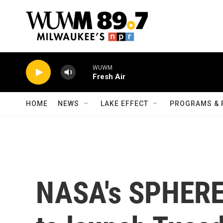
Skip to main content
WUWM
Fresh Air
HOME
NEWS
LAKE EFFECT
PROGRAMS & 
NASA's SPHEREx