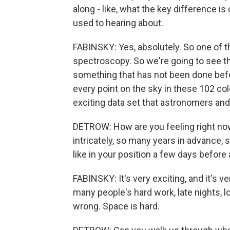
along - like, what the key difference 
used to hearing about.
FABINSKY: Yes, absolutely. So one of 
spectroscopy. So we're going to see the
something that has not been done befo
every point on the sky in these 102 col
exciting data set that astronomers and 
DETROW: How are you feeling right no
intricately, so many years in advance, 
like in your position a few days before
FABINSKY: It's very exciting, and it's v
many people's hard work, late nights, 
wrong. Space is hard.