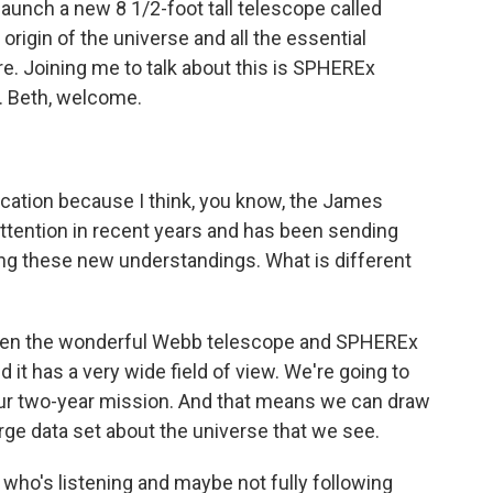
launch a new 8 1/2-foot tall telescope called
origin of the universe and all the essential
ure. Joining me to talk about this is SPHEREx
. Beth, welcome.
fication because I think, you know, the James
tention in recent years and has been sending
g these new understandings. What is different
een the wonderful Webb telescope and SPHEREx
d it has a very wide field of view. We're going to
 our two-year mission. And that means we can draw
rge data set about the universe that we see.
ho's listening and maybe not fully following