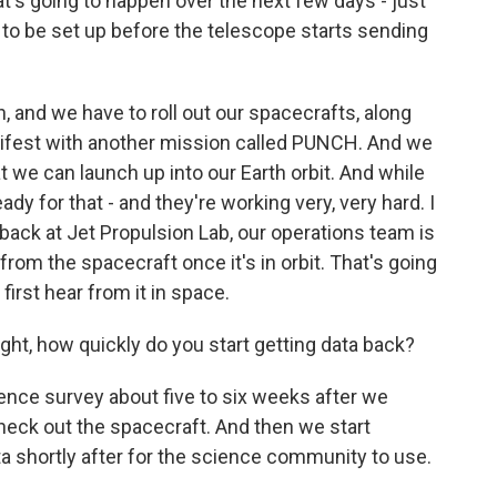
s going to happen over the next few days - just
 to be set up before the telescope starts sending
h, and we have to roll out our spacecrafts, along
nifest with another mission called PUNCH. And we
at we can launch up into our Earth orbit. And while
ady for that - and they're working very, very hard. I
back at Jet Propulsion Lab, our operations team is
from the spacecraft once it's in orbit. That's going
irst hear from it in space.
t, how quickly do you start getting data back?
ence survey about five to six weeks after we
 check out the spacecraft. And then we start
ta shortly after for the science community to use.