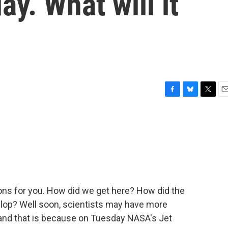
y. What will it
F
B
T
E
a
l
w
m
c
u
i
a
e
e
t
i
b
s
t
l
o
k
e
o
y
r
k
ions for you. How did we get here? How did the
lop? Well soon, scientists may have more
and that is because on Tuesday NASA's Jet