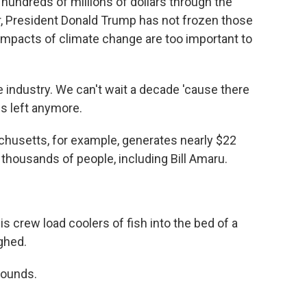
 hundreds of millions of dollars through the
far, President Donald Trump has not frozen those
 impacts of climate change are too important to
e industry. We can't wait a decade 'cause there
s left anymore.
husetts, for example, generates nearly $22
 thousands of people, including Bill Amaru.
 crew load coolers of fish into the bed of a
ghed.
pounds.