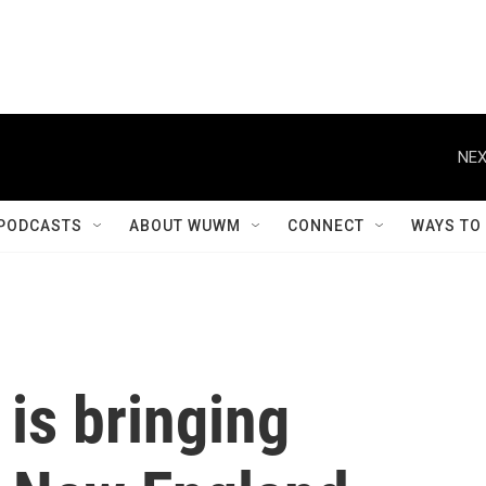
NEX
PODCASTS
ABOUT WUWM
CONNECT
WAYS TO
is bringing