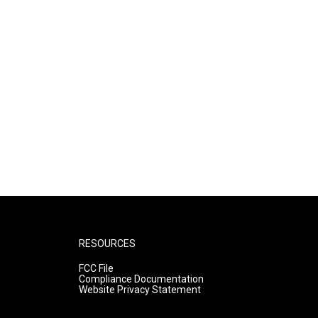
RESOURCES
FCC File
Compliance Documentation
Website Privacy Statement