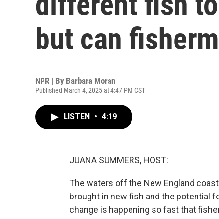
different fish 
but can fisher
NPR | By
Barbara Moran
Published March 4, 2025 at 4:47 PM CST
LISTEN
•
4:19
JUANA SUMMERS, HOST:
The waters off the New England coast
brought in new fish and the potential f
change is happening so fast that fishe