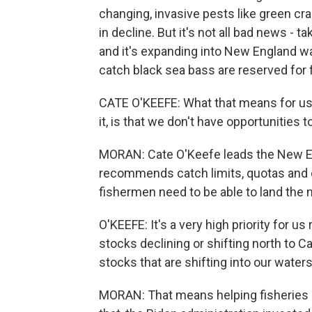
changing, invasive pests like green cra
in decline. But it's not all bad news - t
and it's expanding into New England w
catch black sea bass are reserved for 
CATE O'KEEFE: What that means for us
it, is that we don't have opportunities to
MORAN: Cate O'Keefe leads the New E
recommends catch limits, quotas an
fishermen need to be able to land the n
O'KEEFE: It's a very high priority for u
stocks declining or shifting north to C
stocks that are shifting into our waters
MORAN: That means helping fisheries 