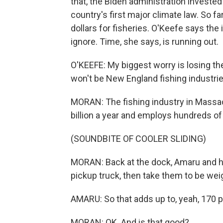
that, the Biden administration invested
country's first major climate law. So 
dollars for fisheries. O'Keefe says the
ignore. Time, she says, is running out.
O'KEEFE: My biggest worry is losing th
won't be New England fishing industrie
MORAN: The fishing industry in Massac
billion a year and employs hundreds of
(SOUNDBITE OF COOLER SLIDING)
MORAN: Back at the dock, Amaru and his
pickup truck, then take them to be wei
AMARU: So that adds up to, yeah, 170 
MORAN: OK. And is that good?