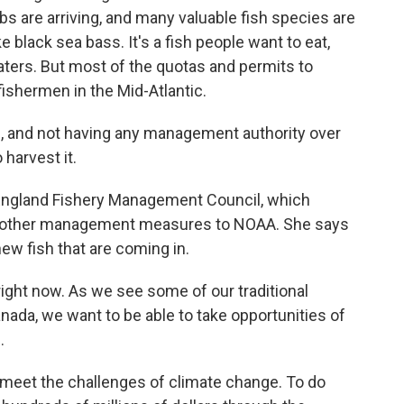
bs are arriving, and many valuable fish species are
ake black sea bass. It's a fish people want to eat,
aters. But most of the quotas and permits to
fishermen in the Mid-Atlantic.
, and not having any management authority over
 harvest it.
ngland Fishery Management Council, which
d other management measures to NOAA. She says
ew fish that are coming in.
s right now. As we see some of our traditional
anada, we want to be able to take opportunities of
.
meet the challenges of climate change. To do