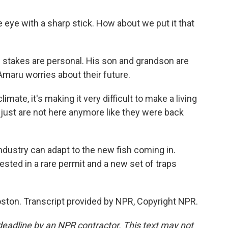
 eye with a sharp stick. How about we put it that
e stakes are personal. His son and grandson are
maru worries about their future.
ate, it's making it very difficult to make a living
sh just are not here anymore like they were back
dustry can adapt to the new fish coming in.
vested in a rare permit and a new set of traps
ston. Transcript provided by NPR, Copyright NPR.
deadline by an NPR contractor. This text may not