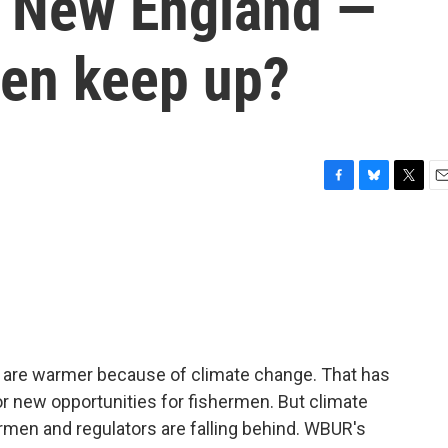
to New England —
men keep up?
F
B
T
E
a
l
w
m
c
u
i
a
e
e
t
i
b
s
t
l
o
k
e
o
y
r
k
 are warmer because of climate change. That has
or new opportunities for fishermen. But climate
rmen and regulators are falling behind. WBUR's