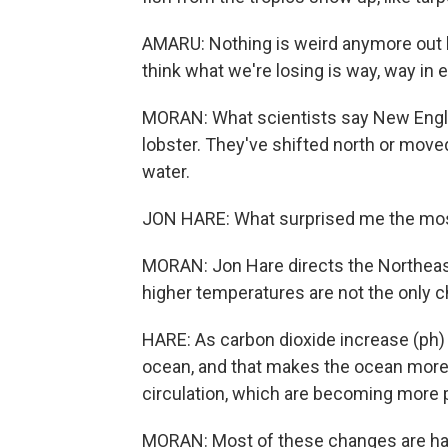
AMARU: Nothing is weird anymore out he
think what we're losing is way, way in 
MORAN: What scientists say New Englan
lobster. They've shifted north or move
water.
JON HARE: What surprised me the mos
MORAN: Jon Hare directs the Northeas
higher temperatures are not the only 
HARE: As carbon dioxide increase (ph) 
ocean, and that makes the ocean more 
circulation, which are becoming more
MORAN: Most of these changes are har