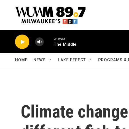
Skip to main content
WUWM
The Middle
HOME
NEWS
LAKE EFFECT
PROGRAMS & 
Climate change 