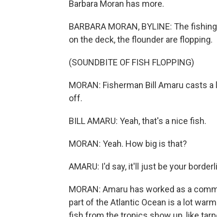
Barbara Moran has more.
BARBARA MORAN, BYLINE: The fishing bo
on the deck, the flounder are flopping.
(SOUNDBITE OF FISH FLOPPING)
MORAN: Fisherman Bill Amaru casts a li
off.
BILL AMARU: Yeah, that's a nice fish.
MORAN: Yeah. How big is that?
AMARU: I'd say, it'll just be your borde
MORAN: Amaru has worked as a commerc
part of the Atlantic Ocean is a lot wa
fish from the tropics show up, like tarpo