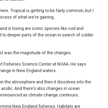
re. Tropical is getting to be fairly common, but I
excess of what we're gaining.
d is losing are iconic species like cod and
d to deeper parts of the ocean in search of colder
t was the magnitude of the changes.
t Fisheries Science Center at NOAA. He says
change in New England waters.
in the atmosphere and then it dissolves into the
acidic. And there's also changes in ocean
 pronounced as climate change continues.
ming New England fisheries. Habitats are