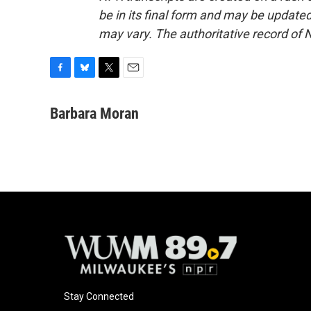
be in its final form and may be updated 
may vary. The authoritative record of 
F
B
T
E
a
l
w
m
c
u
i
a
Barbara Moran
e
e
t
i
b
s
t
l
o
k
e
o
y
r
k
Stay Connected