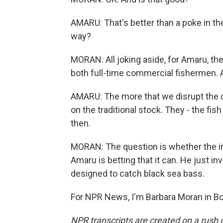
AMARU: That's better than a poke in the
way?
MORAN: All joking aside, for Amaru, th
both full-time commercial fishermen. A
AMARU: The more that we disrupt the clim
on the traditional stock. They - the fi
then.
MORAN: The question is whether the in
Amaru is betting that it can. He just in
designed to catch black sea bass.
For NPR News, I'm Barbara Moran in Bo
NPR transcripts are created on a rush 