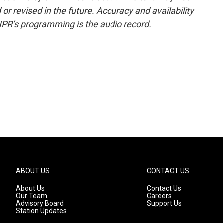
or revised in the future. Accuracy and availability
NPR’s programming is the audio record.
ABOUT US
CONTACT US
About Us
Contact Us
Our Team
Careers
Advisory Board
Support Us
Station Updates