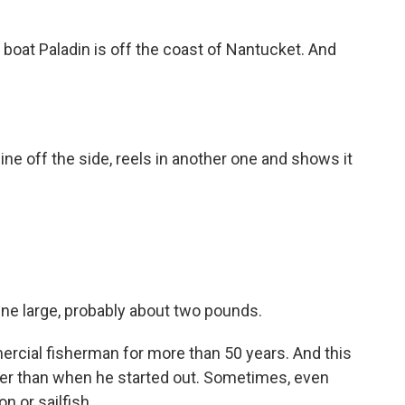
at Paladin is off the coast of Nantucket. And
ne off the side, reels in another one and shows it
rline large, probably about two pounds.
ial fisherman for more than 50 years. And this
rmer than when he started out. Sometimes, even
n or sailfish.