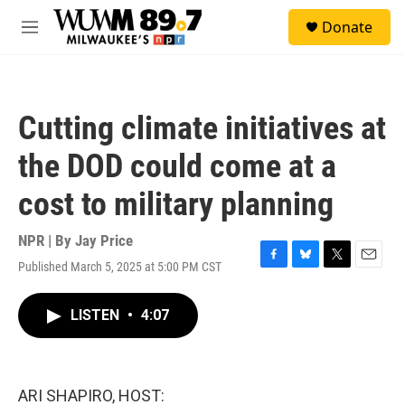
Skip to main content
S
Donate
e
M
a
e
r
n
c
u
h
Cutting climate initiatives at
u
e
the DOD could come at a
r
y
cost to military planning
NPR | By
Jay Price
Published March 5, 2025 at 5:00 PM CST
F
B
T
E
a
l
w
m
c
u
i
a
LISTEN
•
4:07
e
e
t
i
b
s
t
l
o
k
e
o
y
r
k
ARI SHAPIRO, HOST: