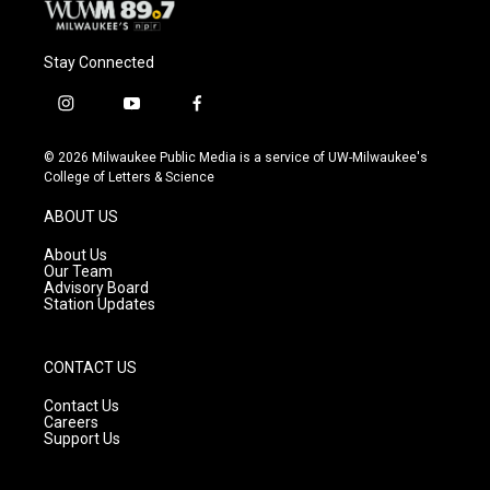
Stay Connected
i
y
f
n
o
a
s
u
c
© 2026 Milwaukee Public Media is a service of UW-Milwaukee's
t
t
e
College of Letters & Science
a
u
b
g
b
o
ABOUT US
r
e
o
a
k
About Us
m
Our Team
Advisory Board
Station Updates
CONTACT US
Contact Us
Careers
Support Us