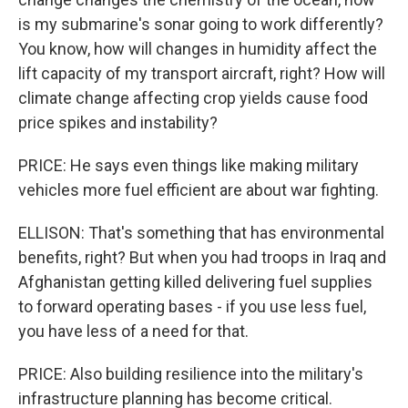
is my submarine's sonar going to work differently?
You know, how will changes in humidity affect the
lift capacity of my transport aircraft, right? How will
climate change affecting crop yields cause food
price spikes and instability?
PRICE: He says even things like making military
vehicles more fuel efficient are about war fighting.
ELLISON: That's something that has environmental
benefits, right? But when you had troops in Iraq and
Afghanistan getting killed delivering fuel supplies
to forward operating bases - if you use less fuel,
you have less of a need for that.
PRICE: Also building resilience into the military's
infrastructure planning has become critical.