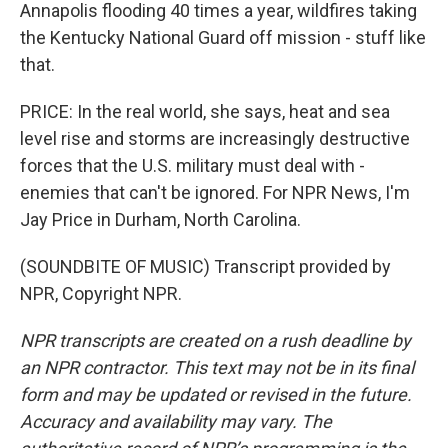
Annapolis flooding 40 times a year, wildfires taking
the Kentucky National Guard off mission - stuff like
that.
PRICE: In the real world, she says, heat and sea
level rise and storms are increasingly destructive
forces that the U.S. military must deal with -
enemies that can't be ignored. For NPR News, I'm
Jay Price in Durham, North Carolina.
(SOUNDBITE OF MUSIC) Transcript provided by
NPR, Copyright NPR.
NPR transcripts are created on a rush deadline by
an NPR contractor. This text may not be in its final
form and may be updated or revised in the future.
Accuracy and availability may vary. The