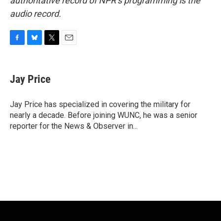
authoritative record of NPR’s programming is the
audio record.
F
B
T
E
a
l
w
m
c
u
i
a
e
e
t
i
Jay Price
b
s
t
l
o
k
e
o
y
r
Jay Price has specialized in covering the military for
k
nearly a decade. Before joining WUNC, he was a senior
reporter for the News & Observer in...