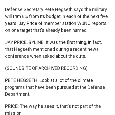
Defense Secretary Pete Hegseth says the military
will trim 8% from its budget in each of the next five
years. Jay Price of member station WUNC reports
on one target that's already been named.
JAY PRICE, BYLINE: It was the first thing, in fact,
that Hegseth mentioned during a recent news
conference when asked about the cuts.
(SOUNDBITE OF ARCHIVED RECORDING)
PETE HEGSETH: Look at a lot of the climate
programs that have been pursued at the Defense
Department.
PRICE: The way he sees it, that's not part of the
mission.