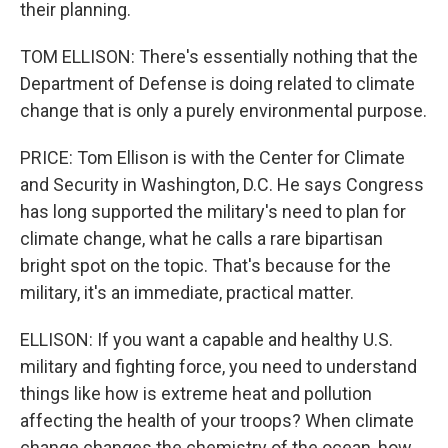
their planning.
TOM ELLISON: There's essentially nothing that the
Department of Defense is doing related to climate
change that is only a purely environmental purpose.
PRICE: Tom Ellison is with the Center for Climate
and Security in Washington, D.C. He says Congress
has long supported the military's need to plan for
climate change, what he calls a rare bipartisan
bright spot on the topic. That's because for the
military, it's an immediate, practical matter.
ELLISON: If you want a capable and healthy U.S.
military and fighting force, you need to understand
things like how is extreme heat and pollution
affecting the health of your troops? When climate
change changes the chemistry of the ocean, how