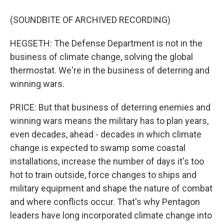
(SOUNDBITE OF ARCHIVED RECORDING)
HEGSETH: The Defense Department is not in the
business of climate change, solving the global
thermostat. We're in the business of deterring and
winning wars.
PRICE: But that business of deterring enemies and
winning wars means the military has to plan years,
even decades, ahead - decades in which climate
change is expected to swamp some coastal
installations, increase the number of days it's too
hot to train outside, force changes to ships and
military equipment and shape the nature of combat
and where conflicts occur. That's why Pentagon
leaders have long incorporated climate change into