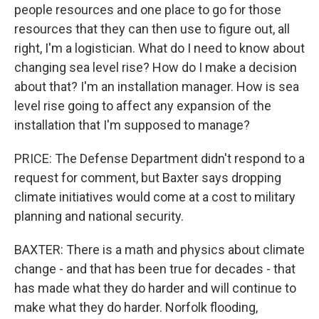
people resources and one place to go for those
resources that they can then use to figure out, all
right, I'm a logistician. What do I need to know about
changing sea level rise? How do I make a decision
about that? I'm an installation manager. How is sea
level rise going to affect any expansion of the
installation that I'm supposed to manage?
PRICE: The Defense Department didn't respond to a
request for comment, but Baxter says dropping
climate initiatives would come at a cost to military
planning and national security.
BAXTER: There is a math and physics about climate
change - and that has been true for decades - that
has made what they do harder and will continue to
make what they do harder. Norfolk flooding,