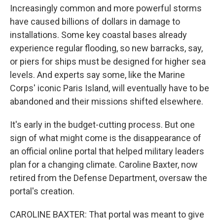
Increasingly common and more powerful storms
have caused billions of dollars in damage to
installations. Some key coastal bases already
experience regular flooding, so new barracks, say,
or piers for ships must be designed for higher sea
levels. And experts say some, like the Marine
Corps' iconic Paris Island, will eventually have to be
abandoned and their missions shifted elsewhere.
It's early in the budget-cutting process. But one
sign of what might come is the disappearance of
an official online portal that helped military leaders
plan for a changing climate. Caroline Baxter, now
retired from the Defense Department, oversaw the
portal's creation.
CAROLINE BAXTER: That portal was meant to give