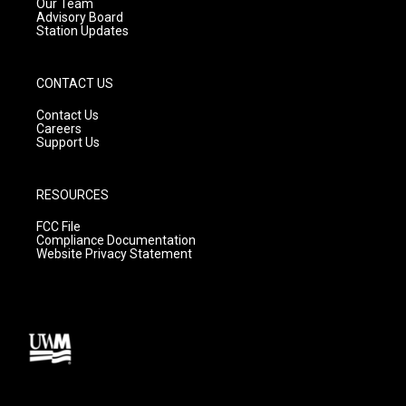
m
Our Team
Advisory Board
Station Updates
CONTACT US
Contact Us
Careers
Support Us
RESOURCES
FCC File
Compliance Documentation
Website Privacy Statement