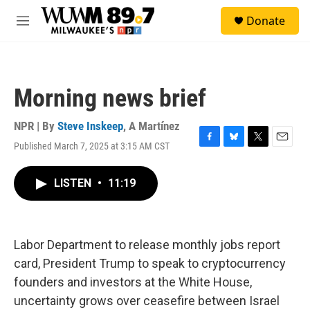
Skip to main content
S
Donate
e
M
a
e
r
n
c
u
h
Morning news brief
u
e
r
NPR | By
Steve Inskeep
,
A Martínez
y
Published March 7, 2025 at 3:15 AM CST
F
B
T
E
a
l
w
m
c
u
i
a
LISTEN
•
11:19
e
e
t
i
b
s
t
l
o
k
e
o
y
r
k
Labor Department to release monthly jobs report
card, President Trump to speak to cryptocurrency
founders and investors at the White House,
uncertainty grows over ceasefire between Israel