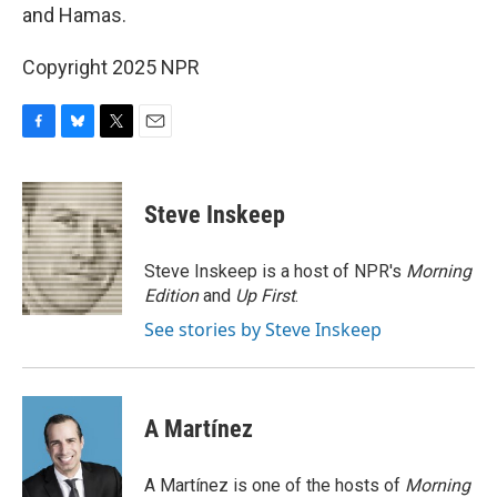
and Hamas.
Copyright 2025 NPR
F
B
T
E
a
l
w
m
c
u
i
a
e
e
t
i
Steve Inskeep
b
s
t
l
o
k
e
o
y
r
Steve Inskeep is a host of NPR's
Morning
k
Edition
and
Up First
.
See stories by Steve Inskeep
A Martínez
A Martínez is one of the hosts of
Morning