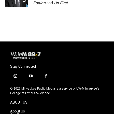
Edition
and
Up First
.
Stay Connected
i
y
f
n
o
a
s
u
c
© 2026 Milwaukee Public Media is a service of UW-Milwaukee's
t
t
e
College of Letters & Science
a
u
b
g
b
o
ABOUT US
r
e
o
a
k
About Us