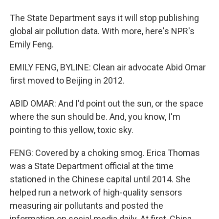
The State Department says it will stop publishing
global air pollution data. With more, here's NPR's
Emily Feng.
EMILY FENG, BYLINE: Clean air advocate Abid Omar
first moved to Beijing in 2012.
ABID OMAR: And I'd point out the sun, or the space
where the sun should be. And, you know, I'm
pointing to this yellow, toxic sky.
FENG: Covered by a choking smog. Erica Thomas
was a State Department official at the time
stationed in the Chinese capital until 2014. She
helped run a network of high-quality sensors
measuring air pollutants and posted the
information on social media daily. At first, China