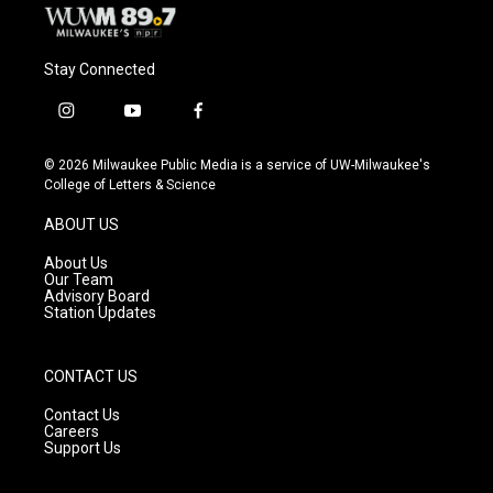
Stay Connected
i
y
f
n
o
a
s
u
c
© 2026 Milwaukee Public Media is a service of UW-Milwaukee's
t
t
e
College of Letters & Science
a
u
b
g
b
o
ABOUT US
r
e
o
a
k
About Us
m
Our Team
Advisory Board
Station Updates
CONTACT US
Contact Us
Careers
Support Us