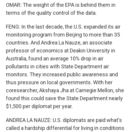
OMAR: The weight of the EPA is behind them in
terms of the quality control of the data.
FENG: In the last decade, the U.S. expanded its air
monitoring program from Beijing to more than 35
countries. And Andrea La Nauze, an associate
professor of economics at Deakin University in
Australia, found an average 10% drop in air
pollutants in cities with State Department air
monitors. They increased public awareness and
thus pressure on local governments. With her
coresearcher, Akshaya Jha at Carnegie Mellon, she
found this could save the State Department nearly
$1,500 per diplomat per year.
ANDREA LA NAUZE: U.S. diplomats are paid what's
called a hardship differential for living in conditions