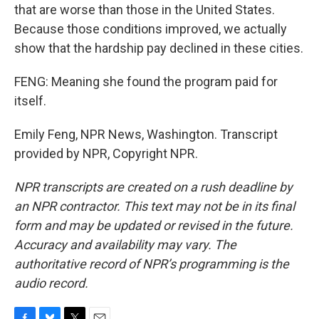
that are worse than those in the United States.
Because those conditions improved, we actually
show that the hardship pay declined in these cities.
FENG: Meaning she found the program paid for
itself.
Emily Feng, NPR News, Washington. Transcript
provided by NPR, Copyright NPR.
NPR transcripts are created on a rush deadline by
an NPR contractor. This text may not be in its final
form and may be updated or revised in the future.
Accuracy and availability may vary. The
authoritative record of NPR’s programming is the
audio record.