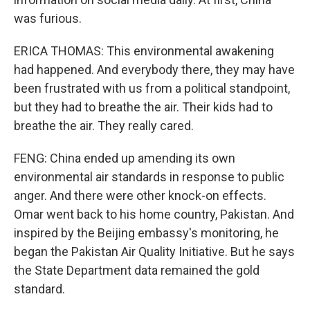
was furious.
ERICA THOMAS: This environmental awakening
had happened. And everybody there, they may have
been frustrated with us from a political standpoint,
but they had to breathe the air. Their kids had to
breathe the air. They really cared.
FENG: China ended up amending its own
environmental air standards in response to public
anger. And there were other knock-on effects.
Omar went back to his home country, Pakistan. And
inspired by the Beijing embassy's monitoring, he
began the Pakistan Air Quality Initiative. But he says
the State Department data remained the gold
standard.