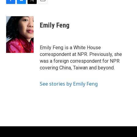
F
B
T
E
a
l
w
m
c
u
i
a
e
e
t
i
Emily Feng
b
s
t
l
o
k
e
o
y
r
k
Emily Feng is a White House
correspondent at NPR. Previously, she
was a foreign correspondent for NPR
covering China, Taiwan and beyond.
See stories by Emily Feng