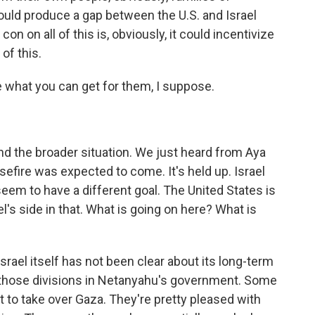
could produce a gap between the U.S. and Israel
con on all of this is, obviously, it could incentivize
of this.
what you can get for them, I suppose.
nd the broader situation. We just heard from Aya
sefire was expected to come. It's held up. Israel
eem to have a different goal. The United States is
ael's side in that. What is going on here? What is
srael itself has not been clear about its long-term
 those divisions in Netanyahu's government. Some
t to take over Gaza. They're pretty pleased with