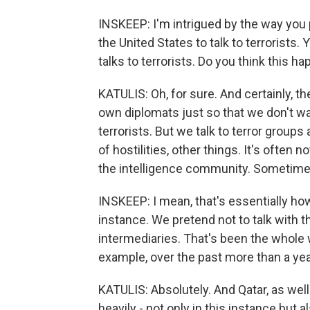
INSKEEP: I'm intrigued by the way you p
the United States to talk to terrorists. Y
talks to terrorists. Do you think this 
KATULIS: Oh, for sure. And certainly, th
own diplomats just so that we don't w
terrorists. But we talk to terror groups 
of hostilities, other things. It's often 
the intelligence community. Sometime
INSKEEP: I mean, that's essentially ho
instance. We pretend not to talk with
intermediaries. That's been the whole 
example, over the past more than a yea
KATULIS: Absolutely. And Qatar, as well
heavily - not only in this instance but 