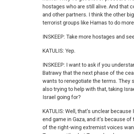
hostages who are still alive. And that 
and other partners. I think the other big 
terrorist groups like Hamas to do more 
INSKEEP: Take more hostages and see 
KATULIS: Yep.
INSKEEP: I want to ask if you understa
Batrawy that the next phase of the cea
wants to renegotiate the terms. They s
also trying to help with that, taking Isr
Israel going for?
KATULIS: Well, that's unclear because I
end game in Gaza, and it's because of
of the right-wing extremist voices wan