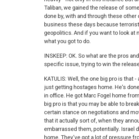
Taliban, we gained the release of some
done by, with and through these other c
business these days because terrorist
geopolitics. And if you want to look at
what you got to do.
INSKEEP: OK. So what are the pros an
specific issue, trying to win the relea
KATULIS: Well, the one big pro is that - 
just getting hostages home. He's done 
in office. He got Marc Fogel home from 
big pro is that you may be able to brea
certain stance on negotiations and movi
that it actually sort of, when they anno
embarrassed them, potentially. Israel
home. They've got a lot of pressure fro