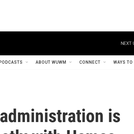
NEXT 
PODCASTS
ABOUT WUWM
CONNECT
WAYS TO
administration is