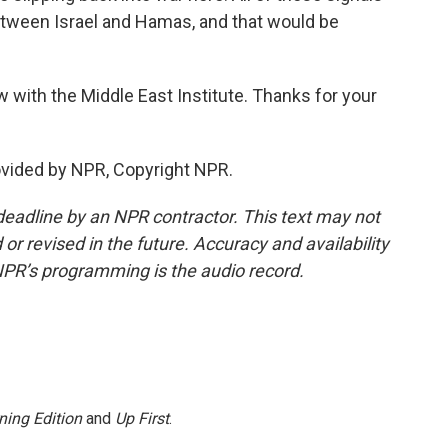
etween Israel and Hamas, and that would be
ow with the Middle East Institute. Thanks for your
ovided by NPR, Copyright NPR.
deadline by an NPR contractor. This text may not
or revised in the future. Accuracy and availability
NPR’s programming is the audio record.
ning Edition
and
Up First
.