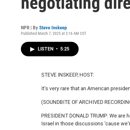
negotiating dir
NPR | By
Steve Inskeep
Published March 7, 2025 at 3:16 AM CST
LISTEN
•
5:25
STEVE INSKEEP, HOST:
It's very rare that an American preside
(SOUNDBITE OF ARCHIVED RECORDIN
PRESIDENT DONALD TRUMP: We are hav
Israel in those discussions 'cause we'r