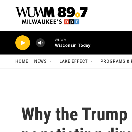
Skip to main content
WUWM
Wisconsin Today
HOME
NEWS
LAKE EFFECT
PROGRAMS & 
Why the Trump 