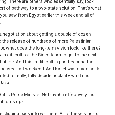
g. There are others who essentially say, look,
t of pathway to a two-state solution. That's what
 you saw from Egypt earlier this week and all of
.
t a negotiation about getting a couple of dozen
 the release of hundreds of more Palestinian
 for, what does the long-term vision look like there?
 was difficult for the Biden team to get to the deal
office. And this is difficult in part because the
e passed last weekend. And Israel was dragging its
ted to really, fully decide or clarify what it is
 Gaza.
ut is Prime Minister Netanyahu effectively just
hat turns up?
 slipping back into war here. All of these signals