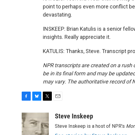
point to perhaps even more conflict b
devastating.
INSKEEP: Brian Katulis is a senior fell
insights. Really appreciate it.
KATULIS: Thanks, Steve. Transcript pr
NPR transcripts are created on a rush 
be in its final form and may be updated 
may vary. The authoritative record of 
F
B
T
E
a
l
w
m
c
u
i
a
Steve Inskeep
e
e
t
i
Steve Inskeep is a host of NPR's
Mor
b
s
t
l
o
k
e