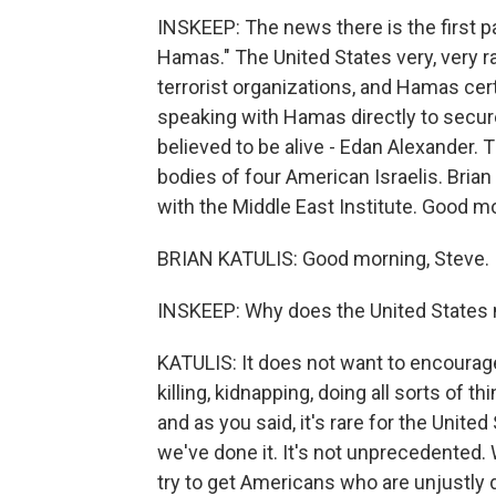
INSKEEP: The news there is the first p
Hamas." The United States very, very ra
terrorist organizations, and Hamas certa
speaking with Hamas directly to secure
believed to be alive - Edan Alexander. 
bodies of four American Israelis. Brian K
with the Middle East Institute. Good mor
BRIAN KATULIS: Good morning, Steve.
INSKEEP: Why does the United States nor
KATULIS: It does not want to encourage 
killing, kidnapping, doing all sorts of th
and as you said, it's rare for the United 
we've done it. It's not unprecedented. 
try to get Americans who are unjustly