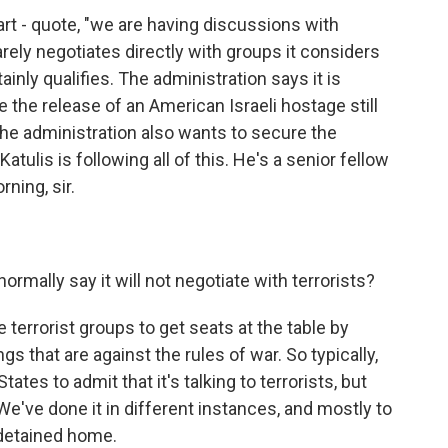
art - quote, "we are having discussions with
rely negotiates directly with groups it considers
inly qualifies. The administration says it is
 the release of an American Israeli hostage still
The administration also wants to secure the
atulis is following all of this. He's a senior fellow
ning, sir.
mally say it will not negotiate with terrorists?
terrorist groups to get seats at the table by
ings that are against the rules of war. So typically,
States to admit that it's talking to terrorists, but
We've done it in different instances, and mostly to
 detained home.