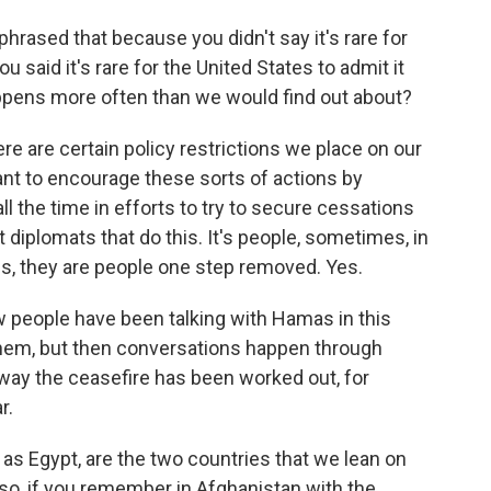
hrased that because you didn't say it's rare for
ou said it's rare for the United States to admit it
happens more often than we would find out about?
ere are certain policy restrictions we place on our
ant to encourage these sorts of actions by
all the time in efforts to try to secure cessations
not diplomats that do this. It's people, sometimes, in
s, they are people one step removed. Yes.
w people have been talking with Hamas in this
 them, but then conversations happen through
way the ceasefire has been worked out, for
r.
 as Egypt, are the two countries that we lean on
also, if you remember in Afghanistan with the