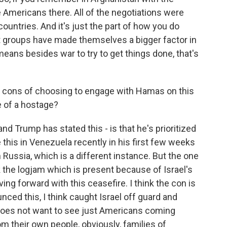
 Americans there. All of the negotiations were
ountries. And it's just the part of how you do
 groups have made themselves a bigger factor in
 means besides war to try to get things done, that's
d cons of choosing to engage with Hamas on this
se of a hostage?
and Trump has stated this - is that he's prioritized
this in Venezuela recently in his first few weeks
Russia, which is a different instance. But the one
k the logjam which is present because of Israel's
ng forward with this ceasefire. I think the con is
unced this, I think caught Israel off guard and
 does not want to see just Americans coming
m their own people, obviously, families of