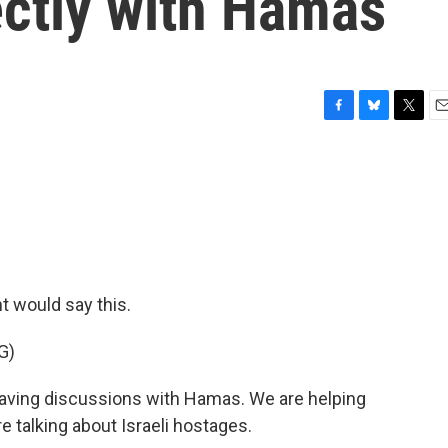
ectly with Hamas
F
B
T
E
a
l
w
m
c
u
i
a
e
e
t
i
b
s
t
l
o
k
e
o
y
r
k
nt would say this.
G)
ing discussions with Hamas. We are helping
e talking about Israeli hostages.