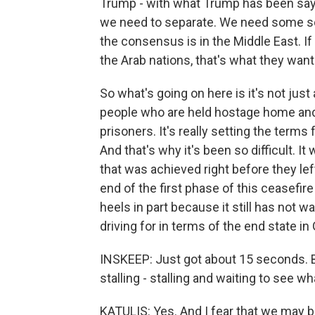
Trump - with what Trump has been sayin
we need to separate. We need some sor
the consensus is in the Middle East. If
the Arab nations, that's what they want
So what's going on here is it's not jus
people who are held hostage home and
prisoners. It's really setting the terms
And that's why it's been so difficult. It
that was achieved right before they left 
end of the first phase of this ceasefir
heels in part because it still has not wan
driving for in terms of the end state in
INSKEEP: Just got about 15 seconds. B
stalling - stalling and waiting to see w
KATULIS: Yes. And I fear that we may be