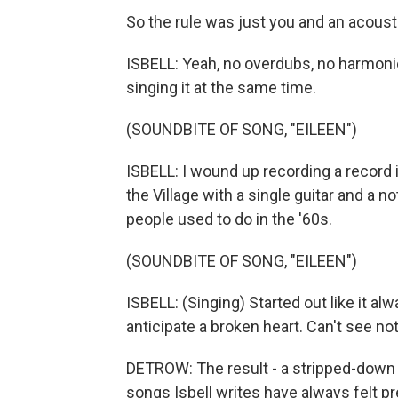
So the rule was just you and an acousti
ISBELL: Yeah, no overdubs, no harmonies,
singing it at the same time.
(SOUNDBITE OF SONG, "EILEEN")
ISBELL: I wound up recording a record i
the Village with a single guitar and a 
people used to do in the '60s.
(SOUNDBITE OF SONG, "EILEEN")
ISBELL: (Singing) Started out like it al
anticipate a broken heart. Can't see not
DETROW: The result - a stripped-down 
songs Isbell writes have always felt pret