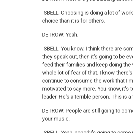
ISBELL: Choosing is doing a lot of work
choice than it is for others.
DETROW: Yeah.
ISBELL: You know, I think there are som
they speak out, then it's going to be e
feed their families and keep doing the w
whole lot of fear of that. I know there'
continue to consume the work that I mak
motivated to say more. You know, it's te
leader. He's a terrible person. This is a 
DETROW: People are still going to come 
your music.
ISBELL: Yeah, nobody's going to come 