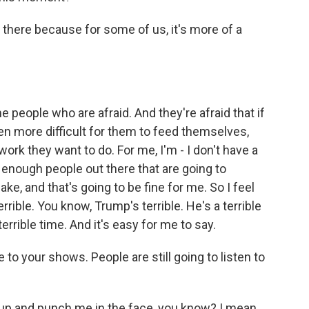
 there because for some of us, it's more of a
e people who are afraid. And they're afraid that if
ven more difficult for them to feed themselves,
ork they want to do. For me, I'm - I don't have a
s enough people out there that are going to
e, and that's going to be fine for me. So I feel
rrible. You know, Trump's terrible. He's a terrible
terrible time. And it's easy for me to say.
to your shows. People are still going to listen to
up and punch me in the face, you know? I mean,