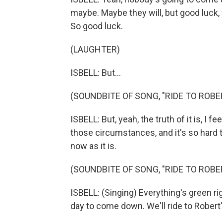
maybe. Maybe they will, but good luck, y
So good luck.
(LAUGHTER)
ISBELL: But...
(SOUNDBITE OF SONG, "RIDE TO ROBER
ISBELL: But, yeah, the truth of it is, I f
those circumstances, and it's so hard
now as it is.
(SOUNDBITE OF SONG, "RIDE TO ROBER
ISBELL: (Singing) Everything's green r
day to come down. We'll ride to Robert'