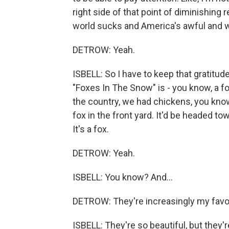
right side of that point of diminishing re
world sucks and America's awful and we'
DETROW: Yeah.
ISBELL: So I have to keep that gratitu
"Foxes In The Snow" is - you know, a fo
the country, we had chickens, you know?
fox in the front yard. It'd be headed to
It's a fox.
DETROW: Yeah.
ISBELL: You know? And...
DETROW: They're increasingly my favori
ISBELL: They're so beautiful, but they'r