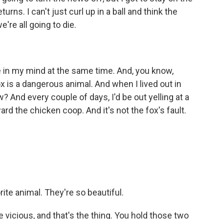
turns. I can't just curl up in a ball and think the
re all going to die.
de in my mind at the same time. And, you know,
x is a dangerous animal. And when I lived out in
 And every couple of days, I'd be out yelling at a
ward the chicken coop. And it's not the fox's fault.
te animal. They're so beautiful.
e vicious, and that's the thing. You hold those two