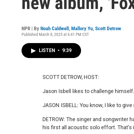
new album, 'Fox
NPR | By
Noah Caldwell
,
Mallory Yu
,
Scott Detrow
Published March 8, 2025 at 6:41 PM CST
LISTEN
•
9:39
SCOTT DETROW, HOST:
Jason Isbell likes to challenge himself.
JASON ISBELL: You know, I like to give
DETROW: The singer and songwriter has 
his first all acoustic solo effort. That's 