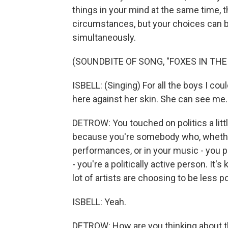
things in your mind at the same time, th
circumstances, but your choices can be
simultaneously.
(SOUNDBITE OF SONG, "FOXES IN TH
ISBELL: (Singing) For all the boys I coul
here against her skin. She can see me.
DETROW: You touched on politics a littl
because you're somebody who, whether
performances, or in your music - you 
- you're a politically active person. It's 
lot of artists are choosing to be less p
ISBELL: Yeah.
DETROW: How are you thinking about 