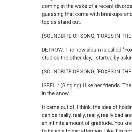
coming in the wake of a recent divorc
guessing that come with breakups and s
topics stand out.
(SOUNDBITE OF SONG, "FOXES IN TH
DETROW: The new album is called "Fox
studios the other day, I started by ask
(SOUNDBITE OF SONG, "FOXES IN TH
ISBELL: (Singing) I like her friends. T
in the snow.
It came out of, I think, the idea of hol
can be really, really, really, really bad a
an infinite amount of gratitude. You know
to be able to pay attention. Like, I'm no