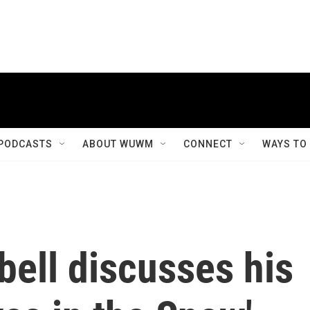
PODCASTS
ABOUT WUWM
CONNECT
WAYS TO
bell discusses his