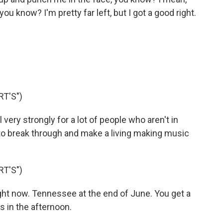
ou know? I'm pretty far left, but I got a good right.
T'S")
eel very strongly for a lot of people who aren't in
 to break through and make a living making music
T'S")
ight now. Tennessee at the end of June. You get a
s in the afternoon.