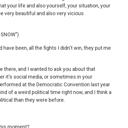
at your life and also yourself, your situation, your
 very beautiful and also very vicious
E SNOW")
d have been, all the fights I didn't win, they put me
e there, and I wanted to ask you about that
 it's social media, or sometimes in your
performed at the Democratic Convention last year
kind of a weird political time right now, and I think a
olitical than they were before.
this moment?