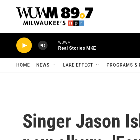
Skip to main content
WUWM
Real Stories MKE
HOME
NEWS
LAKE EFFECT
PROGRAMS & 
Singer Jason Is