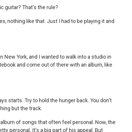
c guitar? That's the rule?
 nothing like that. Just I had to be playing it and
n New York, and I wanted to walk into a studio in
notebook and come out of there with an album, like
ways starts. Try to hold the hunger back. You don't
hing but the track.
album of songs that often feel personal. Now, the
ty personal. It's a big part of his appeal. But