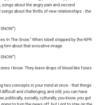
e, songs about the angry pain and second
ongs about the thrills of new relationships - the
E SNOW")
es In The Snow." When Isbell stopped by the NPR
ing him about that evocative image.
E SNOW")
he ones I know. They leave drops of blood like foxes
ding two concepts in your mind at once - that things
nd difficult and challenging, and still, you can have
, politically, socially, culturally, you know, you got
t going to turn the news off, but I got to stay on the