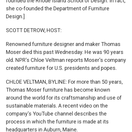
founded the Rhode Island School of Design. In fact,
she co-founded the Department of Furniture
Design.]
SCOTT DETROW, HOST:
Renowned furniture designer and maker Thomas
Moser died this past Wednesday. He was 90 years
old. NPR's Chloe Veltman reports Moser's company
created furniture for U.S. presidents and popes.
CHLOE VELTMAN, BYLINE: For more than 50 years,
Thomas Moser furniture has become known
around the world for its craftsmanship and use of
sustainable materials. A recent video on the
company's YouTube channel describes the
process in which the furniture is made at its
headquarters in Auburn, Maine.