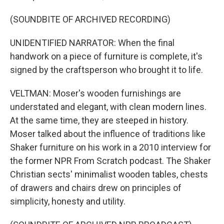
(SOUNDBITE OF ARCHIVED RECORDING)
UNIDENTIFIED NARRATOR: When the final
handwork on a piece of furniture is complete, it's
signed by the craftsperson who brought it to life.
VELTMAN: Moser's wooden furnishings are
understated and elegant, with clean modern lines.
At the same time, they are steeped in history.
Moser talked about the influence of traditions like
Shaker furniture on his work in a 2010 interview for
the former NPR From Scratch podcast. The Shaker
Christian sects' minimalist wooden tables, chests
of drawers and chairs drew on principles of
simplicity, honesty and utility.