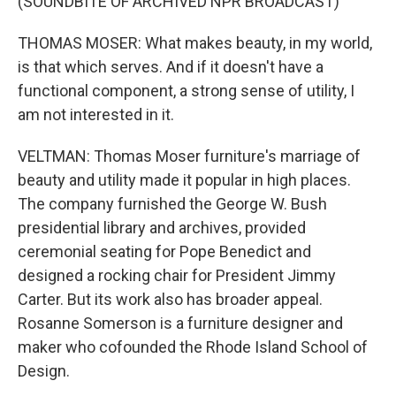
(SOUNDBITE OF ARCHIVED NPR BROADCAST)
THOMAS MOSER: What makes beauty, in my world,
is that which serves. And if it doesn't have a
functional component, a strong sense of utility, I
am not interested in it.
VELTMAN: Thomas Moser furniture's marriage of
beauty and utility made it popular in high places.
The company furnished the George W. Bush
presidential library and archives, provided
ceremonial seating for Pope Benedict and
designed a rocking chair for President Jimmy
Carter. But its work also has broader appeal.
Rosanne Somerson is a furniture designer and
maker who cofounded the Rhode Island School of
Design.