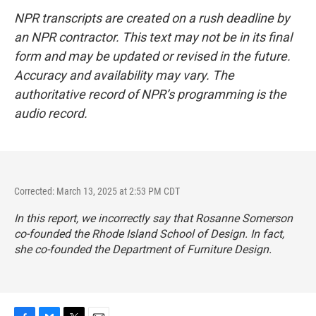
NPR transcripts are created on a rush deadline by
an NPR contractor. This text may not be in its final
form and may be updated or revised in the future.
Accuracy and availability may vary. The
authoritative record of NPR’s programming is the
audio record.
Corrected: March 13, 2025 at 2:53 PM CDT
In this report, we incorrectly say that Rosanne Somerson
co-founded the Rhode Island School of Design. In fact,
she co-founded the Department of Furniture Design.