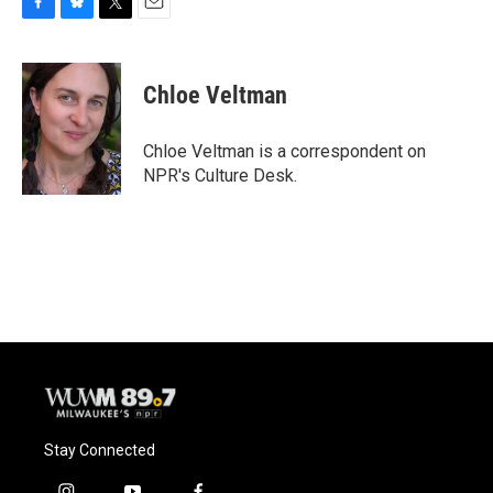
F
B
T
E
a
l
w
m
c
u
i
a
e
e
t
i
Chloe Veltman
b
s
t
l
o
k
e
o
y
r
Chloe Veltman is a correspondent on
k
NPR's Culture Desk.
Stay Connected