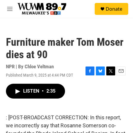
Skip to main content
S
Donate
e
M
a
e
r
n
c
u
h
Furniture maker Tom Moser
u
e
dies at 90
r
y
NPR | By
Chloe Veltman
Published March 9, 2025 at 4:44 PM CDT
F
B
T
E
a
l
w
m
c
u
i
a
LISTEN
•
2:35
e
e
t
i
b
s
t
l
o
k
e
o
y
r
k
: [POST-BROADCAST CORRECTION: In this report,
we incorrectly say that Rosanne Somerson co-