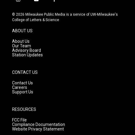
i
y
f
n
o
a
s
u
c
© 2026 Milwaukee Public Media is a service of UW-Milwaukee's
t
t
e
College of Letters & Science
a
u
b
g
b
o
ABOUT US
r
e
o
a
k
About Us
m
Our Team
Advisory Board
Station Updates
CONTACT US
Contact Us
Careers
Support Us
RESOURCES
FCC File
Compliance Documentation
Website Privacy Statement