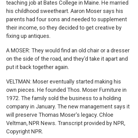
teaching job at Bates College in Maine. He married
his childhood sweetheart. Aaron Moser says his
parents had four sons and needed to supplement
their income, so they decided to get creative by
fixing up antiques.
A MOSER: They would find an old chair or a dresser
on the side of the road, and they'd take it apart and
put it back together again.
VELTMAN: Moser eventually started making his
own pieces. He founded Thos. Moser Furniture in
1972. The family sold the business to a holding
company in January. The new management says it
will preserve Thomas Moser's legacy. Chloe
Veltman, NPR News. Transcript provided by NPR,
Copyright NPR.