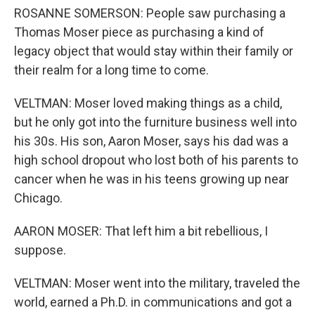
ROSANNE SOMERSON: People saw purchasing a
Thomas Moser piece as purchasing a kind of
legacy object that would stay within their family or
their realm for a long time to come.
VELTMAN: Moser loved making things as a child,
but he only got into the furniture business well into
his 30s. His son, Aaron Moser, says his dad was a
high school dropout who lost both of his parents to
cancer when he was in his teens growing up near
Chicago.
AARON MOSER: That left him a bit rebellious, I
suppose.
VELTMAN: Moser went into the military, traveled the
world, earned a Ph.D. in communications and got a