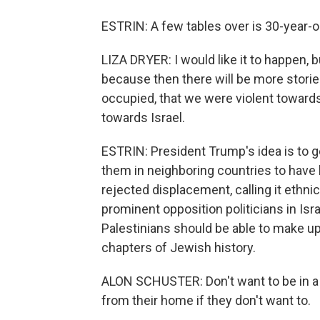
ESTRIN: A few tables over is 30-year-ol
LIZA DRYER: I would like it to happen, bu
because then there will be more storie
occupied, that we were violent towards. 
towards Israel.
ESTRIN: President Trump's idea is to 
them in neighboring countries to have 
rejected displacement, calling it ethnic
prominent opposition politicians in Is
Palestinians should be able to make up 
chapters of Jewish history.
ALON SCHUSTER: Don't want to be in a 
from their home if they don't want to.