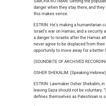
SIMCHA ROTMAN: Getting the population
danger when they stay there, and they 
this makes sense.
ESTRIN: He's making a humanitarian c
Israel's war on Hamas, and a security
a danger to Israelis after the Hamas at
never agree to be displaced from thei
opportunity to move away for a better l
(SOUNDBITE OF ARCHIVED RECORDIN
OSHER SHEKALIM: (Speaking Hebrew)
ESTRIN: Lawmaker Osher Shekalim, in P
leaving Gaza should not be voluntary. "
defines themselves as Palestinian is sa