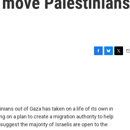
 move Palestinians
F
B
T
E
a
l
w
m
c
u
i
a
e
e
t
i
b
s
t
l
o
k
e
o
y
r
k
ians out of Gaza has taken on a life of its own in
king on a plan to create a migration authority to help
suggest the majority of Israelis are open to the