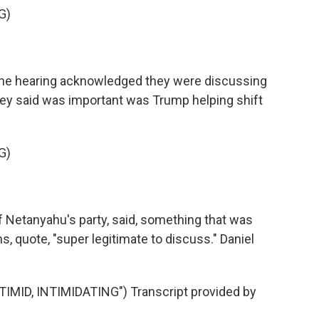
G)
the hearing acknowledged they were discussing
hey said was important was Trump helping shift
G)
f Netanyahu's party, said, something that was
, quote, "super legitimate to discuss." Daniel
ID, INTIMIDATING") Transcript provided by