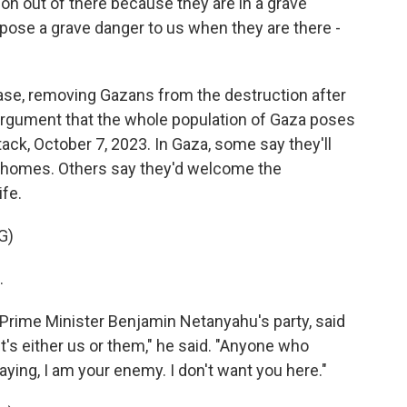
 out of there because they are in a grave
pose a grave danger to us when they are there -
ase, removing Gazans from the destruction after
 argument that the whole population of Gaza poses
tack, October 7, 2023. In Gaza, some say they'll
r homes. Others say they'd welcome the
ife.
G)
.
rime Minister Benjamin Netanyahu's party, said
It's either us or them," he said. "Anyone who
ying, I am your enemy. I don't want you here."