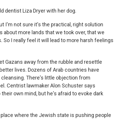
d dentist Liza Dryer with her dog.
t I'm not sure it's the practical, right solution
s about more lands that we took over, that we
So I really feel it will lead to more harsh feelings
get Gazans away from the rubble and resettle
better lives. Dozens of Arab countries have
 cleansing. There's little objection from
rael. Centrist lawmaker Alon Schuster says
their own mind, but he's afraid to evoke dark
place where the Jewish state is pushing people