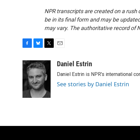
NPR transcripts are created on a rush 
be in its final form and may be updated 
may vary. The authoritative record of 
F
B
T
E
a
l
w
m
c
u
i
a
Daniel Estrin
e
e
t
i
Daniel Estrin is NPR's international c
b
s
t
l
o
k
e
See stories by Daniel Estrin
o
y
r
k