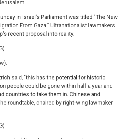
 Jerusalem.
nday in Israel's Parliament was titled "The New
igration From Gaza." Ultranationalist lawmakers
s recent proposal into reality.
G)
w).
ch said, "this has the potential for historic
ion people could be gone within half a year and
find countries to take them in. Chinese and
the roundtable, chaired by right-wing lawmaker
G)