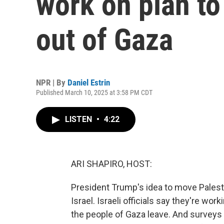
work on plan to
out of Gaza
NPR | By
Daniel Estrin
Published March 10, 2025 at 3:58 PM CDT
LISTEN
•
4:22
ARI SHAPIRO, HOST:
President Trump's idea to move Palestin
Israel. Israeli officials say they're wor
the people of Gaza leave. And surveys 