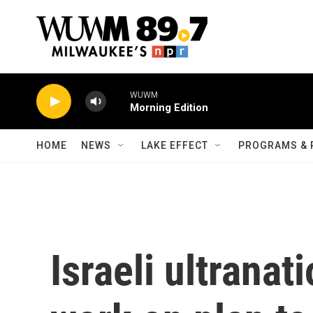
Skip to main content
WUWM
Morning Edition
HOME
NEWS
LAKE EFFECT
PROGRAMS & 
Israeli ultranat