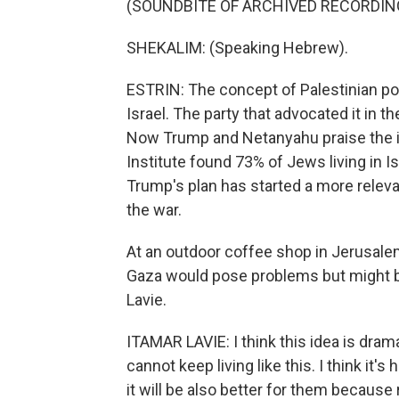
(SOUNDBITE OF ARCHIVED RECORDIN
SHEKALIM: (Speaking Hebrew).
ESTRIN: The concept of Palestinian po
Israel. The party that advocated it in 
Now Trump and Netanyahu praise the id
Institute found 73% of Jews living in Isr
Trump's plan has started a more releva
the war.
At an outdoor coffee shop in Jerusalem
Gaza would pose problems but might be
Lavie.
ITAMAR LAVIE: I think this idea is drama
cannot keep living like this. I think it'
it will be also better for them because r