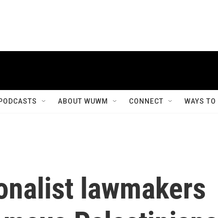
PODCASTS
ABOUT WUWM
CONNECT
WAYS TO
ionalist lawmakers