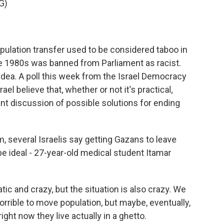
G)
pulation transfer used to be considered taboo in
the 1980s was banned from Parliament as racist.
ea. A poll this week from the Israel Democracy
ael believe that, whether or not it's practical,
nt discussion of possible solutions for ending
, several Israelis say getting Gazans to leave
 ideal - 27-year-old medical student Itamar
tic and crazy, but the situation is also crazy. We
s horrible to move population, but maybe, eventually,
ight now they live actually in a ghetto.