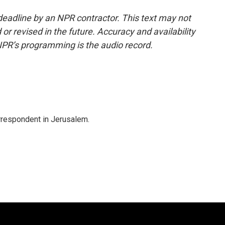
deadline by an NPR contractor. This text may not
or revised in the future. Accuracy and availability
NPR’s programming is the audio record.
orrespondent in Jerusalem.