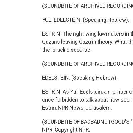
(SOUNDBITE OF ARCHIVED RECORDIN
YULI EDELSTEIN: (Speaking Hebrew).
ESTRIN: The right-wing lawmakers in 
Gazans leaving Gaza in theory. What t
the Israeli discourse.
(SOUNDBITE OF ARCHIVED RECORDIN
EDELSTEIN: (Speaking Hebrew).
ESTRIN: As Yuli Edelstein, a member o
once forbidden to talk about now seems
Estrin, NPR News, Jerusalem.
(SOUNDBITE OF BADBADNOTGOOD'S "TIM
NPR, Copyright NPR.