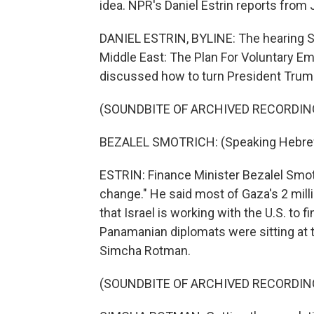
idea. NPR's Daniel Estrin reports from
DANIEL ESTRIN, BYLINE: The hearing Su
Middle East: The Plan For Voluntary Em
discussed how to turn President Trump'
(SOUNDBITE OF ARCHIVED RECORDIN
BEZALEL SMOTRICH: (Speaking Hebre
ESTRIN: Finance Minister Bezalel Smotri
change." He said most of Gaza's 2 mill
that Israel is working with the U.S. to 
Panamanian diplomats were sitting at 
Simcha Rotman.
(SOUNDBITE OF ARCHIVED RECORDIN