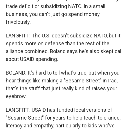
trade deficit or subsidizing NATO. In a small
business, you can't just go spend money
frivolously.
LANGFITT: The U.S. doesn't subsidize NATO, but it
spends more on defense than the rest of the
alliance combined. Boland says he's also skeptical
about USAID spending.
BOLAND: It's hard to tell what's true, but when you
hear things like making a "Sesame Street" in Iraq,
that's the stuff that just really kind of raises your
eyebrow.
LANGFITT: USAID has funded local versions of
"Sesame Street" for years to help teach tolerance,
literacy and empathy, particularly to kids who've