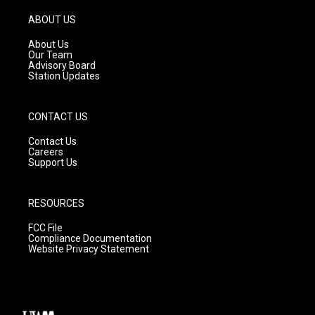
a
u
b
g
b
o
ABOUT US
r
e
o
a
k
About Us
m
Our Team
Advisory Board
Station Updates
CONTACT US
Contact Us
Careers
Support Us
RESOURCES
FCC File
Compliance Documentation
Website Privacy Statement