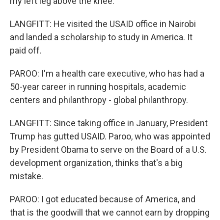
my left leg above the knee.
LANGFITT: He visited the USAID office in Nairobi
and landed a scholarship to study in America. It
paid off.
PAROO: I'm a health care executive, who has had a
50-year career in running hospitals, academic
centers and philanthropy - global philanthropy.
LANGFITT: Since taking office in January, President
Trump has gutted USAID. Paroo, who was appointed
by President Obama to serve on the Board of a U.S.
development organization, thinks that's a big
mistake.
PAROO: I got educated because of America, and
that is the goodwill that we cannot earn by dropping