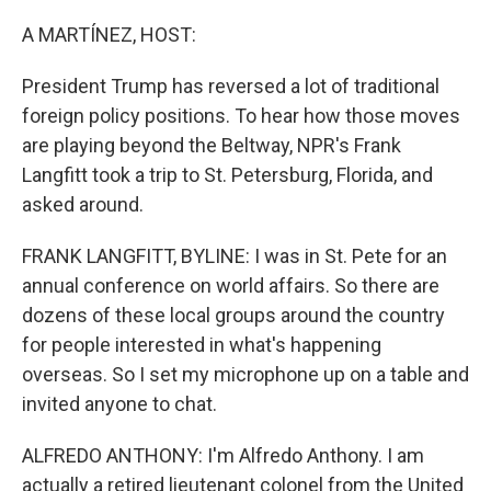
o
y
r
k
A MARTÍNEZ, HOST:
President Trump has reversed a lot of traditional
foreign policy positions. To hear how those moves
are playing beyond the Beltway, NPR's Frank
Langfitt took a trip to St. Petersburg, Florida, and
asked around.
FRANK LANGFITT, BYLINE: I was in St. Pete for an
annual conference on world affairs. So there are
dozens of these local groups around the country
for people interested in what's happening
overseas. So I set my microphone up on a table and
invited anyone to chat.
ALFREDO ANTHONY: I'm Alfredo Anthony. I am
actually a retired lieutenant colonel from the United