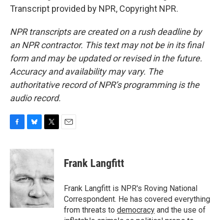
Transcript provided by NPR, Copyright NPR.
NPR transcripts are created on a rush deadline by
an NPR contractor. This text may not be in its final
form and may be updated or revised in the future.
Accuracy and availability may vary. The
authoritative record of NPR’s programming is the
audio record.
F
B
T
E
a
l
w
m
c
u
i
a
e
e
t
i
Frank Langfitt
b
s
t
l
o
k
e
o
y
r
Frank Langfitt is NPR's Roving National
k
Correspondent. He has covered everything
from threats to
democracy
and the use of