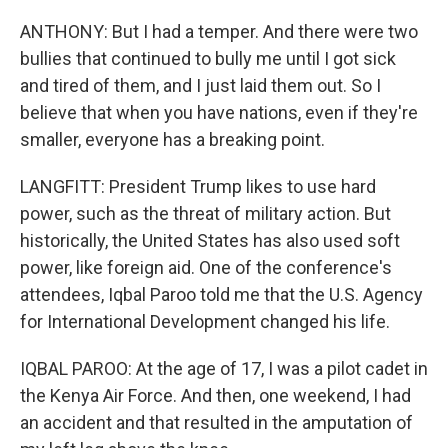
ANTHONY: But I had a temper. And there were two
bullies that continued to bully me until I got sick
and tired of them, and I just laid them out. So I
believe that when you have nations, even if they're
smaller, everyone has a breaking point.
LANGFITT: President Trump likes to use hard
power, such as the threat of military action. But
historically, the United States has also used soft
power, like foreign aid. One of the conference's
attendees, Iqbal Paroo told me that the U.S. Agency
for International Development changed his life.
IQBAL PAROO: At the age of 17, I was a pilot cadet in
the Kenya Air Force. And then, one weekend, I had
an accident and that resulted in the amputation of