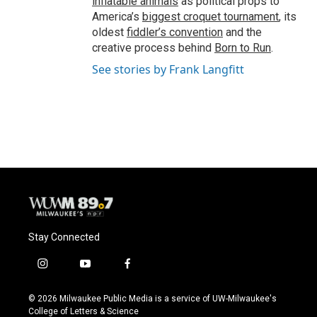
inflatable animals
as political props to
America’s
biggest croquet tournament
, its
oldest
fiddler’s convention
and the
creative process behind
Born to Run
.
See stories by Frank Langfitt
Stay Connected
i
y
f
n
o
a
s
u
c
© 2026 Milwaukee Public Media is a service of UW-Milwaukee's
t
t
e
College of Letters & Science