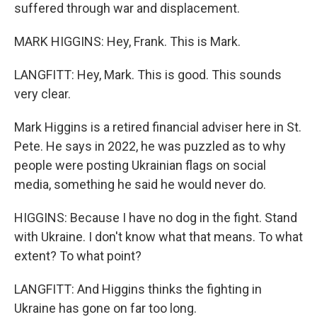
suffered through war and displacement.
MARK HIGGINS: Hey, Frank. This is Mark.
LANGFITT: Hey, Mark. This is good. This sounds
very clear.
Mark Higgins is a retired financial adviser here in St.
Pete. He says in 2022, he was puzzled as to why
people were posting Ukrainian flags on social
media, something he said he would never do.
HIGGINS: Because I have no dog in the fight. Stand
with Ukraine. I don't know what that means. To what
extent? To what point?
LANGFITT: And Higgins thinks the fighting in
Ukraine has gone on far too long.