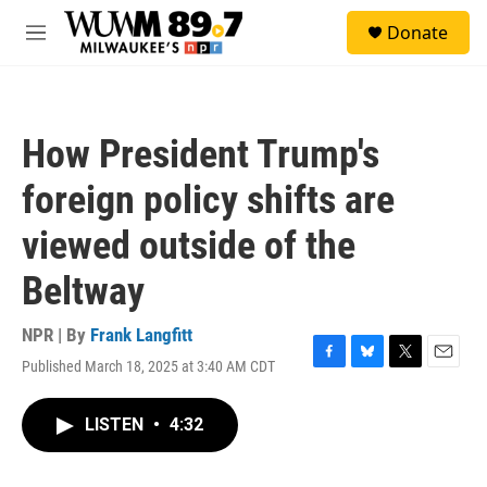
Skip to main content
S
Donate
e
M
a
e
r
n
c
u
h
How President Trump's
u
e
foreign policy shifts are
r
y
viewed outside of the
Beltway
NPR | By
Frank Langfitt
Published March 18, 2025 at 3:40 AM CDT
F
B
T
E
a
l
w
m
c
u
i
a
LISTEN
•
4:32
e
e
t
i
b
s
t
l
o
k
e