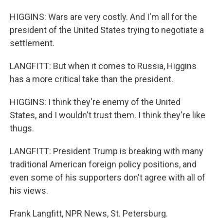
HIGGINS: Wars are very costly. And I'm all for the
president of the United States trying to negotiate a
settlement.
LANGFITT: But when it comes to Russia, Higgins
has a more critical take than the president.
HIGGINS: I think they're enemy of the United
States, and I wouldn't trust them. I think they're like
thugs.
LANGFITT: President Trump is breaking with many
traditional American foreign policy positions, and
even some of his supporters don't agree with all of
his views.
Frank Langfitt, NPR News, St. Petersburg.