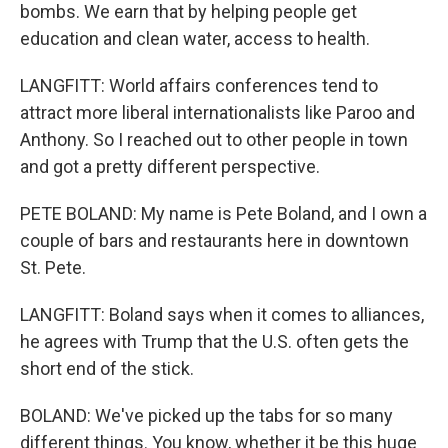
bombs. We earn that by helping people get
education and clean water, access to health.
LANGFITT: World affairs conferences tend to
attract more liberal internationalists like Paroo and
Anthony. So I reached out to other people in town
and got a pretty different perspective.
PETE BOLAND: My name is Pete Boland, and I own a
couple of bars and restaurants here in downtown
St. Pete.
LANGFITT: Boland says when it comes to alliances,
he agrees with Trump that the U.S. often gets the
short end of the stick.
BOLAND: We've picked up the tabs for so many
different things. You know, whether it be this huge