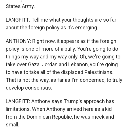
States Army.
LANGFITT: Tell me what your thoughts are so far
about the foreign policy as it's emerging.
ANTHONY: Right now, it appears as if the foreign
policy is one of more of a bully. You're going to do
things my way and my way only. Oh, we're going to
take over Gaza. Jordan and Lebanon, you're going
to have to take all of the displaced Palestinians.
That is not the way, as far as I'm concerned, to truly
develop consensus.
LANGFITT: Anthony says Trump's approach has
limitations. When Anthony arrived here as a kid
from the Dominican Republic, he was meek and
small.