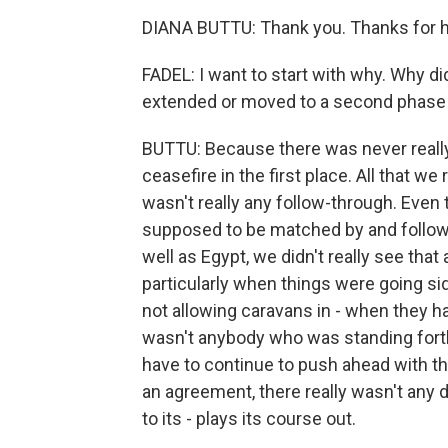
DIANA BUTTU: Thank you. Thanks for 
FADEL: I want to start with why. Why did
extended or moved to a second phase 
BUTTU: Because there was never really a
ceasefire in the first place. All that 
wasn't really any follow-through. Eve
supposed to be matched by and followe
well as Egypt, we didn't really see that
particularly when things were going si
not allowing caravans in - when they ha
wasn't anybody who was standing forth
have to continue to push ahead with t
an agreement, there really wasn't any 
to its - plays its course out.