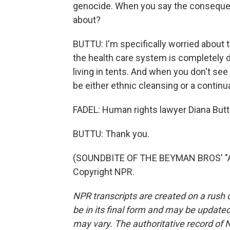
genocide. When you say the conseque
about?
BUTTU: I'm specifically worried about 
the health care system is completely di
living in tents. And when you don't see 
be either ethnic cleansing or a continu
FADEL: Human rights lawyer Diana Buttu
BUTTU: Thank you.
(SOUNDBITE OF THE BEYMAN BROS' "AW
Copyright NPR.
NPR transcripts are created on a rush 
be in its final form and may be updated 
may vary. The authoritative record of 