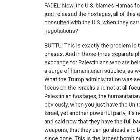
FADEL: Now, the U.S. blames Hamas for 
just released the hostages, all of this 
consulted with the U.S. when they carr
negotiations?
BUTTU: This is exactly the problem is 
phases. And in those three separate ph
exchange for Palestinians who are being
a surge of humanitarian supplies, as we
What the Trump administration was seek
focus on the Israelis and not at all foc
Palestinian hostages, the humanitarian 
obviously, when you just have the Unite
Israel, yet another powerful party, it's n
and said now that they have the full ba
weapons, that they can go ahead and b
since done. This is the largest bombin