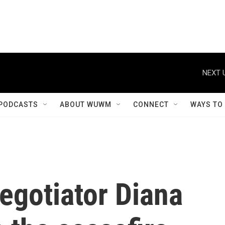
NEXT 
PODCASTS
ABOUT WUWM
CONNECT
WAYS TO
egotiator Diana