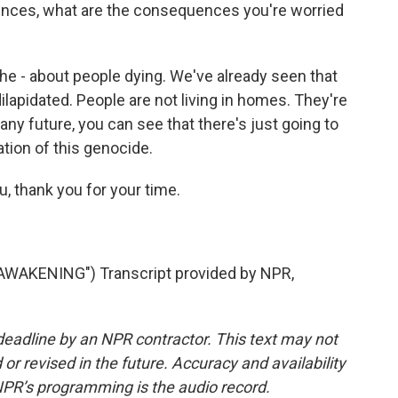
nces, what are the consequences you're worried
the - about people dying. We've already seen that
lapidated. People are not living in homes. They're
any future, you can see that there's just going to
ation of this genocide.
, thank you for your time.
AKENING") Transcript provided by NPR,
deadline by an NPR contractor. This text may not
or revised in the future. Accuracy and availability
NPR’s programming is the audio record.