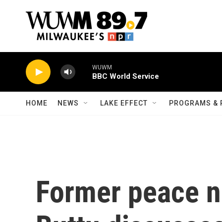
Skip to main content
WUWM
BBC World Service
HOME
NEWS
LAKE EFFECT
PROGRAMS & 
Former peace n