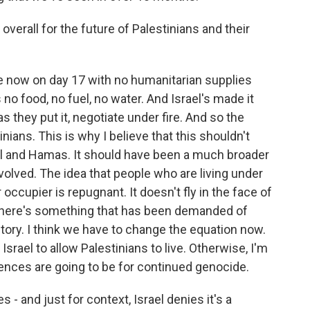
verall for the future of Palestinians and their
e now on day 17 with no humanitarian supplies
no food, no fuel, no water. And Israel's made it
as they put it, negotiate under fire. And so the
inians. This is why I believe that this shouldn't
el and Hamas. It should have been a much broader
nvolved. The idea that people who are living under
occupier is repugnant. It doesn't fly in the face of
 - here's something that has been demanded of
story. I think we have to change the equation now.
Israel to allow Palestinians to live. Otherwise, I'm
ences are going to be for continued genocide.
 and just for context, Israel denies it's a