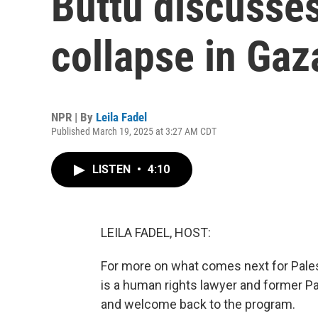
Buttu discusses
collapse in Gaz
NPR | By
Leila Fadel
Published March 19, 2025 at 3:27 AM CDT
LISTEN
•
4:10
LEILA FADEL, HOST:
For more on what comes next for Palest
is a human rights lawyer and former Pa
and welcome back to the program.