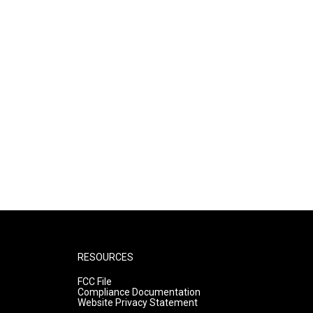
RESOURCES
FCC File
Compliance Documentation
Website Privacy Statement