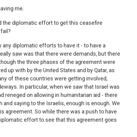
having me.
 the diplomatic effort to get this ceasefire
fail?
ny diplomatic efforts to have it - to have a
we really saw was that there were demands, but there
n though the three phases of the agreement were
d up with by the United States and by Qatar, as
 any of these countries were getting involved,
deways. In particular, when we saw that Israel was
d reneged on allowing in humanitarian aid - there
 and saying to the Israelis, enough is enough. We
his agreement. So while there was a push to have
diplomatic effort to see that this agreement goes