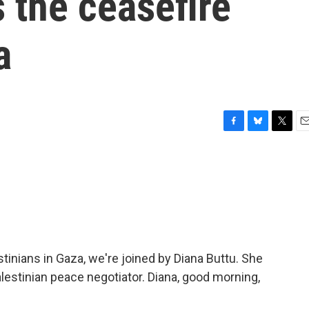
 the ceasefire
a
F
B
T
E
a
l
w
m
c
u
i
a
e
e
t
i
b
s
t
l
o
k
e
o
y
r
k
inians in Gaza, we're joined by Diana Buttu. She
lestinian peace negotiator. Diana, good morning,