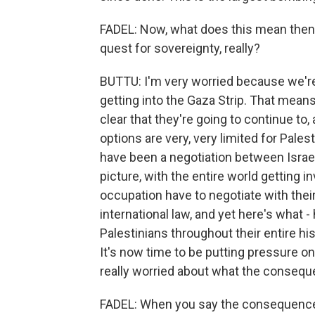
FADEL: Now, what does this mean then o
quest for sovereignty, really?
BUTTU: I'm very worried because we'r
getting into the Gaza Strip. That means 
clear that they're going to continue to, 
options are very, very limited for Palest
have been a negotiation between Isra
picture, with the entire world getting i
occupation have to negotiate with their 
international law, and yet here's what
Palestinians throughout their entire hi
It's now time to be putting pressure on 
really worried about what the consequ
FADEL: When you say the consequences -