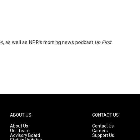
on
, as well as NPR's morning news podcast
Up First
.
ABOUT US
CONTACT US
About Us
Contact Us
Our Team
Careers
Advisory Board
Support Us