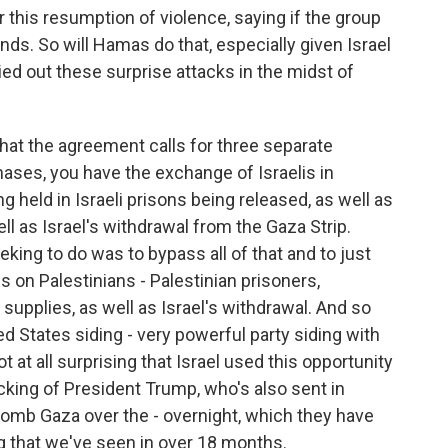
this resumption of violence, saying if the group
ends. So will Hamas do that, especially given Israel
ied out these surprise attacks in the midst of
that the agreement calls for three separate
ases, you have the exchange of Israelis in
 held in Israeli prisons being released, as well as
ll as Israel's withdrawal from the Gaza Strip.
ing to do was to bypass all of that and to just
us on Palestinians - Palestinian prisoners,
supplies, as well as Israel's withdrawal. And so
d States siding - very powerful party siding with
ot at all surprising that Israel used this opportunity
cking of President Trump, who's also sent in
omb Gaza over the - overnight, which they have
g that we've seen in over 18 months.