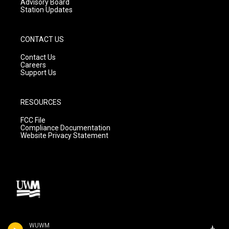
Advisory Board
Station Updates
CONTACT US
Contact Us
Careers
Support Us
RESOURCES
FCC File
Compliance Documentation
Website Privacy Statement
WUWM