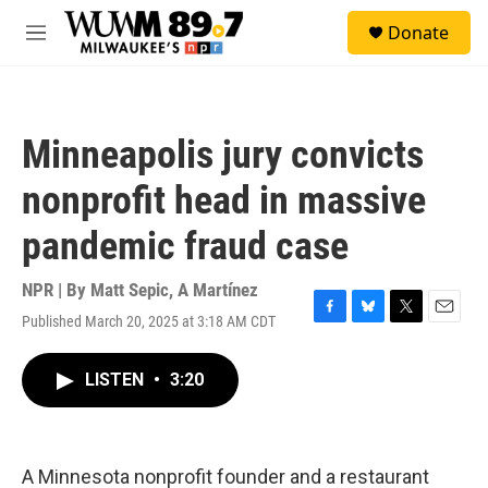
Skip to main content
S
Donate
e
M
a
e
r
n
c
u
h
Minneapolis jury convicts
u
e
nonprofit head in massive
r
y
pandemic fraud case
NPR | By
Matt Sepic
,
A Martínez
Published March 20, 2025 at 3:18 AM CDT
F
B
T
E
a
l
w
m
c
u
i
a
LISTEN
•
3:20
e
e
t
i
b
s
t
l
o
k
e
o
y
r
k
A Minnesota nonprofit founder and a restaurant