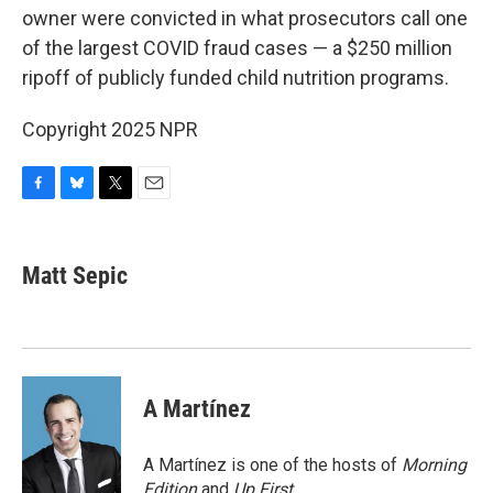
owner were convicted in what prosecutors call one
of the largest COVID fraud cases — a $250 million
ripoff of publicly funded child nutrition programs.
Copyright 2025 NPR
F
B
T
E
a
l
w
m
c
u
i
a
e
e
t
i
Matt Sepic
b
s
t
l
o
k
e
o
y
r
k
A Martínez
A Martínez is one of the hosts of
Morning
Edition
and
Up First
.