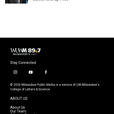
Stay Connected
i
y
f
n
o
a
s
u
c
© 2026 Milwaukee Public Media is a service of UW-Milwaukee's
t
t
e
College of Letters & Science
a
u
b
g
b
o
ABOUT US
r
e
o
a
k
About Us
m
Our Team