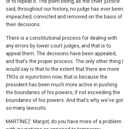
or to repeat it. The point being, as the chief justice
said, throughout our history, no judge has ever been
impeached, convicted and removed on the basis of
their decisions.
There is a constitutional process for dealing with
any errors by lower court judges, and that is to
appeal them. The decisions have been appealed,
and that's the proper process. The only other thing I
would say is that to the extent that there are more
TROs or injunctions now, that is because the
president has been much more active in pushing
the boundaries of his powers, if not exceeding the
boundaries of his powers. And that's why we've got
so many lawsuits.
MARTÍNEZ: Margot, do you have more of a problem