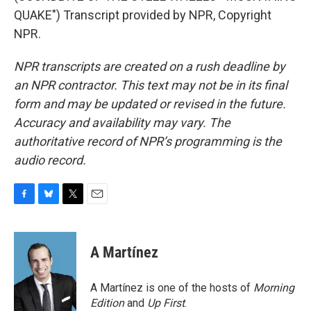
QUAKE") Transcript provided by NPR, Copyright
NPR.
NPR transcripts are created on a rush deadline by
an NPR contractor. This text may not be in its final
form and may be updated or revised in the future.
Accuracy and availability may vary. The
authoritative record of NPR’s programming is the
audio record.
F
B
T
E
a
l
w
m
c
u
i
a
e
e
t
i
A Martínez
b
s
t
l
o
k
e
o
y
r
A Martínez is one of the hosts of
Morning
k
Edition
and
Up First
.