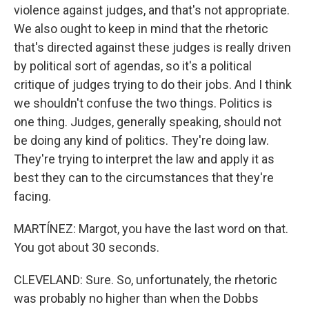
violence against judges, and that's not appropriate.
We also ought to keep in mind that the rhetoric
that's directed against these judges is really driven
by political sort of agendas, so it's a political
critique of judges trying to do their jobs. And I think
we shouldn't confuse the two things. Politics is
one thing. Judges, generally speaking, should not
be doing any kind of politics. They're doing law.
They're trying to interpret the law and apply it as
best they can to the circumstances that they're
facing.
MARTÍNEZ: Margot, you have the last word on that.
You got about 30 seconds.
CLEVELAND: Sure. So, unfortunately, the rhetoric
was probably no higher than when the Dobbs