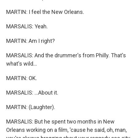
MARTIN: I feel the New Orleans.
MARSALIS: Yeah.
MARTIN: Am I right?
MARSALIS: And the drummer's from Philly. That's
what's wild...
MARTIN: OK.
MARSALIS: ...About it.
MARTIN: (Laughter).
MARSALIS: But he spent two months in New
Orleans working on a film, 'cause he said, oh, man,