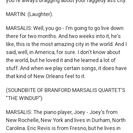
you're always bragging about your raggedy ass city.
MARTIN: (Laughter).
MARSALIS: Well, you go - I'm going to go live down
there for two months. And two weeks into it, he's
like, this is the most amazing city in the world. And I
said, well, in America, for sure. I don't know about
the world, but he loved it and he learned a lot of
stuff. And when we play certain songs, it does have
that kind of New Orleans feel to it.
(SOUNDBITE OF BRANFORD MARSALIS QUARTET'S
"THE WINDUP")
MARSALIS: The piano player, Joey - Joey's from
New Rochelle, New York and lives in Durham, North
Carolina. Eric Revis is from Fresno, but he lives in