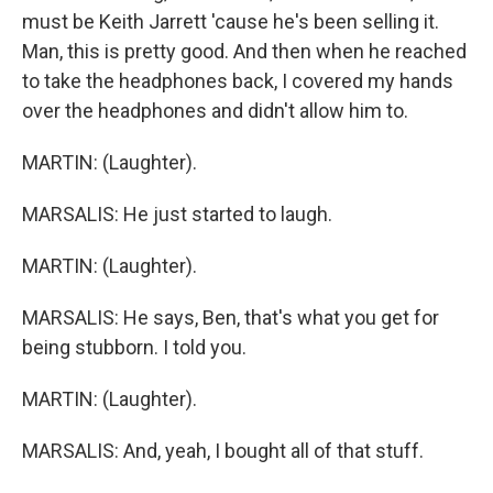
must be Keith Jarrett 'cause he's been selling it.
Man, this is pretty good. And then when he reached
to take the headphones back, I covered my hands
over the headphones and didn't allow him to.
MARTIN: (Laughter).
MARSALIS: He just started to laugh.
MARTIN: (Laughter).
MARSALIS: He says, Ben, that's what you get for
being stubborn. I told you.
MARTIN: (Laughter).
MARSALIS: And, yeah, I bought all of that stuff.