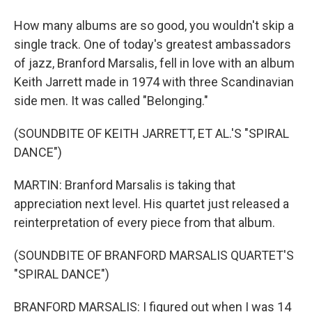
How many albums are so good, you wouldn't skip a
single track. One of today's greatest ambassadors
of jazz, Branford Marsalis, fell in love with an album
Keith Jarrett made in 1974 with three Scandinavian
side men. It was called "Belonging."
(SOUNDBITE OF KEITH JARRETT, ET AL.'S "SPIRAL
DANCE")
MARTIN: Branford Marsalis is taking that
appreciation next level. His quartet just released a
reinterpretation of every piece from that album.
(SOUNDBITE OF BRANFORD MARSALIS QUARTET'S
"SPIRAL DANCE")
BRANFORD MARSALIS: I figured out when I was 14