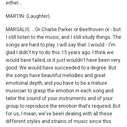
either...
MARTIN: (Laughter).
MARSALIS: ...Or Charlie Parker or Beethoven or - but
I still listen to the music, and I still study things. The
songs are hard to play. I will say that. I would - I'm
glad I didn't try to do this 15 years ago. I think we
would have failed, or it just wouldn't have been very
good. We would have succeeded to a degree. But
the songs have beautiful melodies and great
emotional depth, and you have to be a mature
musician to grasp the emotion in each song and
tailor the sound of your instruments and of your
group to reproduce the emotion that's required. But
for us, I mean, we've been dealing with all these
different styles and strains of music since this