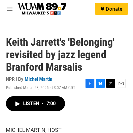
Skip to main content
S
Donate
e
M
a
e
r
n
c
u
h
Keith Jarrett's 'Belonging'
u
e
revisited by jazz legend
r
y
Branford Marsalis
NPR | By
Michel Martin
Published March 28, 2025 at 3:07 AM CDT
F
B
T
E
a
l
w
m
c
u
i
a
LISTEN
•
7:00
e
e
t
i
b
s
t
l
o
k
e
o
y
r
k
MICHEL MARTIN, HOST: