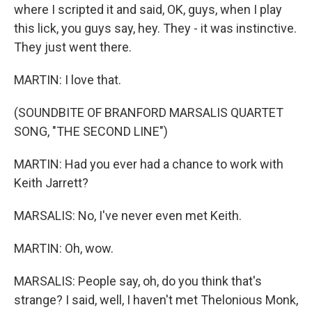
where I scripted it and said, OK, guys, when I play
this lick, you guys say, hey. They - it was instinctive.
They just went there.
MARTIN: I love that.
(SOUNDBITE OF BRANFORD MARSALIS QUARTET
SONG, "THE SECOND LINE")
MARTIN: Had you ever had a chance to work with
Keith Jarrett?
MARSALIS: No, I've never even met Keith.
MARTIN: Oh, wow.
MARSALIS: People say, oh, do you think that's
strange? I said, well, I haven't met Thelonious Monk,