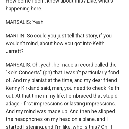
How come I don't know about this? Like, what's
happening here.
MARSALIS: Yeah.
MARTIN: So could you just tell that story, if you
wouldn't mind, about how you got into Keith
Jarrett?
MARSALIS: Oh, yeah, he made a record called the
"Koln Concerts" (ph) that I wasn't particularly fond
of. And my pianist at the time, and my dear friend
Kenny Kirkland said, man, you need to check Keith
out. At that time in my life, I embraced that stupid
adage - first impressions or lasting impressions.
And my mind was made up. And then he slipped
the headphones on my head on a plane, and I
started listening, and I'm like, who is this? Oh, it