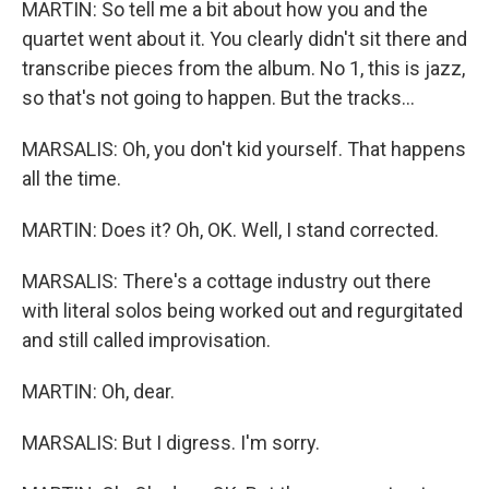
MARTIN: So tell me a bit about how you and the
quartet went about it. You clearly didn't sit there and
transcribe pieces from the album. No 1, this is jazz,
so that's not going to happen. But the tracks...
MARSALIS: Oh, you don't kid yourself. That happens
all the time.
MARTIN: Does it? Oh, OK. Well, I stand corrected.
MARSALIS: There's a cottage industry out there
with literal solos being worked out and regurgitated
and still called improvisation.
MARTIN: Oh, dear.
MARSALIS: But I digress. I'm sorry.