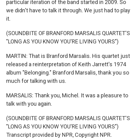
particular iteration of the band started in 2009. So
we didn't have to talk it through. We just had to play
it.
(SOUNDBITE OF BRANFORD MARSALIS QUARTET'S
"LONG AS YOU KNOW YOU'RE LIVING YOURS")
MARTIN: That is Branford Marsalis. His quartet just
released a reinterpretation of Keith Jarrett's 1974
album "Belonging." Branford Marsalis, thank you so
much for talking with us.
MARSALIS: Thank you, Michel. It was a pleasure to
talk with you again.
(SOUNDBITE OF BRANFORD MARSALIS QUARTET'S
"LONG AS YOU KNOW YOU'RE LIVING YOURS")
Transcript provided by NPR, Copyright NPR.