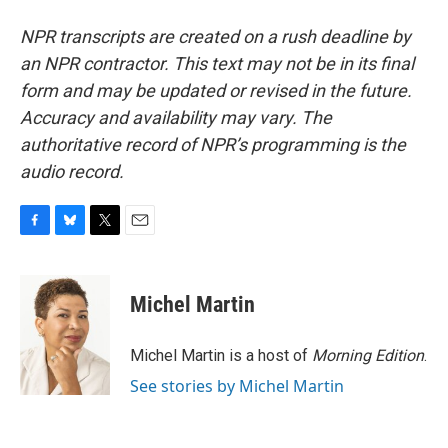
NPR transcripts are created on a rush deadline by
an NPR contractor. This text may not be in its final
form and may be updated or revised in the future.
Accuracy and availability may vary. The
authoritative record of NPR’s programming is the
audio record.
F
B
T
E
a
l
w
m
c
u
i
a
e
e
t
i
Michel Martin
b
s
t
l
o
k
e
o
y
r
Michel Martin is a host of
Morning Edition
.
k
See stories by Michel Martin