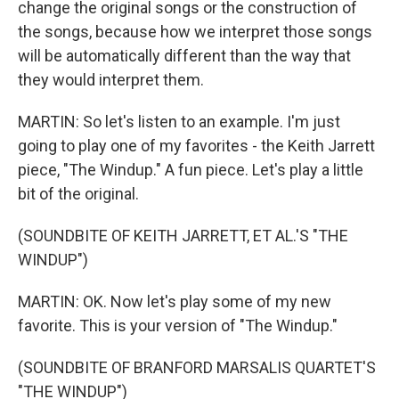
change the original songs or the construction of
the songs, because how we interpret those songs
will be automatically different than the way that
they would interpret them.
MARTIN: So let's listen to an example. I'm just
going to play one of my favorites - the Keith Jarrett
piece, "The Windup." A fun piece. Let's play a little
bit of the original.
(SOUNDBITE OF KEITH JARRETT, ET AL.'S "THE
WINDUP")
MARTIN: OK. Now let's play some of my new
favorite. This is your version of "The Windup."
(SOUNDBITE OF BRANFORD MARSALIS QUARTET'S
"THE WINDUP")