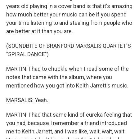
years old playing in a cover band is that it's amazing
how much better your music can be if you spend
your time listening to and stealing from people who
are better at it than you are.
(SOUNDBITE OF BRANFORD MARSALIS QUARTET'S
"SPIRAL DANCE")
MARTIN: I had to chuckle when I read some of the
notes that came with the album, where you
mentioned how you got into Keith Jarrett's music.
MARSALIS: Yeah.
MARTIN: I had that same kind of eureka feeling that
you had, because I remember a friend introduced
me to Keith Jarrett, and I was like, wait, wait, wait.