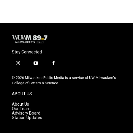
Stay Connected
i
y
f
n
o
a
s
u
c
© 2026 Milwaukee Public Media is a service of UW-Milwaukee's
t
t
e
College of Letters & Science
a
u
b
g
b
o
ABOUT US
r
e
o
a
k
About Us
m
Our Team
Advisory Board
Station Updates