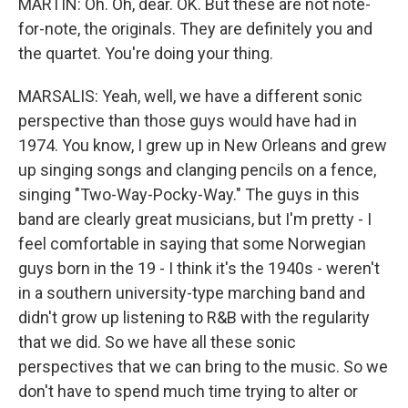
MARTIN: Oh. Oh, dear. OK. But these are not note-
for-note, the originals. They are definitely you and
the quartet. You're doing your thing.
MARSALIS: Yeah, well, we have a different sonic
perspective than those guys would have had in
1974. You know, I grew up in New Orleans and grew
up singing songs and clanging pencils on a fence,
singing "Two-Way-Pocky-Way." The guys in this
band are clearly great musicians, but I'm pretty - I
feel comfortable in saying that some Norwegian
guys born in the 19 - I think it's the 1940s - weren't
in a southern university-type marching band and
didn't grow up listening to R&B with the regularity
that we did. So we have all these sonic
perspectives that we can bring to the music. So we
don't have to spend much time trying to alter or