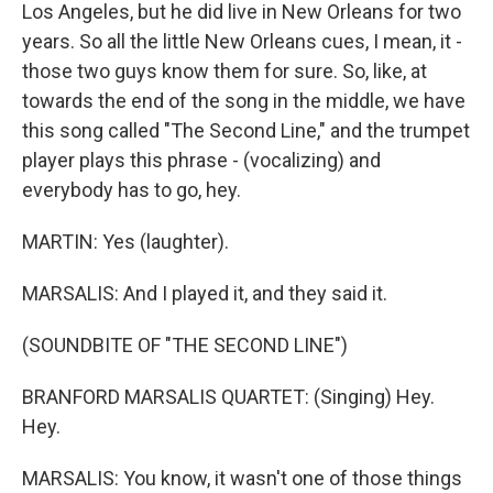
Los Angeles, but he did live in New Orleans for two
years. So all the little New Orleans cues, I mean, it -
those two guys know them for sure. So, like, at
towards the end of the song in the middle, we have
this song called "The Second Line," and the trumpet
player plays this phrase - (vocalizing) and
everybody has to go, hey.
MARTIN: Yes (laughter).
MARSALIS: And I played it, and they said it.
(SOUNDBITE OF "THE SECOND LINE")
BRANFORD MARSALIS QUARTET: (Singing) Hey.
Hey.
MARSALIS: You know, it wasn't one of those things