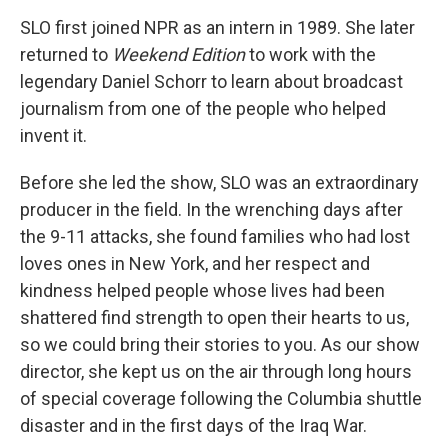
SLO first joined NPR as an intern in 1989. She later
returned to
Weekend Edition
to work with the
legendary Daniel Schorr to learn about broadcast
journalism from one of the people who helped
invent it.
Before she led the show, SLO was an extraordinary
producer in the field. In the wrenching days after
the 9-11 attacks, she found families who had lost
loves ones in New York, and her respect and
kindness helped people whose lives had been
shattered find strength to open their hearts to us,
so we could bring their stories to you. As our show
director, she kept us on the air through long hours
of special coverage following the Columbia shuttle
disaster and in the first days of the Iraq War.