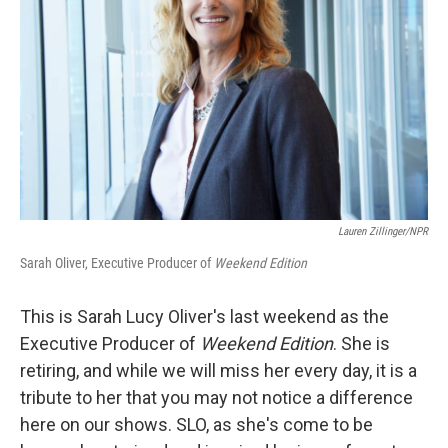
Lauren Zillinger/NPR
Sarah Oliver, Executive Producer of
Weekend Edition
This is Sarah Lucy Oliver's last weekend as the
Executive Producer of
Weekend Edition
. She is
retiring, and while we will miss her every day, it is a
tribute to her that you may not notice a difference
here on our shows. SLO, as she's come to be