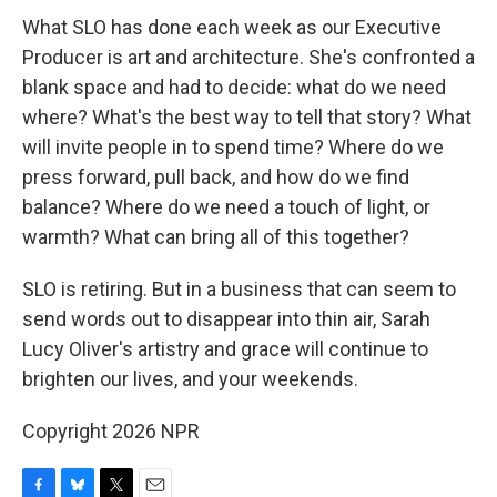
What SLO has done each week as our Executive
Producer is art and architecture. She's confronted a
blank space and had to decide: what do we need
where? What's the best way to tell that story? What
will invite people in to spend time? Where do we
press forward, pull back, and how do we find
balance? Where do we need a touch of light, or
warmth? What can bring all of this together?
SLO is retiring. But in a business that can seem to
send words out to disappear into thin air, Sarah
Lucy Oliver's artistry and grace will continue to
brighten our lives, and your weekends.
Copyright 2026 NPR