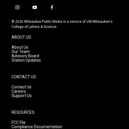
i
y
f
n
o
a
s
u
c
© 2026 Milwaukee Public Media is a service of UW-Milwaukee's
t
t
e
College of Letters & Science
a
u
b
g
b
o
ABOUT US
r
e
o
a
k
About Us
m
Our Team
Advisory Board
Station Updates
CONTACT US
Contact Us
Careers
Support Us
RESOURCES
FCC File
Compliance Documentation