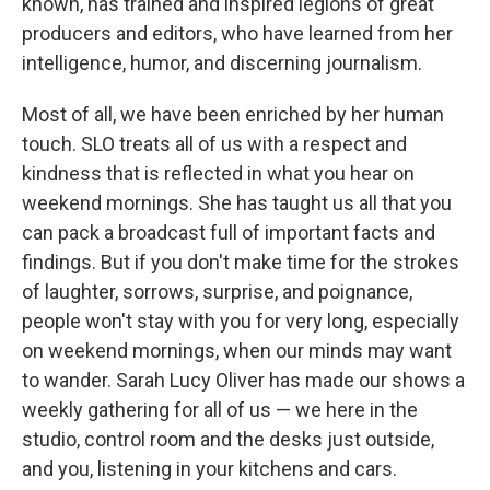
known, has trained and inspired legions of great
producers and editors, who have learned from her
intelligence, humor, and discerning journalism.
Most of all, we have been enriched by her human
touch. SLO treats all of us with a respect and
kindness that is reflected in what you hear on
weekend mornings. She has taught us all that you
can pack a broadcast full of important facts and
findings. But if you don't make time for the strokes
of laughter, sorrows, surprise, and poignance,
people won't stay with you for very long, especially
on weekend mornings, when our minds may want
to wander. Sarah Lucy Oliver has made our shows a
weekly gathering for all of us — we here in the
studio, control room and the desks just outside,
and you, listening in your kitchens and cars.