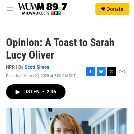
Skip to main content
S
Donate
e
M
a
e
r
n
c
u
h
Opinion: A Toast to Sarah
u
e
Lucy Oliver
r
y
NPR | By
Scott Simon
Published March 29, 2025 at 7:00 AM CDT
F
B
T
E
a
l
w
m
c
u
i
a
LISTEN
•
2:36
e
e
t
i
b
s
t
l
o
k
e
o
y
r
k