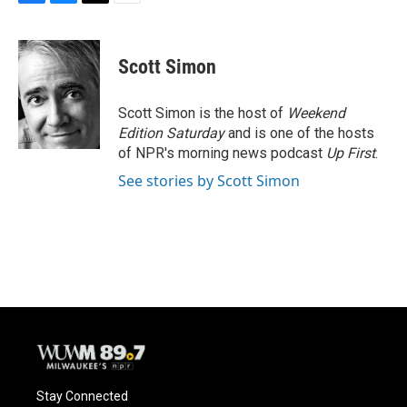
F
B
T
E
a
l
w
m
c
u
i
a
e
e
t
i
Scott Simon
b
s
t
l
o
k
e
o
y
r
Scott Simon is the host of
Weekend
k
Edition Saturday
and is one of the hosts
of NPR's morning news podcast
Up First
.
See stories by Scott Simon
Stay Connected