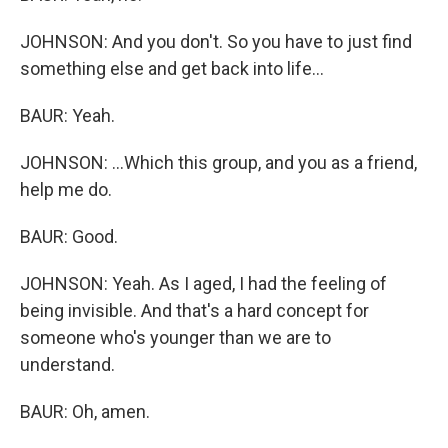
JOHNSON: And you don't. So you have to just find
something else and get back into life...
BAUR: Yeah.
JOHNSON: ...Which this group, and you as a friend,
help me do.
BAUR: Good.
JOHNSON: Yeah. As I aged, I had the feeling of
being invisible. And that's a hard concept for
someone who's younger than we are to
understand.
BAUR: Oh, amen.