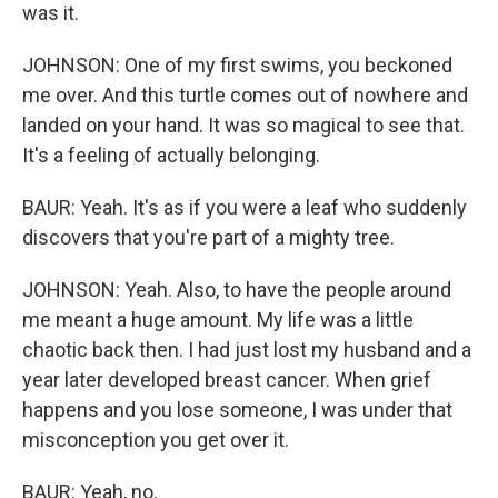
was it.
JOHNSON: One of my first swims, you beckoned
me over. And this turtle comes out of nowhere and
landed on your hand. It was so magical to see that.
It's a feeling of actually belonging.
BAUR: Yeah. It's as if you were a leaf who suddenly
discovers that you're part of a mighty tree.
JOHNSON: Yeah. Also, to have the people around
me meant a huge amount. My life was a little
chaotic back then. I had just lost my husband and a
year later developed breast cancer. When grief
happens and you lose someone, I was under that
misconception you get over it.
BAUR: Yeah, no.