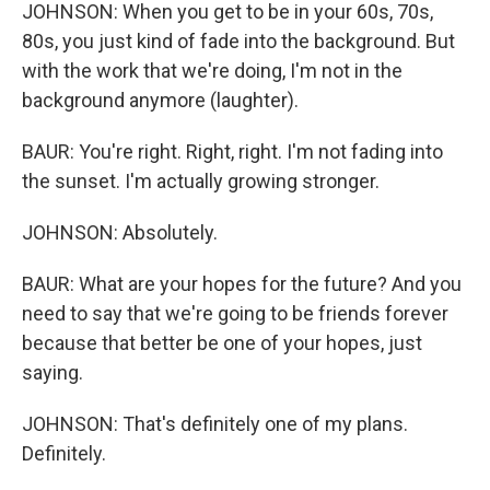
JOHNSON: When you get to be in your 60s, 70s,
80s, you just kind of fade into the background. But
with the work that we're doing, I'm not in the
background anymore (laughter).
BAUR: You're right. Right, right. I'm not fading into
the sunset. I'm actually growing stronger.
JOHNSON: Absolutely.
BAUR: What are your hopes for the future? And you
need to say that we're going to be friends forever
because that better be one of your hopes, just
saying.
JOHNSON: That's definitely one of my plans.
Definitely.