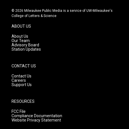
n
o
a
s
u
c
© 2026 Milwaukee Public Media is a service of UW-Milwaukee's
t
t
e
College of Letters & Science
a
u
b
g
b
o
ABOUT US
r
e
o
a
k
About Us
m
Our Team
Advisory Board
Station Updates
CONTACT US
Contact Us
Careers
Support Us
RESOURCES
FCC File
Compliance Documentation
Website Privacy Statement