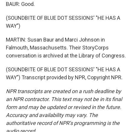
BAUR: Good.
(SOUNDBITE OF BLUE DOT SESSIONS' "HE HAS A
WAY")
MARTIN: Susan Baur and Marci Johnson in
Falmouth, Massachusetts. Their StoryCorps
conversation is archived at the Library of Congress.
(SOUNDBITE OF BLUE DOT SESSIONS' "HE HAS A
WAY") Transcript provided by NPR, Copyright NPR.
NPR transcripts are created on a rush deadline by
an NPR contractor. This text may not be in its final
form and may be updated or revised in the future.
Accuracy and availability may vary. The
authoritative record of NPR’s programming is the
audio record.