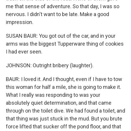
me that sense of adventure. So that day, I was so
nervous. I didn't want to be late. Make a good
impression.
SUSAN BAUR: You got out of the car, and in your
arms was the biggest Tupperware thing of cookies
I had ever seen.
JOHNSON: Outright bribery (laughter).
BAUR: I loved it. And I thought, even if I have to tow
this woman for half a mile, she is going to make it.
What I really was responding to was your
absolutely quiet determination, and that came
through on the toilet dive. We had found a toilet, and
that thing was just stuck in the mud. But you brute
force lifted that sucker off the pond floor, and that