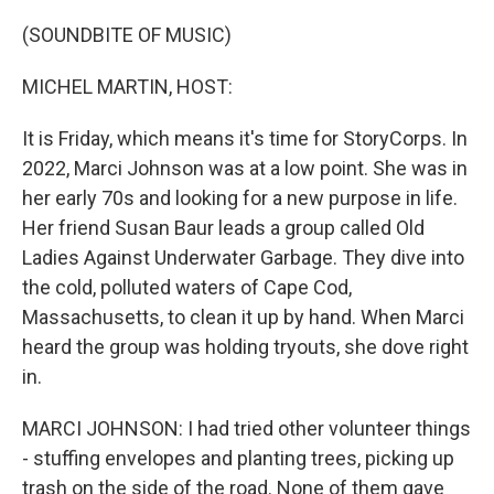
o
y
r
k
(SOUNDBITE OF MUSIC)
MICHEL MARTIN, HOST:
It is Friday, which means it's time for StoryCorps. In
2022, Marci Johnson was at a low point. She was in
her early 70s and looking for a new purpose in life.
Her friend Susan Baur leads a group called Old
Ladies Against Underwater Garbage. They dive into
the cold, polluted waters of Cape Cod,
Massachusetts, to clean it up by hand. When Marci
heard the group was holding tryouts, she dove right
in.
MARCI JOHNSON: I had tried other volunteer things
- stuffing envelopes and planting trees, picking up
trash on the side of the road. None of them gave