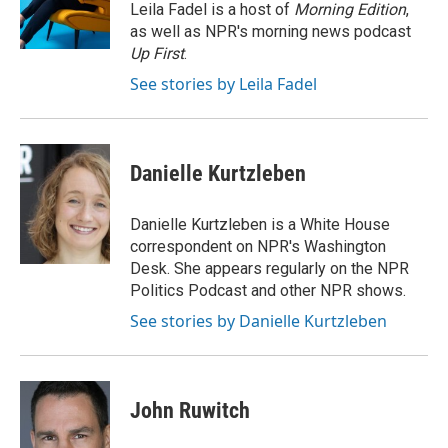
Leila Fadel is a host of
Morning Edition
,
as well as NPR's morning news podcast
Up First
.
See stories by Leila Fadel
Danielle Kurtzleben
Danielle Kurtzleben is a White House
correspondent on NPR's Washington
Desk. She appears regularly on the NPR
Politics Podcast and other NPR shows.
See stories by Danielle Kurtzleben
John Ruwitch