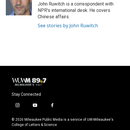
John Ruwitch is a correspondent with
NPR's international desk. He covers
Chinese affairs.
See stories by John Ruwitch
Stay Connected
i
y
f
n
o
a
s
u
c
© 2026 Milwaukee Public Media is a service of UW-Milwaukee's
t
t
e
College of Letters & Science
a
u
b