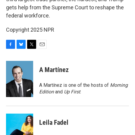
gets help from the Supreme Court to reshape the
federal workforce.
Copyright 2025 NPR
F
B
T
E
a
l
w
m
c
u
i
a
e
e
t
i
A Martínez
b
s
t
l
o
k
e
o
y
r
A Martínez is one of the hosts of
Morning
k
Edition
and
Up First
.
Leila Fadel