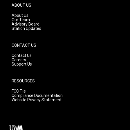
g
b
o
ABOUT US
r
e
o
a
k
About Us
m
Our Team
Advisory Board
Station Updates
CONTACT US
Contact Us
Careers
Support Us
RESOURCES
FCC File
Compliance Documentation
Website Privacy Statement