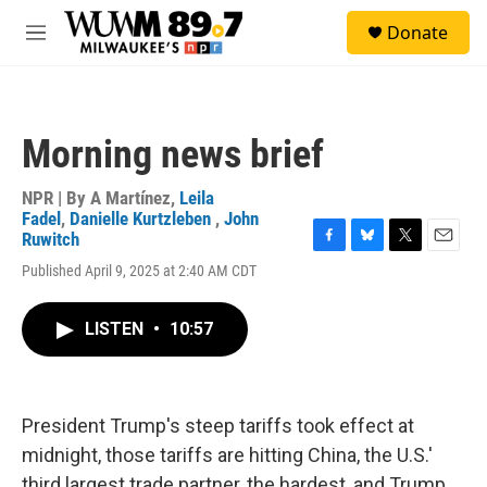
Skip to main content
S
Donate
e
M
a
e
r
n
c
u
h
Morning news brief
u
e
r
NPR | By
A Martínez
,
Leila
y
Fadel
,
Danielle Kurtzleben
,
John
Ruwitch
F
B
T
E
Published April 9, 2025 at 2:40 AM CDT
a
l
w
m
c
u
i
a
e
e
t
i
LISTEN
•
10:57
b
s
t
l
o
k
e
o
y
r
k
President Trump's steep tariffs took effect at
midnight, those tariffs are hitting China, the U.S.'
third largest trade partner, the hardest, and Trump