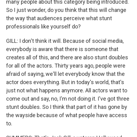
many people about this category being introduced.
So I just wonder, do you think that this will change
the way that audiences perceive what stunt
professionals like yourself do?
GILL: I don't think it will. Because of social media,
everybody is aware that there is someone that
creates all of this, and there are also stunt doubles
for all of the actors. Thirty years ago, people were
afraid of saying, we'll let everybody know that the
actor does everything. But in today's world, that's
just not what happens anymore. All actors want to
come out and say, no, I'm not doing it. I've got three
stunt doubles. So I think that part of it has gone by
the wayside because of what people have access
to.