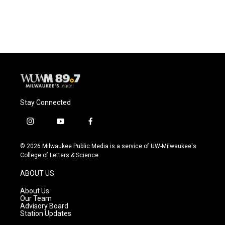
Stay Connected
i
y
f
n
o
a
s
u
c
© 2026 Milwaukee Public Media is a service of UW-Milwaukee's
t
t
e
College of Letters & Science
a
u
b
g
b
o
ABOUT US
r
e
o
a
k
About Us
m
Our Team
Advisory Board
Station Updates