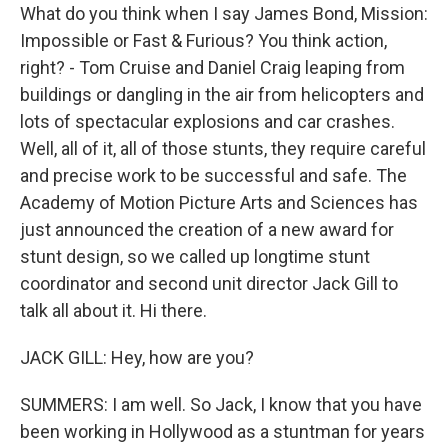
What do you think when I say James Bond, Mission:
Impossible or Fast & Furious? You think action,
right? - Tom Cruise and Daniel Craig leaping from
buildings or dangling in the air from helicopters and
lots of spectacular explosions and car crashes.
Well, all of it, all of those stunts, they require careful
and precise work to be successful and safe. The
Academy of Motion Picture Arts and Sciences has
just announced the creation of a new award for
stunt design, so we called up longtime stunt
coordinator and second unit director Jack Gill to
talk all about it. Hi there.
JACK GILL: Hey, how are you?
SUMMERS: I am well. So Jack, I know that you have
been working in Hollywood as a stuntman for years