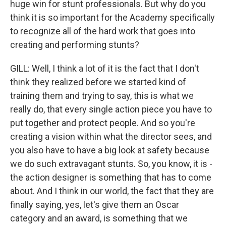
huge win for stunt professionals. But why do you
think it is so important for the Academy specifically
to recognize all of the hard work that goes into
creating and performing stunts?
GILL: Well, I think a lot of it is the fact that I don't
think they realized before we started kind of
training them and trying to say, this is what we
really do, that every single action piece you have to
put together and protect people. And so you're
creating a vision within what the director sees, and
you also have to have a big look at safety because
we do such extravagant stunts. So, you know, it is -
the action designer is something that has to come
about. And I think in our world, the fact that they are
finally saying, yes, let's give them an Oscar
category and an award, is something that we