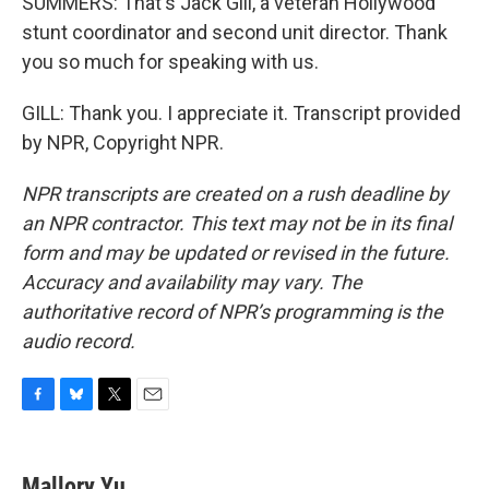
SUMMERS: That's Jack Gill, a veteran Hollywood
stunt coordinator and second unit director. Thank
you so much for speaking with us.
GILL: Thank you. I appreciate it. Transcript provided
by NPR, Copyright NPR.
NPR transcripts are created on a rush deadline by
an NPR contractor. This text may not be in its final
form and may be updated or revised in the future.
Accuracy and availability may vary. The
authoritative record of NPR’s programming is the
audio record.
F
B
T
E
a
l
w
m
c
u
i
a
e
e
t
i
Mallory Yu