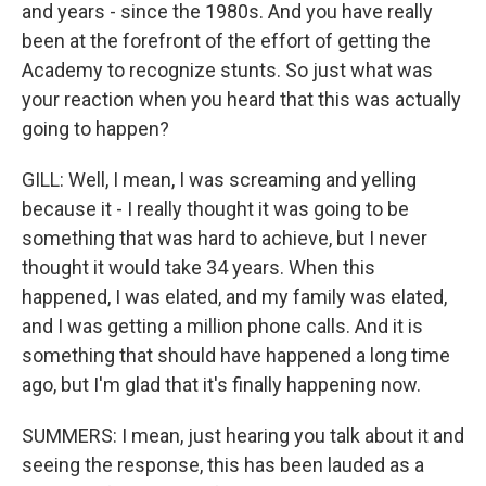
and years - since the 1980s. And you have really
been at the forefront of the effort of getting the
Academy to recognize stunts. So just what was
your reaction when you heard that this was actually
going to happen?
GILL: Well, I mean, I was screaming and yelling
because it - I really thought it was going to be
something that was hard to achieve, but I never
thought it would take 34 years. When this
happened, I was elated, and my family was elated,
and I was getting a million phone calls. And it is
something that should have happened a long time
ago, but I'm glad that it's finally happening now.
SUMMERS: I mean, just hearing you talk about it and
seeing the response, this has been lauded as a