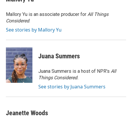
b
s
t
l
o
k
e
o
y
r
Mallory Yu is an associate producer for
All Things
k
Considered
.
See stories by Mallory Yu
Juana Summers
Juana Summers is a host of NPR's
All
Things Considered.
See stories by Juana Summers
Jeanette Woods