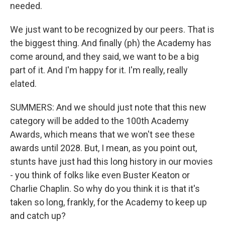
needed.
We just want to be recognized by our peers. That is
the biggest thing. And finally (ph) the Academy has
come around, and they said, we want to be a big
part of it. And I'm happy for it. I'm really, really
elated.
SUMMERS: And we should just note that this new
category will be added to the 100th Academy
Awards, which means that we won't see these
awards until 2028. But, I mean, as you point out,
stunts have just had this long history in our movies
- you think of folks like even Buster Keaton or
Charlie Chaplin. So why do you think it is that it's
taken so long, frankly, for the Academy to keep up
and catch up?