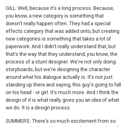
GILL: Well, because it's a long process. Because,
you know, a new category is something that
doesn't really happen often. They had a special
effects category that was added onto, but creating
new categories is something that takes a lot of
paperwork. And I didn't really understand that, but
that's the way that they understand, you know, the
process of a stunt designer. We're not only doing
storyboards, but we're designing the character
around what his dialogue actually is. It's not just
standing up there and saying, this guy's going to fall
on his head - or girl. It's much more. And I think the
design of it is what really gives you an idea of what
we do. It is a design process.
SUMMERS: There's so much excitement from so