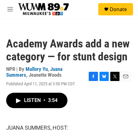
Skip to main content
S
Donate
e
M
a
e
r
n
c
u
h
Academy Awards add a new
u
e
category — for stunt design
r
y
NPR | By
Mallory Yu
,
Juana
Summers
,
Jeanette Woods
F
B
T
E
Published April 11, 2025 at 3:50 PM CDT
a
l
w
m
c
u
i
a
e
e
t
i
LISTEN
•
3:54
b
s
t
l
o
k
e
o
y
r
k
JUANA SUMMERS, HOST: