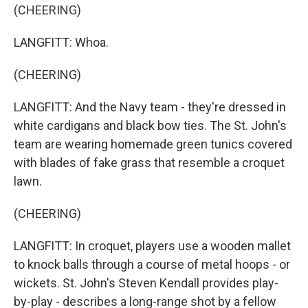
(CHEERING)
LANGFITT: Whoa.
(CHEERING)
LANGFITT: And the Navy team - they're dressed in
white cardigans and black bow ties. The St. John's
team are wearing homemade green tunics covered
with blades of fake grass that resemble a croquet
lawn.
(CHEERING)
LANGFITT: In croquet, players use a wooden mallet
to knock balls through a course of metal hoops - or
wickets. St. John's Steven Kendall provides play-
by-play - describes a long-range shot by a fellow