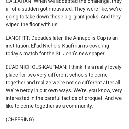
CALLAHAN: When we accepted the challenge, they
all of a sudden got motivated. They were like, we're
going to take down these big, giant jocks. And they
wiped the floor with us.
LANGFITT: Decades later, the Annapolis Cup is an
institution. El'ad Nichols-Kaufman is covering
today's match for the St. John's newspaper.
EL'AD NICHOLS-KAUFMAN: I think it's a really lovely
place for two very different schools to come
together and realize we're not so different after all.
We're nerdy in our own ways. We're, you know, very
interested in the careful tactics of croquet. And we
like to come together as a community.
(CHEERING)