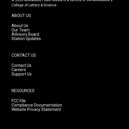
t
t
e
College of Letters & Science
a
u
b
g
b
o
ABOUT US
r
e
o
a
k
About Us
m
Our Team
Advisory Board
Station Updates
CONTACT US
Contact Us
Careers
Support Us
RESOURCES
FCC File
Compliance Documentation
Website Privacy Statement