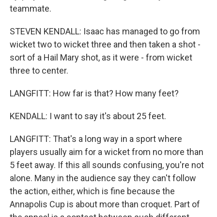
teammate.
STEVEN KENDALL: Isaac has managed to go from
wicket two to wicket three and then taken a shot -
sort of a Hail Mary shot, as it were - from wicket
three to center.
LANGFITT: How far is that? How many feet?
KENDALL: I want to say it's about 25 feet.
LANGFITT: That's a long way in a sport where
players usually aim for a wicket from no more than
5 feet away. If this all sounds confusing, you're not
alone. Many in the audience say they can't follow
the action, either, which is fine because the
Annapolis Cup is about more than croquet. Part of