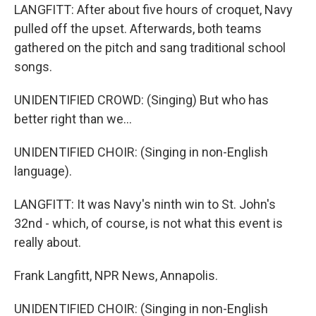
LANGFITT: After about five hours of croquet, Navy
pulled off the upset. Afterwards, both teams
gathered on the pitch and sang traditional school
songs.
UNIDENTIFIED CROWD: (Singing) But who has
better right than we...
UNIDENTIFIED CHOIR: (Singing in non-English
language).
LANGFITT: It was Navy's ninth win to St. John's
32nd - which, of course, is not what this event is
really about.
Frank Langfitt, NPR News, Annapolis.
UNIDENTIFIED CHOIR: (Singing in non-English