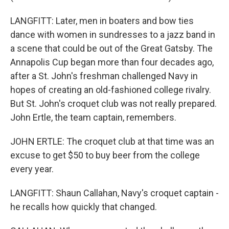
LANGFITT: Later, men in boaters and bow ties
dance with women in sundresses to a jazz band in
a scene that could be out of the Great Gatsby. The
Annapolis Cup began more than four decades ago,
after a St. John's freshman challenged Navy in
hopes of creating an old-fashioned college rivalry.
But St. John's croquet club was not really prepared.
John Ertle, the team captain, remembers.
JOHN ERTLE: The croquet club at that time was an
excuse to get $50 to buy beer from the college
every year.
LANGFITT: Shaun Callahan, Navy's croquet captain -
he recalls how quickly that changed.