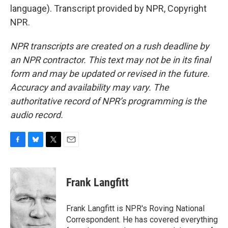
language). Transcript provided by NPR, Copyright
NPR.
NPR transcripts are created on a rush deadline by
an NPR contractor. This text may not be in its final
form and may be updated or revised in the future.
Accuracy and availability may vary. The
authoritative record of NPR’s programming is the
audio record.
F
B
T
E
a
l
w
m
c
u
i
a
e
e
t
i
Frank Langfitt
b
s
t
l
o
k
e
o
y
r
Frank Langfitt is NPR's Roving National
k
Correspondent. He has covered everything