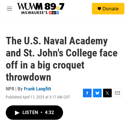
Skip to main content
S
Donate
e
M
a
e
r
n
c
u
h
The U.S. Naval Academy
u
e
and St. John's College face
r
y
off in a big croquet
throwdown
NPR | By
Frank Langfitt
Published April 11, 2025 at 3:17 AM CDT
F
B
T
E
a
l
w
m
c
u
i
a
LISTEN
•
4:32
e
e
t
i
b
s
t
l
o
k
e