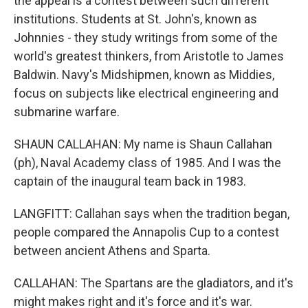
the appeal is a contest between such different
institutions. Students at St. John's, known as
Johnnies - they study writings from some of the
world's greatest thinkers, from Aristotle to James
Baldwin. Navy's Midshipmen, known as Middies,
focus on subjects like electrical engineering and
submarine warfare.
SHAUN CALLAHAN: My name is Shaun Callahan
(ph), Naval Academy class of 1985. And I was the
captain of the inaugural team back in 1983.
LANGFITT: Callahan says when the tradition began,
people compared the Annapolis Cup to a contest
between ancient Athens and Sparta.
CALLAHAN: The Spartans are the gladiators, and it's
might makes right and it's force and it's war.