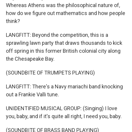
Whereas Athens was the philosophical nature of,
how do we figure out mathematics and how people
think?
LANGFITT: Beyond the competition, this is a
sprawling lawn party that draws thousands to kick
off spring in this former British colonial city along
the Chesapeake Bay.
(SOUNDBITE OF TRUMPETS PLAYING)
LANGFITT: There's a Navy mariachi band knocking
out a Frankie Valli tune.
UNIDENTIFIED MUSICAL GROUP: (Singing) I love
you, baby, and if it's quite all right, I need you, baby.
(SOUNDBITE OF BRASS BAND PLAYING)