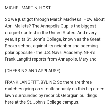
o
y
r
k
MICHEL MARTIN, HOST:
So we just got through March Madness. How about
April Mallets? The Annapolis Cup is the biggest
croquet contest in the United States. And every
year, it pits St. John's College, known as the Great
Books school, against its neighbor and seeming
polar opposite - the U.S. Naval Academy. NPR's
Frank Langfitt reports from Annapolis, Maryland.
(CHEERING AND APPLAUSE)
FRANK LANGFITT, BYLINE: So there are three
matches going on simultaneously on this big green
lawn surrounded by redbrick Georgian buildings
here at the St. John's College campus.