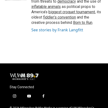
from threats to
democracy
and the use of
inflatable animals
as political props to
America’s
biggest croquet tournament
, its
oldest
fiddler’s convention
and the
creative process behind
Born to Run
.
See stories by Frank Langfitt
Stay Connected
i
y
f
n
o
a
s
u
c
© 2026 Milwaukee Public Media is a service of UW-Milwaukee's