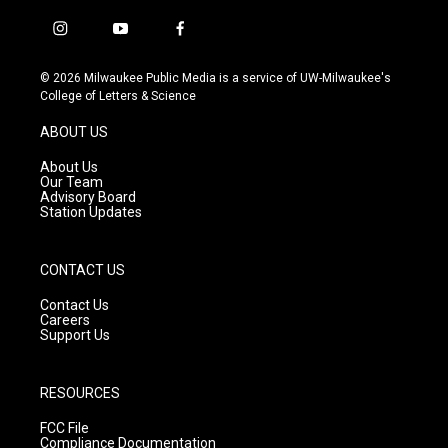
i
y
f
n
o
a
s
u
c
© 2026 Milwaukee Public Media is a service of UW-Milwaukee's
t
t
e
College of Letters & Science
a
u
b
g
b
o
ABOUT US
r
e
o
a
k
About Us
m
Our Team
Advisory Board
Station Updates
CONTACT US
Contact Us
Careers
Support Us
RESOURCES
FCC File
Compliance Documentation