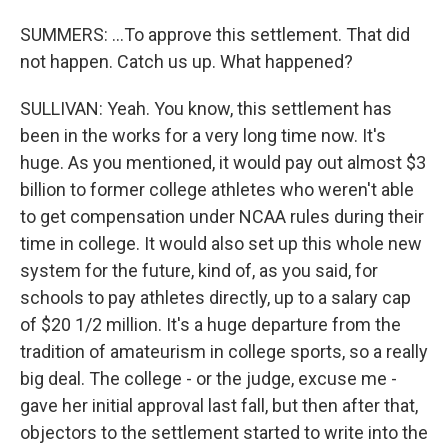
SUMMERS: ...To approve this settlement. That did
not happen. Catch us up. What happened?
SULLIVAN: Yeah. You know, this settlement has
been in the works for a very long time now. It's
huge. As you mentioned, it would pay out almost $3
billion to former college athletes who weren't able
to get compensation under NCAA rules during their
time in college. It would also set up this whole new
system for the future, kind of, as you said, for
schools to pay athletes directly, up to a salary cap
of $20 1/2 million. It's a huge departure from the
tradition of amateurism in college sports, so a really
big deal. The college - or the judge, excuse me -
gave her initial approval last fall, but then after that,
objectors to the settlement started to write into the