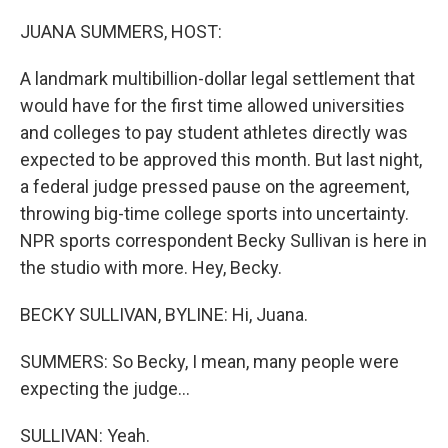
o
y
r
k
JUANA SUMMERS, HOST:
A landmark multibillion-dollar legal settlement that
would have for the first time allowed universities
and colleges to pay student athletes directly was
expected to be approved this month. But last night,
a federal judge pressed pause on the agreement,
throwing big-time college sports into uncertainty.
NPR sports correspondent Becky Sullivan is here in
the studio with more. Hey, Becky.
BECKY SULLIVAN, BYLINE: Hi, Juana.
SUMMERS: So Becky, I mean, many people were
expecting the judge...
SULLIVAN: Yeah.