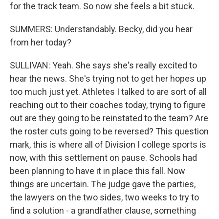
for the track team. So now she feels a bit stuck.
SUMMERS: Understandably. Becky, did you hear
from her today?
SULLIVAN: Yeah. She says she's really excited to
hear the news. She's trying not to get her hopes up
too much just yet. Athletes I talked to are sort of all
reaching out to their coaches today, trying to figure
out are they going to be reinstated to the team? Are
the roster cuts going to be reversed? This question
mark, this is where all of Division I college sports is
now, with this settlement on pause. Schools had
been planning to have it in place this fall. Now
things are uncertain. The judge gave the parties,
the lawyers on the two sides, two weeks to try to
find a solution - a grandfather clause, something