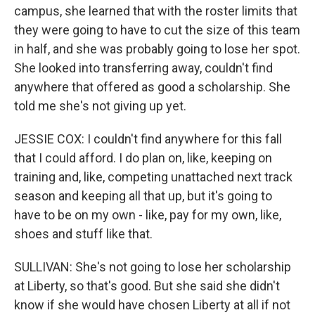
campus, she learned that with the roster limits that
they were going to have to cut the size of this team
in half, and she was probably going to lose her spot.
She looked into transferring away, couldn't find
anywhere that offered as good a scholarship. She
told me she's not giving up yet.
JESSIE COX: I couldn't find anywhere for this fall
that I could afford. I do plan on, like, keeping on
training and, like, competing unattached next track
season and keeping all that up, but it's going to
have to be on my own - like, pay for my own, like,
shoes and stuff like that.
SULLIVAN: She's not going to lose her scholarship
at Liberty, so that's good. But she said she didn't
know if she would have chosen Liberty at all if not