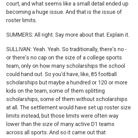
court, and what seems like a small detail ended up
becoming a huge issue. And that is the issue of
roster limits.
SUMMERS: All right. Say more about that. Explain it.
SULLIVAN: Yeah. Yeah. So traditionally, there's no -
or there's no cap on the size of a college sports
team, only on how many scholarships the school
could hand out. So you'd have, like, 85 football
scholarships but maybe a hundred or 120 or more
kids on the team, some of them splitting
scholarships, some of them without scholarships
at all. The settlement would have set up roster size
limits instead, but those limits were often way
lower than the size of many active D1 teams
across all sports. And so it came out that