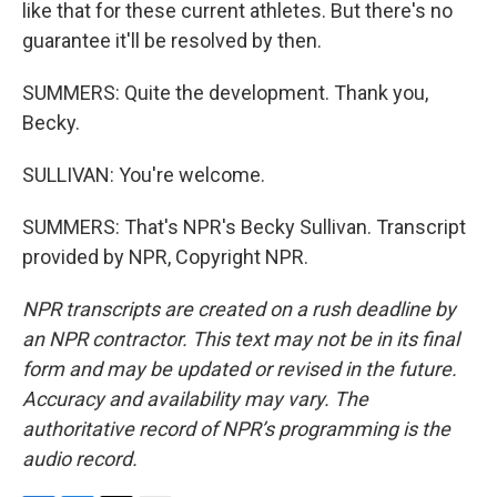
like that for these current athletes. But there's no
guarantee it'll be resolved by then.
SUMMERS: Quite the development. Thank you,
Becky.
SULLIVAN: You're welcome.
SUMMERS: That's NPR's Becky Sullivan. Transcript
provided by NPR, Copyright NPR.
NPR transcripts are created on a rush deadline by
an NPR contractor. This text may not be in its final
form and may be updated or revised in the future.
Accuracy and availability may vary. The
authoritative record of NPR’s programming is the
audio record.