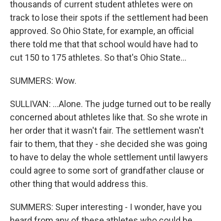
thousands of current student athletes were on
track to lose their spots if the settlement had been
approved. So Ohio State, for example, an official
there told me that that school would have had to
cut 150 to 175 athletes. So that's Ohio State...
SUMMERS: Wow.
SULLIVAN: ...Alone. The judge turned out to be really
concerned about athletes like that. So she wrote in
her order that it wasn't fair. The settlement wasn't
fair to them, that they - she decided she was going
to have to delay the whole settlement until lawyers
could agree to some sort of grandfather clause or
other thing that would address this.
SUMMERS: Super interesting - I wonder, have you
heard from any of these athletes who could be