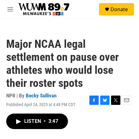
Skip to main content
S
Donate
e
M
a
e
r
n
c
u
h
Major NCAA legal
u
e
settlement on pause over
r
y
athletes who would lose
their roster spots
NPR | By
Becky Sullivan
Published April 24, 2025 at 4:48 PM CDT
F
B
T
E
a
l
w
m
c
u
i
a
LISTEN
•
3:47
e
e
t
i
b
s
t
l
o
k
e