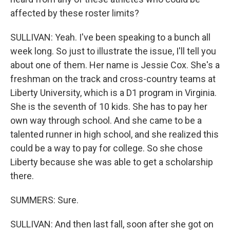
affected by these roster limits?
SULLIVAN: Yeah. I've been speaking to a bunch all
week long. So just to illustrate the issue, I'll tell you
about one of them. Her name is Jessie Cox. She's a
freshman on the track and cross-country teams at
Liberty University, which is a D1 program in Virginia.
She is the seventh of 10 kids. She has to pay her
own way through school. And she came to be a
talented runner in high school, and she realized this
could be a way to pay for college. So she chose
Liberty because she was able to get a scholarship
there.
SUMMERS: Sure.
SULLIVAN: And then last fall, soon after she got on