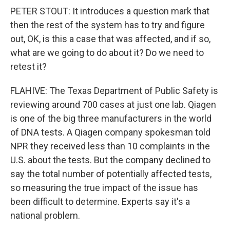
PETER STOUT: It introduces a question mark that
then the rest of the system has to try and figure
out, OK, is this a case that was affected, and if so,
what are we going to do about it? Do we need to
retest it?
FLAHIVE: The Texas Department of Public Safety is
reviewing around 700 cases at just one lab. Qiagen
is one of the big three manufacturers in the world
of DNA tests. A Qiagen company spokesman told
NPR they received less than 10 complaints in the
U.S. about the tests. But the company declined to
say the total number of potentially affected tests,
so measuring the true impact of the issue has
been difficult to determine. Experts say it's a
national problem.