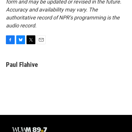
form and may be updated or revised in the future.
Accuracy and availability may vary. The
authoritative record of NPR’s programming is the
audio record.
F
B
T
E
a
l
w
m
c
u
i
a
e
e
t
i
Paul Flahive
b
s
t
l
o
k
e
o
y
r
k