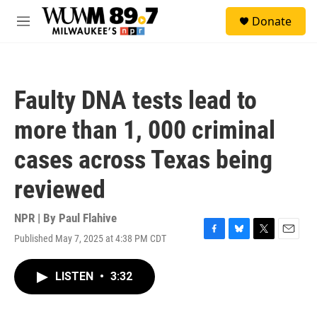
Skip to main content
S
Donate
e
M
a
e
r
n
c
u
h
Faulty DNA tests lead to
u
e
more than 1, 000 criminal
r
y
cases across Texas being
reviewed
NPR | By
Paul Flahive
Published May 7, 2025 at 4:38 PM CDT
F
B
T
E
a
l
w
m
c
u
i
a
LISTEN
•
3:32
e
e
t
i
b
s
t
l
o
k
e