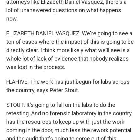
attorneys like Elizabeth Daniel Vasquez, there's a
lot of unanswered questions on what happens
now.
ELIZABETH DANIEL VASQUEZ: We're going to see a
ton of cases where the impact of this is going to be
directly clear. I think more likely what we'll see is a
whole lot of lack of evidence that nobody realizes
was lost in the process.
FLAHIVE: The work has just begun for labs across
the country, says Peter Stout.
STOUT: It's going to fall on the labs to do the
retesting. And no forensic laboratory in the country
has the resources to keep up with just the work
coming in the door, much less the rework potential
and the audit that's going to come out of this.