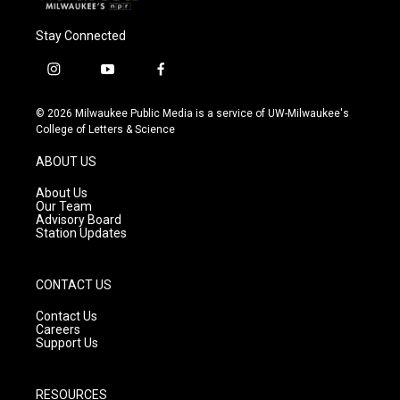
Stay Connected
i
y
f
n
o
a
s
u
c
© 2026 Milwaukee Public Media is a service of UW-Milwaukee's
t
t
e
College of Letters & Science
a
u
b
g
b
o
ABOUT US
r
e
o
a
k
About Us
m
Our Team
Advisory Board
Station Updates
CONTACT US
Contact Us
Careers
Support Us
RESOURCES