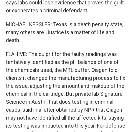
says labs could lose evidence that proves the guilt
or exonerates a criminal defendant.
MICHAEL KESSLER: Texas is a death penalty state,
many others are. Justice is a matter of life and
death.
FLAHIVE: The culprit for the faulty readings was
tentatively identified as the pH balance of one of
the chemicals used, the MTL buffer. Qiagen told
clients it changed the manufacturing process to fix
the issue, adjusting the amount and makeup of the
chemical in the cartridge. But private lab Signature
Science in Austin, that does testing in criminal
cases, said in a letter obtained by NPR that Qiagen
may not have identified all the affected kits, saying
its testing was impacted into this year. For defense