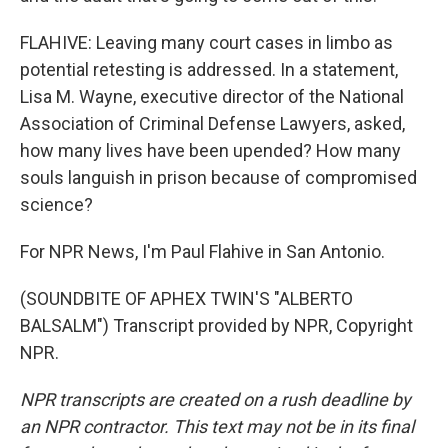
FLAHIVE: Leaving many court cases in limbo as
potential retesting is addressed. In a statement,
Lisa M. Wayne, executive director of the National
Association of Criminal Defense Lawyers, asked,
how many lives have been upended? How many
souls languish in prison because of compromised
science?
For NPR News, I'm Paul Flahive in San Antonio.
(SOUNDBITE OF APHEX TWIN'S "ALBERTO
BALSALM") Transcript provided by NPR, Copyright
NPR.
NPR transcripts are created on a rush deadline by
an NPR contractor. This text may not be in its final