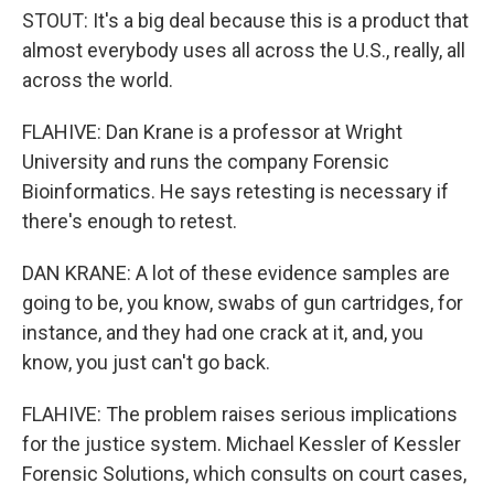
STOUT: It's a big deal because this is a product that
almost everybody uses all across the U.S., really, all
across the world.
FLAHIVE: Dan Krane is a professor at Wright
University and runs the company Forensic
Bioinformatics. He says retesting is necessary if
there's enough to retest.
DAN KRANE: A lot of these evidence samples are
going to be, you know, swabs of gun cartridges, for
instance, and they had one crack at it, and, you
know, you just can't go back.
FLAHIVE: The problem raises serious implications
for the justice system. Michael Kessler of Kessler
Forensic Solutions, which consults on court cases,