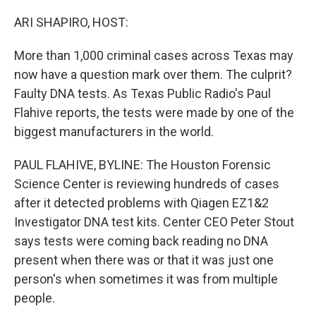
o
y
r
k
ARI SHAPIRO, HOST:
More than 1,000 criminal cases across Texas may
now have a question mark over them. The culprit?
Faulty DNA tests. As Texas Public Radio's Paul
Flahive reports, the tests were made by one of the
biggest manufacturers in the world.
PAUL FLAHIVE, BYLINE: The Houston Forensic
Science Center is reviewing hundreds of cases
after it detected problems with Qiagen EZ1&2
Investigator DNA test kits. Center CEO Peter Stout
says tests were coming back reading no DNA
present when there was or that it was just one
person's when sometimes it was from multiple
people.