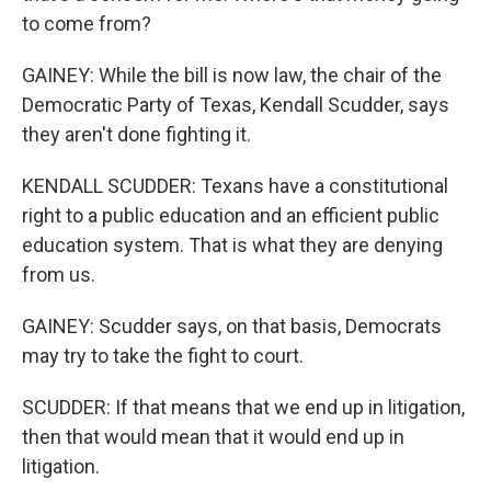
to come from?
GAINEY: While the bill is now law, the chair of the
Democratic Party of Texas, Kendall Scudder, says
they aren't done fighting it.
KENDALL SCUDDER: Texans have a constitutional
right to a public education and an efficient public
education system. That is what they are denying
from us.
GAINEY: Scudder says, on that basis, Democrats
may try to take the fight to court.
SCUDDER: If that means that we end up in litigation,
then that would mean that it would end up in
litigation.