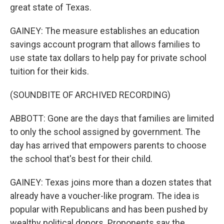
great state of Texas.
GAINEY: The measure establishes an education
savings account program that allows families to
use state tax dollars to help pay for private school
tuition for their kids.
(SOUNDBITE OF ARCHIVED RECORDING)
ABBOTT: Gone are the days that families are limited
to only the school assigned by government. The
day has arrived that empowers parents to choose
the school that's best for their child.
GAINEY: Texas joins more than a dozen states that
already have a voucher-like program. The idea is
popular with Republicans and has been pushed by
wealthy political donors. Proponents say the