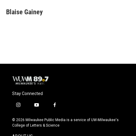
c
u
i
a
e
e
t
i
Blaise Gainey
b
s
t
l
o
k
e
o
y
r
k
Stay Connected
i
y
f
n
o
a
s
u
c
© 2026 Milwaukee Public Media is a service of UW-Milwaukee's
t
t
e
College of Letters & Science
a
u
b
g
b
o