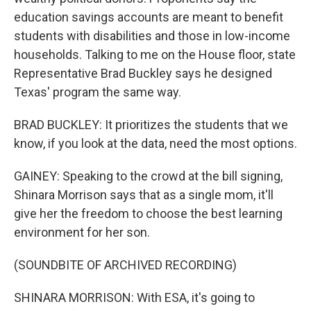
education savings accounts are meant to benefit
students with disabilities and those in low-income
households. Talking to me on the House floor, state
Representative Brad Buckley says he designed
Texas' program the same way.
BRAD BUCKLEY: It prioritizes the students that we
know, if you look at the data, need the most options.
GAINEY: Speaking to the crowd at the bill signing,
Shinara Morrison says that as a single mom, it'll
give her the freedom to choose the best learning
environment for her son.
(SOUNDBITE OF ARCHIVED RECORDING)
SHINARA MORRISON: With ESA, it's going to