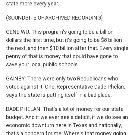
state more every year.
(SOUNDBITE OF ARCHIVED RECORDING)
GENE WU: This program's going to be a billion
dollars the first time, but it's going to be $8 billion
the next, and then $10 billion after that. Every single
penny of that is money that could have gone to
save your local public schools.
GAINEY: There were only two Republicans who
voted against it. One, Representative Dade Phelan,
says the state is putting itself in a bad place.
DADE PHELAN: That's a lot of money for our state
budget. And if we ever see a deficit, if we do see an
economic downturn here in Texas and nationally,
that's a concern for me. Where's that money going