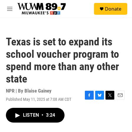
Skip to main content
S
Donate
e
M
a
e
r
n
c
u
h
Texas is set to expand its
u
e
school voucher program to
r
y
spend more than any other
state
NPR | By
Blaise Gainey
Published May 11, 2025 at 7:08 AM CDT
F
B
T
E
a
l
w
m
c
u
i
a
LISTEN
•
3:24
e
e
t
i
b
s
t
l
o
k
e