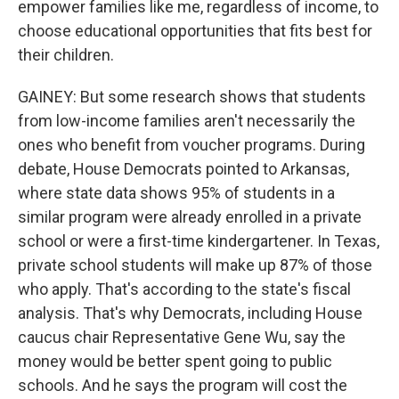
empower families like me, regardless of income, to
choose educational opportunities that fits best for
their children.
GAINEY: But some research shows that students
from low-income families aren't necessarily the
ones who benefit from voucher programs. During
debate, House Democrats pointed to Arkansas,
where state data shows 95% of students in a
similar program were already enrolled in a private
school or were a first-time kindergartener. In Texas,
private school students will make up 87% of those
who apply. That's according to the state's fiscal
analysis. That's why Democrats, including House
caucus chair Representative Gene Wu, say the
money would be better spent going to public
schools. And he says the program will cost the