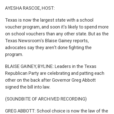
o
y
r
k
AYESHA RASCOE, HOST:
Texas is now the largest state with a school
voucher program, and soon it's likely to spend more
on school vouchers than any other state. But as the
Texas Newsroom's Blaise Gainey reports,
advocates say they aren't done fighting the
program.
BLAISE GAINEY, BYLINE: Leaders in the Texas
Republican Party are celebrating and patting each
other on the back after Governor Greg Abbott
signed the bill into law.
(SOUNDBITE OF ARCHIVED RECORDING)
GREG ABBOTT: School choice is now the law of the