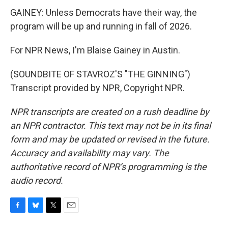
GAINEY: Unless Democrats have their way, the
program will be up and running in fall of 2026.
For NPR News, I'm Blaise Gainey in Austin.
(SOUNDBITE OF STAVROZ'S "THE GINNING")
Transcript provided by NPR, Copyright NPR.
NPR transcripts are created on a rush deadline by
an NPR contractor. This text may not be in its final
form and may be updated or revised in the future.
Accuracy and availability may vary. The
authoritative record of NPR’s programming is the
audio record.
F
B
T
E
a
l
w
m