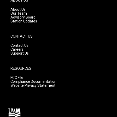
ABOUT US
r
e
o
a
k
About Us
m
Our Team
Advisory Board
Station Updates
CONTACT US
Contact Us
Careers
Support Us
RESOURCES
FCC File
Compliance Documentation
Website Privacy Statement