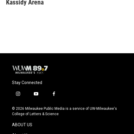
e
e
t
i
Kassidy Arena
b
s
t
l
o
k
e
o
y
r
k
Stay Connected
i
y
f
n
o
a
s
u
c
© 2026 Milwaukee Public Media is a service of UW-Milwaukee's
t
t
e
College of Letters & Science
a
u
b
g
b
o
ABOUT US
r
e
o
a
k