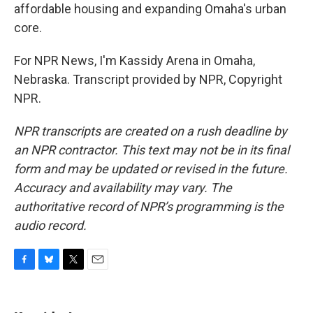
affordable housing and expanding Omaha's urban
core.
For NPR News, I'm Kassidy Arena in Omaha,
Nebraska. Transcript provided by NPR, Copyright
NPR.
NPR transcripts are created on a rush deadline by
an NPR contractor. This text may not be in its final
form and may be updated or revised in the future.
Accuracy and availability may vary. The
authoritative record of NPR’s programming is the
audio record.
F
B
T
E
a
l
w
m
c
u
i
a