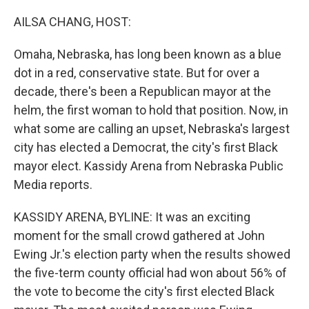
o
y
r
k
AILSA CHANG, HOST:
Omaha, Nebraska, has long been known as a blue
dot in a red, conservative state. But for over a
decade, there's been a Republican mayor at the
helm, the first woman to hold that position. Now, in
what some are calling an upset, Nebraska's largest
city has elected a Democrat, the city's first Black
mayor elect. Kassidy Arena from Nebraska Public
Media reports.
KASSIDY ARENA, BYLINE: It was an exciting
moment for the small crowd gathered at John
Ewing Jr.'s election party when the results showed
the five-term county official had won about 56% of
the vote to become the city's first elected Black