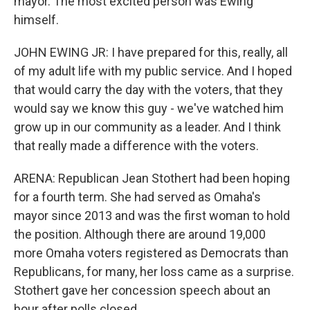
mayor. The most excited person was Ewing
himself.
JOHN EWING JR: I have prepared for this, really, all
of my adult life with my public service. And I hoped
that would carry the day with the voters, that they
would say we know this guy - we've watched him
grow up in our community as a leader. And I think
that really made a difference with the voters.
ARENA: Republican Jean Stothert had been hoping
for a fourth term. She had served as Omaha's
mayor since 2013 and was the first woman to hold
the position. Although there are around 19,000
more Omaha voters registered as Democrats than
Republicans, for many, her loss came as a surprise.
Stothert gave her concession speech about an
hour after polls closed.