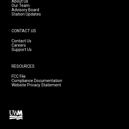
About Us
m
Our Team
Advisory Board
Station Updates
CONTACT US
Contact Us
Careers
Support Us
RESOURCES
FCC File
Compliance Documentation
Website Privacy Statement