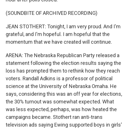
(SOUNDBITE OF ARCHIVED RECORDING)
JEAN STOTHERT: Tonight, I am very proud. And I'm
grateful, and I'm hopeful. I am hopeful that the
momentum that we have created will continue.
ARENA: The Nebraska Republican Party released a
statement following the election results saying the
loss has prompted them to rethink how they reach
voters. Randall Adkins is a professor of political
science at the University of Nebraska Omaha. He
says, considering this was an off year for elections,
the 30% turnout was somewhat expected. What
was less expected, perhaps, was how heated the
campaigns became. Stothert ran anti-trans
television ads saying Ewing supported boys in girls'