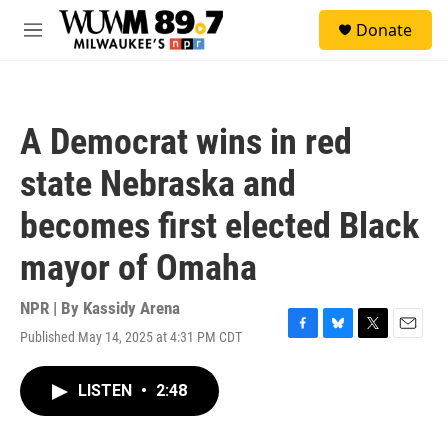
Skip to main content
S
Donate
e
M
a
e
r
n
c
u
h
A Democrat wins in red
u
e
state Nebraska and
r
y
becomes first elected Black
mayor of Omaha
NPR | By
Kassidy Arena
Published May 14, 2025 at 4:31 PM CDT
F
B
T
E
a
l
w
m
c
u
i
a
LISTEN
•
2:48
e
e
t
i
b
s
t
l
o
k
e