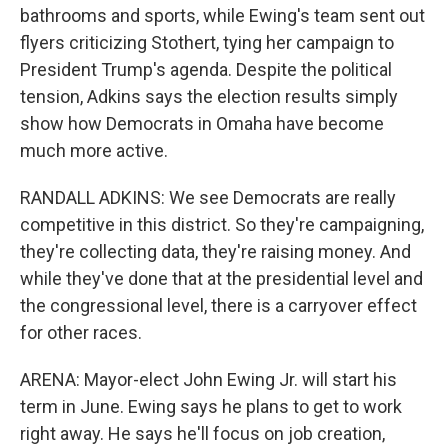
bathrooms and sports, while Ewing's team sent out
flyers criticizing Stothert, tying her campaign to
President Trump's agenda. Despite the political
tension, Adkins says the election results simply
show how Democrats in Omaha have become
much more active.
RANDALL ADKINS: We see Democrats are really
competitive in this district. So they're campaigning,
they're collecting data, they're raising money. And
while they've done that at the presidential level and
the congressional level, there is a carryover effect
for other races.
ARENA: Mayor-elect John Ewing Jr. will start his
term in June. Ewing says he plans to get to work
right away. He says he'll focus on job creation,