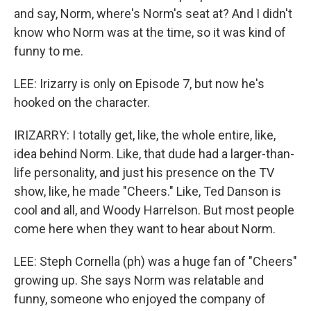
and say, Norm, where's Norm's seat at? And I didn't
know who Norm was at the time, so it was kind of
funny to me.
LEE: Irizarry is only on Episode 7, but now he's
hooked on the character.
IRIZARRY: I totally get, like, the whole entire, like,
idea behind Norm. Like, that dude had a larger-than-
life personality, and just his presence on the TV
show, like, he made "Cheers." Like, Ted Danson is
cool and all, and Woody Harrelson. But most people
come here when they want to hear about Norm.
LEE: Steph Cornella (ph) was a huge fan of "Cheers"
growing up. She says Norm was relatable and
funny, someone who enjoyed the company of