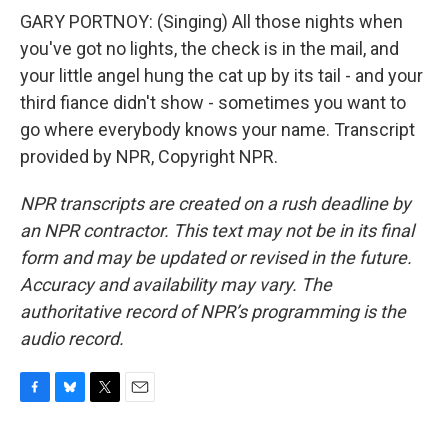
GARY PORTNOY: (Singing) All those nights when
you've got no lights, the check is in the mail, and
your little angel hung the cat up by its tail - and your
third fiance didn't show - sometimes you want to
go where everybody knows your name. Transcript
provided by NPR, Copyright NPR.
NPR transcripts are created on a rush deadline by
an NPR contractor. This text may not be in its final
form and may be updated or revised in the future.
Accuracy and availability may vary. The
authoritative record of NPR’s programming is the
audio record.
F
B
T
E
a
l
w
m
c
u
i
a