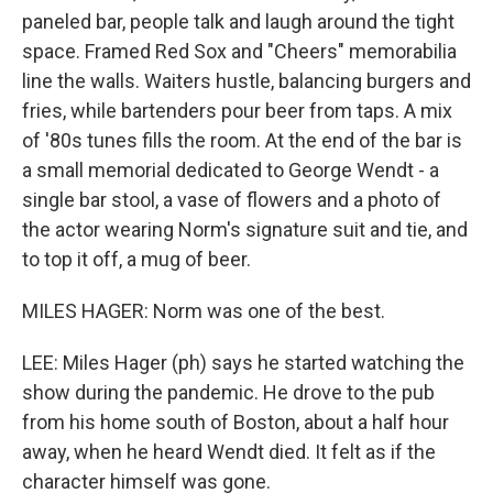
paneled bar, people talk and laugh around the tight
space. Framed Red Sox and "Cheers" memorabilia
line the walls. Waiters hustle, balancing burgers and
fries, while bartenders pour beer from taps. A mix
of '80s tunes fills the room. At the end of the bar is
a small memorial dedicated to George Wendt - a
single bar stool, a vase of flowers and a photo of
the actor wearing Norm's signature suit and tie, and
to top it off, a mug of beer.
MILES HAGER: Norm was one of the best.
LEE: Miles Hager (ph) says he started watching the
show during the pandemic. He drove to the pub
from his home south of Boston, about a half hour
away, when he heard Wendt died. It felt as if the
character himself was gone.