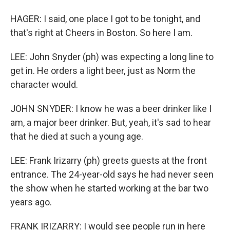
HAGER: I said, one place I got to be tonight, and
that's right at Cheers in Boston. So here I am.
LEE: John Snyder (ph) was expecting a long line to
get in. He orders a light beer, just as Norm the
character would.
JOHN SNYDER: I know he was a beer drinker like I
am, a major beer drinker. But, yeah, it's sad to hear
that he died at such a young age.
LEE: Frank Irizarry (ph) greets guests at the front
entrance. The 24-year-old says he had never seen
the show when he started working at the bar two
years ago.
FRANK IRIZARRY: I would see people run in here