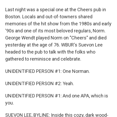
Last night was a special one at the Cheers pub in
Boston. Locals and out-of-towners shared
memories of the hit show from the 1980s and early
'90s and one of its most beloved regulars, Norm.
George Wendt played Norm on "Cheers" and died
yesterday at the age of 76. WBUR's Suevon Lee
headed to the pub to talk with the folks who
gathered to reminisce and celebrate.
UNIDENTIFIED PERSON #1: One Norman.
UNIDENTIFIED PERSON #2: Yeah.
UNIDENTIFIED PERSON #1: And one APA, which is
you.
SUEVON LEE, BYLINE: Inside this cozy, dark wood-