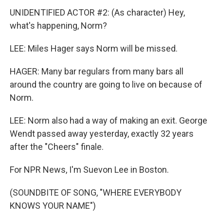
UNIDENTIFIED ACTOR #2: (As character) Hey,
what's happening, Norm?
LEE: Miles Hager says Norm will be missed.
HAGER: Many bar regulars from many bars all
around the country are going to live on because of
Norm.
LEE: Norm also had a way of making an exit. George
Wendt passed away yesterday, exactly 32 years
after the "Cheers" finale.
For NPR News, I'm Suevon Lee in Boston.
(SOUNDBITE OF SONG, "WHERE EVERYBODY
KNOWS YOUR NAME")