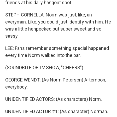
friends at his daily hangout spot.
STEPH CORNELLA: Norm was just, like, an
everyman. Like, you could just identify with him. He
was a little henpecked but super sweet and so
sassy.
LEE: Fans remember something special happened
every time Norm walked into the bar.
(SOUNDBITE OF TV SHOW, "CHEERS")
GEORGE WENDT: (As Norm Peterson) Afternoon,
everybody.
UNIDENTIFIED ACTORS: (As characters) Norm.
UNIDENTIFIED ACTOR #1: (As character) Norman.