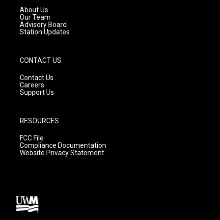
a
k
About Us
m
Our Team
Advisory Board
Station Updates
CONTACT US
Contact Us
Careers
Support Us
RESOURCES
FCC File
Compliance Documentation
Website Privacy Statement