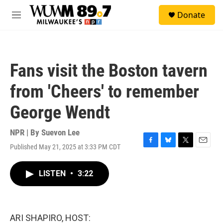
Skip to main content
S
Donate
e
M
a
e
r
n
c
u
h
Fans visit the Boston tavern
u
e
from 'Cheers' to remember
r
y
George Wendt
NPR | By
Suevon Lee
Published May 21, 2025 at 3:33 PM CDT
F
B
T
E
a
l
w
m
c
u
i
a
LISTEN
•
3:22
e
e
t
i
b
s
t
l
o
k
e
o
y
r
k
ARI SHAPIRO, HOST: