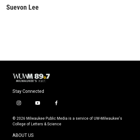
e
e
t
i
Suevon Lee
b
s
t
l
o
k
e
o
y
r
k
Stay Connected
i
y
f
n
o
a
s
u
c
© 2026 Milwaukee Public Media is a service of UW-Milwaukee's
t
t
e
College of Letters & Science
a
u
b
g
b
o
ABOUT US
r
e
o