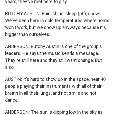
years, they've met here to play.
BUTCHY AUSTIN: Rain, shine, sleep (ph), snow.
We've been here in cold temperatures where horns
won't work, but we show up anyways because it's
bigger than ourselves.
ANDERSON: Butchy Austin is one of the group's
leaders. He says the music sends a message.
They're still here and they still want change. But
also...
AUSTIN: It's hard to show up in the space, hear 40
people playing their instruments with all of their
breath in all their lungs, and not smile and not
dance.
ANDERSON: The sun is dipping low in the sky as