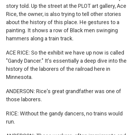
story told. Up the street at the PLOT art gallery, Ace
Rice, the owner, is also trying to tell other stories
about the history of this place. He gestures to a
painting. It shows a row of Black men swinging
hammers along a train track.
ACE RICE: So the exhibit we have up now is called
"Gandy Dancer." It's essentially a deep dive into the
history of the laborers of the railroad here in
Minnesota.
ANDERSON: Rice's great grandfather was one of
those laborers.
RICE: Without the gandy dancers, no trains would
run.