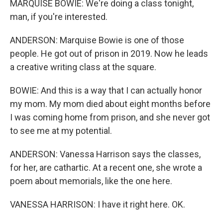
MARQUISE BOWIE: We're doing a class tonight,
man, if you're interested.
ANDERSON: Marquise Bowie is one of those
people. He got out of prison in 2019. Now he leads
a creative writing class at the square.
BOWIE: And this is a way that I can actually honor
my mom. My mom died about eight months before
I was coming home from prison, and she never got
to see me at my potential.
ANDERSON: Vanessa Harrison says the classes,
for her, are cathartic. At a recent one, she wrote a
poem about memorials, like the one here.
VANESSA HARRISON: I have it right here. OK.