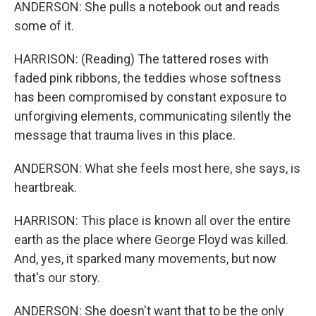
ANDERSON: She pulls a notebook out and reads
some of it.
HARRISON: (Reading) The tattered roses with
faded pink ribbons, the teddies whose softness
has been compromised by constant exposure to
unforgiving elements, communicating silently the
message that trauma lives in this place.
ANDERSON: What she feels most here, she says, is
heartbreak.
HARRISON: This place is known all over the entire
earth as the place where George Floyd was killed.
And, yes, it sparked many movements, but now
that's our story.
ANDERSON: She doesn't want that to be the only