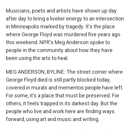
Musicians, poets and artists have shown up day
after day to bring a livelier energy to an intersection
in Minneapolis marked by tragedy. It's the place
where George Floyd was murdered five years ago
this weekend. NPR's Meg Anderson spoke to
people in the community about how they have
been using the arts to heal.
MEG ANDERSON, BYLINE: The street corner where
George Floyd died is still partly blocked today,
covered in murals and mementos people have left.
For some, it's a place that must be preserved. For
others, it feels trapped in its darkest day. But the
people who live and work here are finding ways
forward, using art and music and writing.