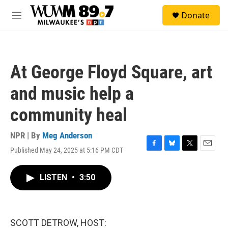
Skip to main content
S
Donate
e
M
a
e
r
n
c
u
h
At George Floyd Square, art
u
e
and music help a
r
y
community heal
NPR | By
Meg Anderson
Published May 24, 2025 at 5:16 PM CDT
F
B
T
E
a
l
w
m
c
u
i
a
LISTEN
•
3:50
e
e
t
i
b
s
t
l
o
k
e
o
y
r
k
SCOTT DETROW, HOST: