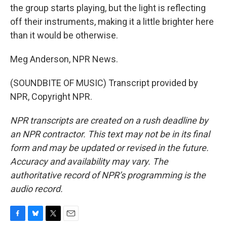
the group starts playing, but the light is reflecting
off their instruments, making it a little brighter here
than it would be otherwise.
Meg Anderson, NPR News.
(SOUNDBITE OF MUSIC) Transcript provided by
NPR, Copyright NPR.
NPR transcripts are created on a rush deadline by
an NPR contractor. This text may not be in its final
form and may be updated or revised in the future.
Accuracy and availability may vary. The
authoritative record of NPR’s programming is the
audio record.
F
B
T
E