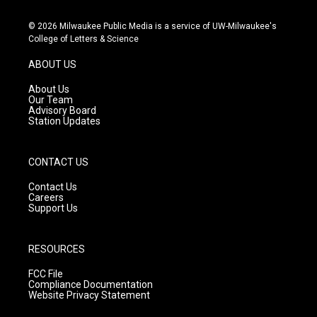
n
o
a
s
u
c
© 2026 Milwaukee Public Media is a service of UW-Milwaukee's
t
t
e
College of Letters & Science
a
u
b
g
b
o
ABOUT US
r
e
o
a
k
About Us
m
Our Team
Advisory Board
Station Updates
CONTACT US
Contact Us
Careers
Support Us
RESOURCES
FCC File
Compliance Documentation
Website Privacy Statement