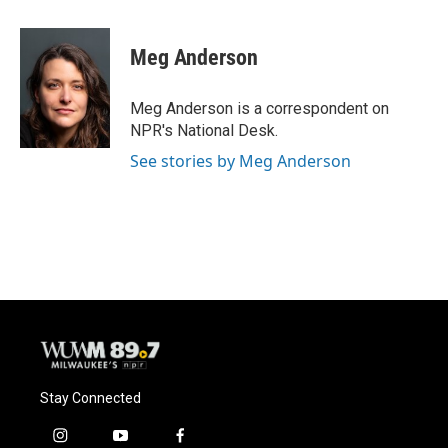
a
l
w
m
c
u
i
a
e
e
t
i
Meg Anderson
b
s
t
l
o
k
e
o
y
r
Meg Anderson is a correspondent on
k
NPR's National Desk.
See stories by Meg Anderson
Stay Connected
i
y
f