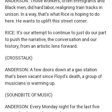
ANDERSON: Those workers, often immigrants and
Black men, did hard labor, realigning train tracks in
unison. In a way, that's what Rice is hoping to do
here. He wants to uplift this street corner.
RICE: It's our attempt to continue to just do our part
to push the narrative, the conversation and our
history, from an artistic lens forward.
(CROSSTALK)
ANDERSON: A few doors down at a gas station
that's been vacant since Floyd's death, a group of
musicians is warming up.
(SOUNDBITE OF MUSIC)
ANDERSON: Every Monday night for the last five