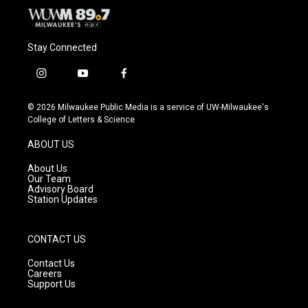
Stay Connected
i
y
f
n
o
a
s
u
c
© 2026 Milwaukee Public Media is a service of UW-Milwaukee's
t
t
e
College of Letters & Science
a
u
b
g
b
o
ABOUT US
r
e
o
a
k
About Us
m
Our Team
Advisory Board
Station Updates
CONTACT US
Contact Us
Careers
Support Us