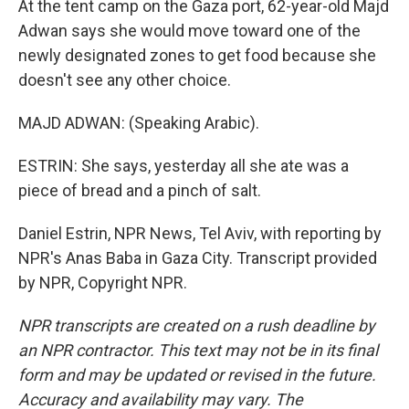
At the tent camp on the Gaza port, 62-year-old Majd
Adwan says she would move toward one of the
newly designated zones to get food because she
doesn't see any other choice.
MAJD ADWAN: (Speaking Arabic).
ESTRIN: She says, yesterday all she ate was a
piece of bread and a pinch of salt.
Daniel Estrin, NPR News, Tel Aviv, with reporting by
NPR's Anas Baba in Gaza City. Transcript provided
by NPR, Copyright NPR.
NPR transcripts are created on a rush deadline by
an NPR contractor. This text may not be in its final
form and may be updated or revised in the future.
Accuracy and availability may vary. The