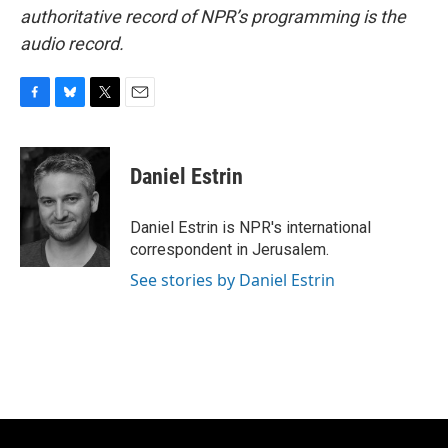
authoritative record of NPR’s programming is the
audio record.
F
B
T
E
a
l
w
m
c
u
i
a
e
e
t
i
Daniel Estrin
b
s
t
l
o
k
e
o
y
r
Daniel Estrin is NPR's international
k
correspondent in Jerusalem.
See stories by Daniel Estrin