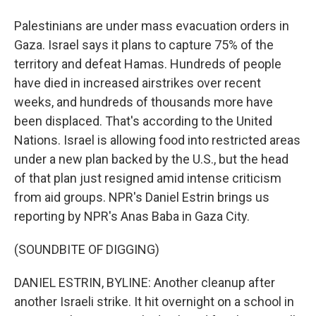
Palestinians are under mass evacuation orders in
Gaza. Israel says it plans to capture 75% of the
territory and defeat Hamas. Hundreds of people
have died in increased airstrikes over recent
weeks, and hundreds of thousands more have
been displaced. That's according to the United
Nations. Israel is allowing food into restricted areas
under a new plan backed by the U.S., but the head
of that plan just resigned amid intense criticism
from aid groups. NPR's Daniel Estrin brings us
reporting by NPR's Anas Baba in Gaza City.
(SOUNDBITE OF DIGGING)
DANIEL ESTRIN, BYLINE: Another cleanup after
another Israeli strike. It hit overnight on a school in