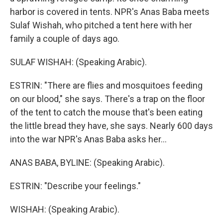
harbor is covered in tents. NPR's Anas Baba meets
Sulaf Wishah, who pitched a tent here with her
family a couple of days ago.
SULAF WISHAH: (Speaking Arabic).
ESTRIN: "There are flies and mosquitoes feeding
on our blood," she says. There's a trap on the floor
of the tent to catch the mouse that's been eating
the little bread they have, she says. Nearly 600 days
into the war NPR's Anas Baba asks her...
ANAS BABA, BYLINE: (Speaking Arabic).
ESTRIN: "Describe your feelings."
WISHAH: (Speaking Arabic).