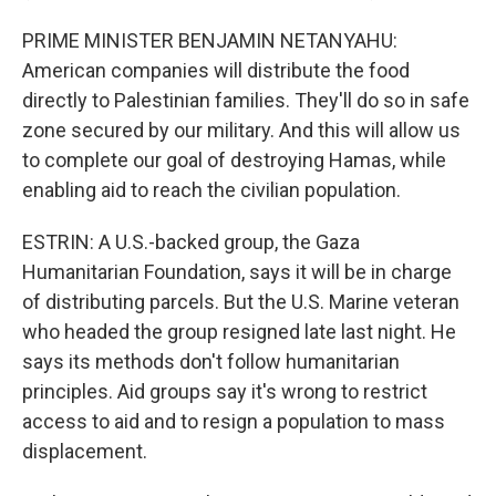
PRIME MINISTER BENJAMIN NETANYAHU:
American companies will distribute the food
directly to Palestinian families. They'll do so in safe
zone secured by our military. And this will allow us
to complete our goal of destroying Hamas, while
enabling aid to reach the civilian population.
ESTRIN: A U.S.-backed group, the Gaza
Humanitarian Foundation, says it will be in charge
of distributing parcels. But the U.S. Marine veteran
who headed the group resigned late last night. He
says its methods don't follow humanitarian
principles. Aid groups say it's wrong to restrict
access to aid and to resign a population to mass
displacement.