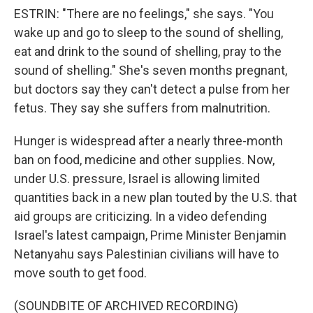
ESTRIN: "There are no feelings," she says. "You
wake up and go to sleep to the sound of shelling,
eat and drink to the sound of shelling, pray to the
sound of shelling." She's seven months pregnant,
but doctors say they can't detect a pulse from her
fetus. They say she suffers from malnutrition.
Hunger is widespread after a nearly three-month
ban on food, medicine and other supplies. Now,
under U.S. pressure, Israel is allowing limited
quantities back in a new plan touted by the U.S. that
aid groups are criticizing. In a video defending
Israel's latest campaign, Prime Minister Benjamin
Netanyahu says Palestinian civilians will have to
move south to get food.
(SOUNDBITE OF ARCHIVED RECORDING)