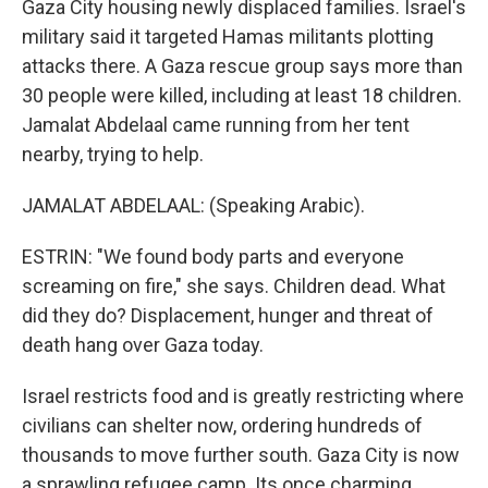
Gaza City housing newly displaced families. Israel's
military said it targeted Hamas militants plotting
attacks there. A Gaza rescue group says more than
30 people were killed, including at least 18 children.
Jamalat Abdelaal came running from her tent
nearby, trying to help.
JAMALAT ABDELAAL: (Speaking Arabic).
ESTRIN: "We found body parts and everyone
screaming on fire," she says. Children dead. What
did they do? Displacement, hunger and threat of
death hang over Gaza today.
Israel restricts food and is greatly restricting where
civilians can shelter now, ordering hundreds of
thousands to move further south. Gaza City is now
a sprawling refugee camp. Its once charming