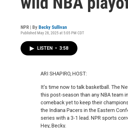
wild NBA playo
NPR | By
Becky Sullivan
Published May 28, 2025 at 5:05 PM CDT
LISTEN
•
3:58
ARI SHAPIRO, HOST:
It's time now to talk basketball. Th
this post-season than any NBA team in 
comeback yet to keep their champions
the Indiana Pacers in the Eastern Conf
series with a 3-1 lead. NPR sports cor
Hey, Becky.