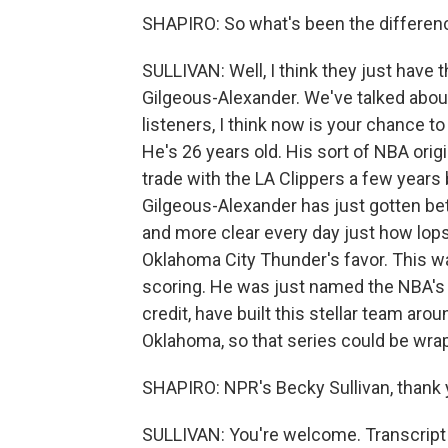
SHAPIRO: So what's been the differen
SULLIVAN: Well, I think they just have t
Gilgeous-Alexander. We've talked about 
listeners, I think now is your chance to 
He's 26 years old. His sort of NBA origi
trade with the LA Clippers a few years
Gilgeous-Alexander has just gotten bet
and more clear every day just how lopsi
Oklahoma City Thunder's favor. This wa
scoring. He was just named the NBA's m
credit, have built this stellar team ar
Oklahoma, so that series could be wrap
SHAPIRO: NPR's Becky Sullivan, thank 
SULLIVAN: You're welcome. Transcript