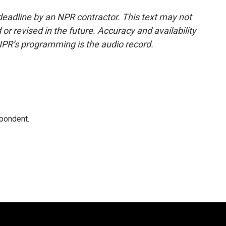
deadline by an NPR contractor. This text may not
or revised in the future. Accuracy and availability
NPR’s programming is the audio record.
spondent.