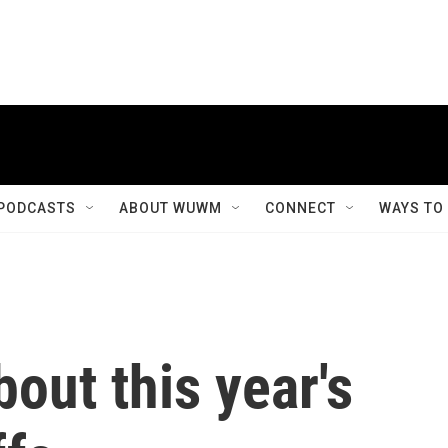
PODCASTS
ABOUT WUWM
CONNECT
WAYS TO
out this year's