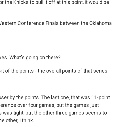
the Knicks to pull it off at this point, it would be
he Western Conference Finals between the Oklahoma
es. What's going on there?
 of the points - the overall points of that series.
ser by the points. The last one, that was 11-point
ifference over four games, but the games just
's was tight, but the other three games seems to
 other, I think.