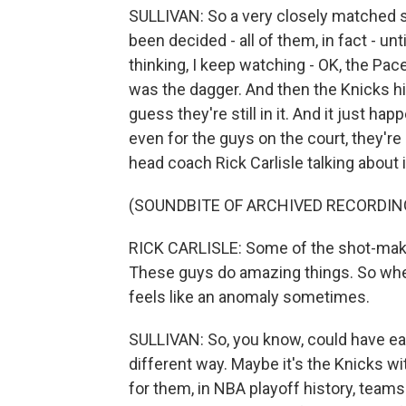
SULLIVAN: So a very closely matched se
been decided - all of them, in fact - unti
thinking, I keep watching - OK, the Pac
was the dagger. And then the Knicks hit 
guess they're still in it. And it just ha
even for the guys on the court, they're
head coach Rick Carlisle talking about i
(SOUNDBITE OF ARCHIVED RECORDIN
RICK CARLISLE: Some of the shot-making
These guys do amazing things. So when 
feels like an anomaly sometimes.
SULLIVAN: So, you know, could have ea
different way. Maybe it's the Knicks w
for them, in NBA playoff history, teams