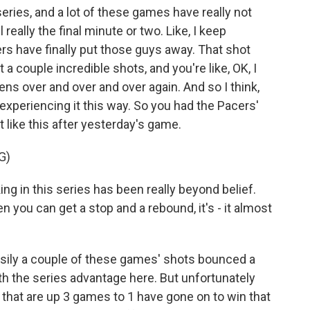
ries, and a lot of these games have really not
l really the final minute or two. Like, I keep
ers have finally put those guys away. That shot
a couple incredible shots, and you're like, OK, I
ppens over and over and over again. And so I think,
 experiencing it this way. So you had the Pacers'
t like this after yesterday's game.
G)
 in this series has been really beyond belief.
you can get a stop and a rebound, it's - it almost
sily a couple of these games' shots bounced a
ith the series advantage here. But unfortunately
 that are up 3 games to 1 have gone on to win that