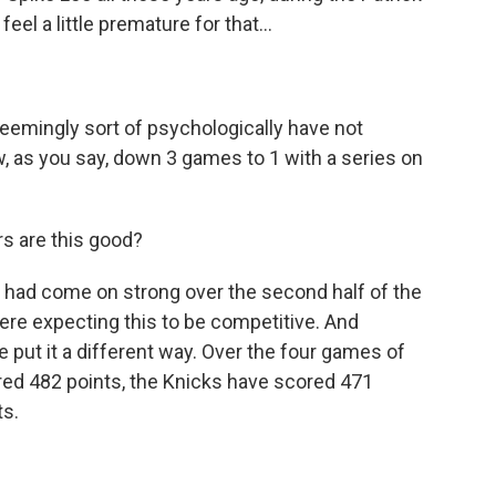
el a little premature for that...
seemingly sort of psychologically have not
, as you say, down 3 games to 1 with a series on
rs are this good?
lly had come on strong over the second half of the
were expecting this to be competitive. And
me put it a different way. Over the four games of
ored 482 points, the Knicks have scored 471
ts.