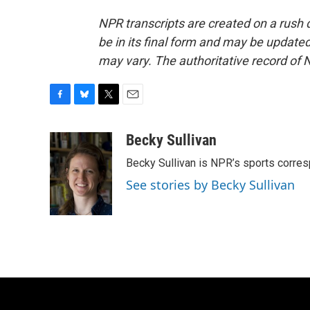
NPR transcripts are created on a rush 
be in its final form and may be updated 
may vary. The authoritative record of 
F
B
T
E
a
l
w
m
c
u
i
a
Becky Sullivan
e
e
t
i
Becky Sullivan is NPR’s sports corre
b
s
t
l
o
k
e
See stories by Becky Sullivan
o
y
r
k