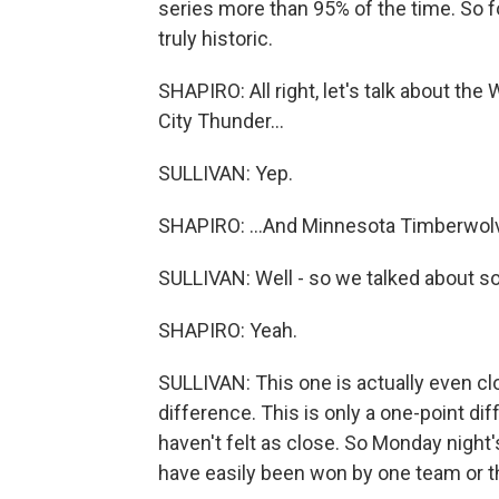
series more than 95% of the time. So for 
truly historic.
SHAPIRO: All right, let's talk about t
City Thunder...
SULLIVAN: Yep.
SHAPIRO: ...And Minnesota Timberwolv
SULLIVAN: Well - so we talked about sort
SHAPIRO: Yeah.
SULLIVAN: This one is actually even clo
difference. This is only a one-point d
haven't felt as close. So Monday night
have easily been won by one team or the