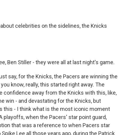
about celebrities on the sidelines, the Knicks
Ben Stiller - they were all at last night's game.
st say, for the Knicks, the Pacers are winning the
you know, really, this started right away. The
 confidence away from the Knicks with this, like,
win - and devastating for the Knicks, but
us this - I think what is the most iconic moment
A playoffs, when the Pacers' star point guard,
tion that was a reference to when Pacers star
Spike Lee all those years ago, during the Patrick