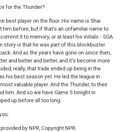
ce for the Thunder?
he best player on the floor. His name is Shai
him before, but if that's an unfamiliar name to
commit it to memory, or at least his initials - SGA.
n story is that he was part of this blockbuster
 back. And as the years have gone on since then,
ter and better and better, and it's become more
ded, really, that trade ended up being in the
s his best season yet. He led the league in
ost valuable player. And the Thunder, to their
ound him. And so we have Game 5 tonight in
ped up before all too long.
you.
 provided by NPR, Copyright NPR.