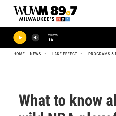
Skip to main content
WUWM
1A
HOME
NEWS
LAKE EFFECT
PROGRAMS & 
What to know ab