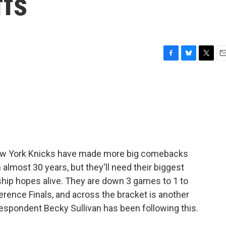
ffs
F
B
T
E
a
l
w
m
c
u
i
a
e
e
t
i
b
s
t
l
o
k
e
o
y
r
k
e New York Knicks have made more big comebacks
almost 30 years, but they'll need their biggest
hip hopes alive. They are down 3 games to 1 to
erence Finals, and across the bracket is another
respondent Becky Sullivan has been following this.