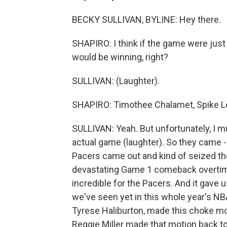
BECKY SULLIVAN, BYLINE: Hey there.
SHAPIRO: I think if the game were just 
would be winning, right?
SULLIVAN: (Laughter).
SHAPIRO: Timothee Chalamet, Spike Lee, 
SULLIVAN: Yeah. But unfortunately, I mu
actual game (laughter). So they came - 
Pacers came out and kind of seized the
devastating Game 1 comeback overtime 
incredible for the Pacers. And it gave 
we've seen yet in this whole year's NB
Tyrese Haliburton, made this choke mo
Reggie Miller made that motion back to 