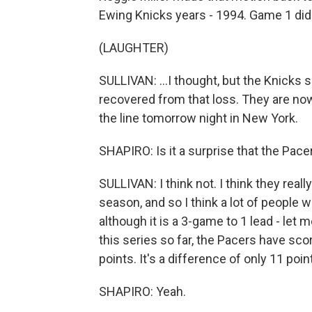
Ewing Knicks years - 1994. Game 1 did fe
(LAUGHTER)
SULLIVAN: ...I thought, but the Knicks 
recovered from that loss. They are now
the line tomorrow night in New York.
SHAPIRO: Is it a surprise that the Pace
SULLIVAN: I think not. I think they rea
season, and so I think a lot of people 
although it is a 3-game to 1 lead - let 
this series so far, the Pacers have sc
points. It's a difference of only 11 poin
SHAPIRO: Yeah.