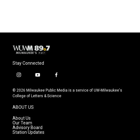
Stay Connected
i
y
f
n
o
a
s
u
c
© 2026 Milwaukee Public Media is a service of UW-Milwaukee's
t
t
e
College of Letters & Science
a
u
b
g
b
o
ABOUT US
r
e
o
a
k
About Us
m
Our Team
Advisory Board
Station Updates