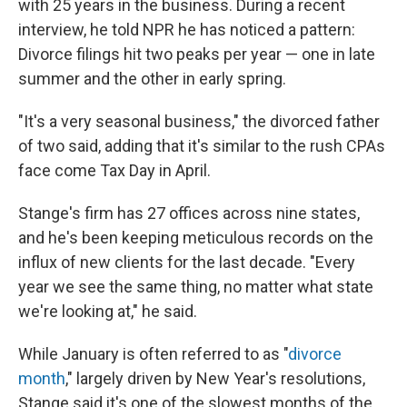
with 25 years in the business. During a recent
interview, he told NPR he has noticed a pattern:
Divorce filings hit two peaks per year — one in late
summer and the other in early spring.
"It's a very seasonal business," the divorced father
of two said, adding that it's similar to the rush CPAs
face come Tax Day in April.
Stange's firm has 27 offices across nine states,
and he's been keeping meticulous records on the
influx of new clients for the last decade. "Every
year we see the same thing, no matter what state
we're looking at," he said.
While January is often referred to as "
divorce
month
," largely driven by New Year's resolutions,
Stange said it's one of the slowest months of the