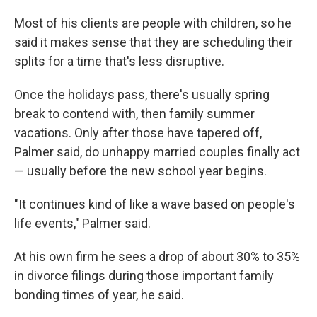
Most
of his clients are people with children, so he
said it makes sense that they are scheduling their
splits for a time that's less disruptive.
Once the holidays pass, there's usually spring
break to contend with, then family summer
vacations. Only after those have tapered off,
Palmer said, do unhappy married couples finally act
— usually before the new school year begins.
"It continues kind of like a wave based on people's
life events," Palmer said.
At his own firm he sees a drop of about 30% to 35%
in divorce filings during those important family
bonding times of year, he said.