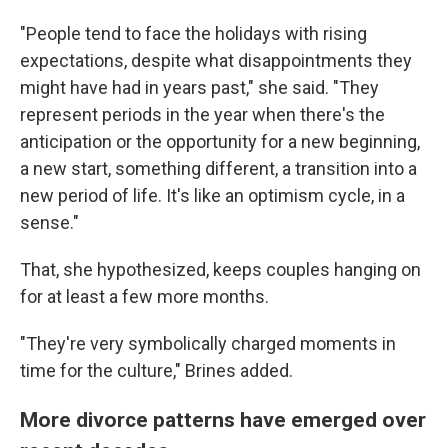
"People tend to face the holidays with rising
expectations, despite what disappointments they
might have had in years past," she said. "They
represent periods in the year when there's the
anticipation or the opportunity for a new beginning,
a new start, something different, a transition into a
new period of life. It's like an optimism cycle, in a
sense."
That, she hypothesized, keeps couples hanging on
for at least a few more months.
"They're very symbolically charged moments in
time for the culture," Brines added.
More divorce patterns have emerged over