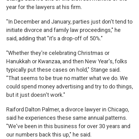
year for the lawyers at his firm.
"In December and January, parties just don't tend to
initiate divorce and family law proceedings," he
said, adding that "it's a drop-off of 50%."
"Whether they're celebrating Christmas or
Hanukkah or Kwanzaa, and then New Year's, folks
typically put these cases on hold," Stange said.
"That seems to be true no matter what we do. We
could spend money advertising and try to do things,
but it just doesn't work."
Raiford Dalton Palmer, a divorce lawyer in Chicago,
said he experiences these same annual patterns.
"We've been in this business for
over 30 years and
our numbers back this up," he said.