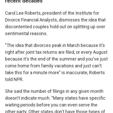
recent decades
Carol Lee Roberts, president of the Institute for
Divorce Financial Analysts, dismisses the idea that
discontented couples hold out on splitting up over
sentimental reasons.
"The idea that divorces peak in March because it's
right after joint tax returns are filed, or every August
because it's the end of the summer and you've just
come home from family vacations and just can't
take this for a minute more" is inaccurate, Roberts
told NPR.
She said the number of filings in any given month
doesn't indicate much. "Many states have specific
waiting periods before you can even serve the
other party. Other states don't have those types of