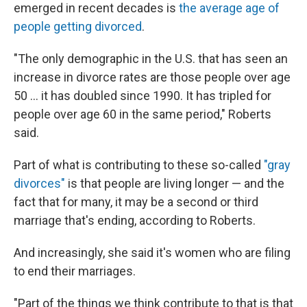
emerged in recent decades is
the average age of
people getting divorced
.
"The only demographic in the U.S. that has seen an
increase in divorce rates are those people over age
50 … it has doubled since 1990. It has tripled for
people over age 60 in the same period," Roberts
said.
Part of what is contributing to these so-called
"gray
divorces"
is that people are living longer — and the
fact that for many, it may be a second or third
marriage that's ending, according to Roberts.
And increasingly, she said it's women who are filing
to end their marriages.
"Part of the things we think contribute to that is that