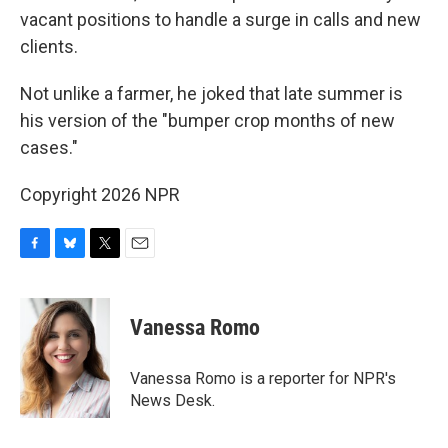
vacant positions to handle a surge in calls and new
clients.
Not unlike a farmer, he joked that late summer is
his version of the "bumper crop months of new
cases."
Copyright 2026 NPR
F
B
T
E
a
l
w
m
c
u
i
a
e
e
t
i
Vanessa Romo
b
s
t
l
o
k
e
o
y
r
Vanessa Romo is a reporter for NPR's
k
News Desk.