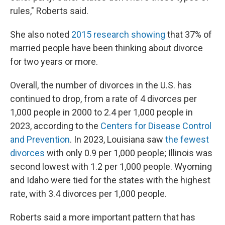
rules," Roberts said.
She also noted
2015 research showing
that 37% of
married people have been thinking about divorce
for two years or more.
Overall, the number of divorces in the U.S. has
continued to drop, from a rate of 4 divorces per
1,000 people in 2000 to 2.4 per 1,000 people in
2023, according to the
Centers for Disease Control
and Prevention
. In 2023, Louisiana saw
the fewest
divorces
with only 0.9 per 1,000 people; Illinois was
second lowest with 1.2 per 1,000 people. Wyoming
and Idaho were tied for the states with the highest
rate, with 3.4 divorces per 1,000 people.
Roberts said a more important pattern that has