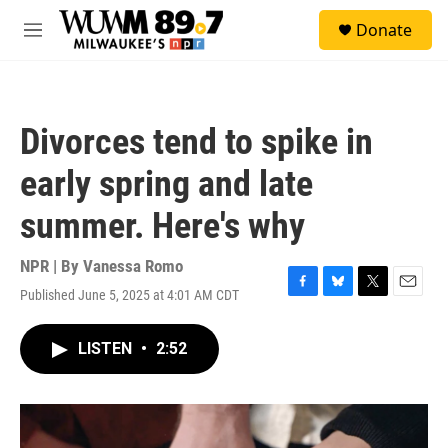
Skip to main content
S
Donate
e
M
a
e
r
n
c
u
h
Divorces tend to spike in
u
e
early spring and late
r
y
summer. Here's why
NPR | By
Vanessa Romo
Published June 5, 2025 at 4:01 AM CDT
F
B
T
E
a
l
w
m
c
u
i
a
LISTEN
•
2:52
e
e
t
i
b
s
t
l
o
k
e
o
y
r
k