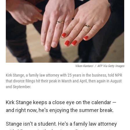
Viken Kantarci
/
AFP Via Getty Images
Kirk Stange, a family law attorney with 25 years in the business, told NPR
that divorce filings hit their peak in March and April, then again in August
and September.
Kirk Stange keeps a close eye on the calendar —
and right now, he's enjoying the summer break.
Stange isn't a student. He's a family law attorney