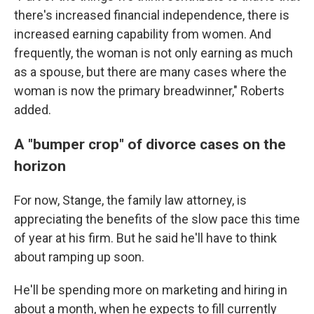
there's increased financial independence, there is
increased earning capability from women. And
frequently, the woman is not only earning as much
as a spouse, but there are many cases where the
woman is now the primary breadwinner," Roberts
added.
A "bumper crop" of divorce cases on the
horizon
For now, Stange, the family law attorney, is
appreciating the benefits of the slow pace this time
of year at his firm. But he said he'll have to think
about ramping up soon.
He'll be spending more on marketing and hiring in
about a month, when he expects to fill currently