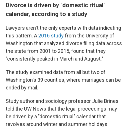
Divorce is driven by "domestic ritual"
calendar, according to a study
Lawyers aren't the only experts with data indicating
this pattern. A
2016 study
from the University of
Washington that analyzed divorce filing data across
the state from 2001 to 2015, found that they
"consistently peaked in March and August."
The study examined data from all but two of
Washington's 39 counties, where marriages can be
ended by mail.
Study author and sociology professor Julie Brines
told the UW News that the legal proceedings may
be driven by a "domestic ritual" calendar that
revolves around winter and summer holidays.