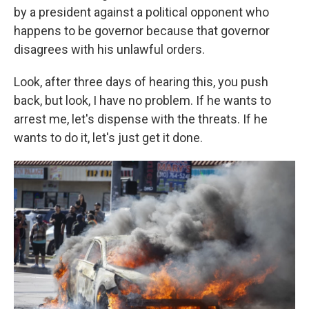
by a president against a political opponent who
happens to be governor because that governor
disagrees with his unlawful orders.
Look, after three days of hearing this, you push
back, but look, I have no problem. If he wants to
arrest me, let's dispense with the threats. If he
wants to do it, let's just get it done.