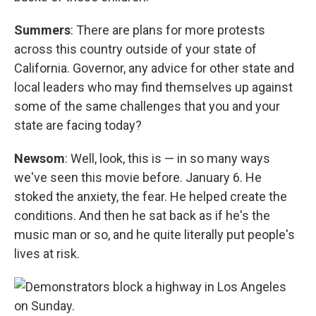
Summers
: There are plans for more protests
across this country outside of your state of
California. Governor, any advice for other state and
local leaders who may find themselves up against
some of the same challenges that you and your
state are facing today?
Newsom
: Well, look, this is — in so many ways
we've seen this movie before. January 6. He
stoked the anxiety, the fear. He helped create the
conditions. And then he sat back as if he's the
music man or so, and he quite literally put people's
lives at risk.