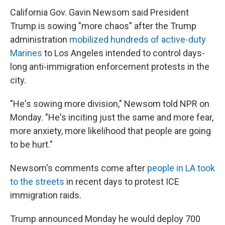
California Gov. Gavin Newsom said President
Trump is sowing "more chaos" after the Trump
administration
mobilized hundreds of active-duty
Marines
to Los Angeles intended to control days-
long anti-immigration enforcement protests in the
city.
"He's sowing more division," Newsom told NPR on
Monday. "He's inciting just the same and more fear,
more anxiety, more likelihood that people are going
to be hurt."
Newsom's comments come after
people in LA took
to the streets
in recent days to protest ICE
immigration raids.
Trump announced Monday he would deploy 700