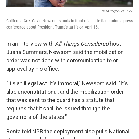
Noah Berger / AP
/
AP
California Gov. Gavin Newsom stands in front of a state flag during a press
conference about President Trump's tariffs on April 16.
In an interview with
All Things Considered
host
Juana Summers, Newsom said the mobilization
order was not done with communication to or
approval by his office.
"It's an illegal act. It's immoral," Newsom said. "It's
also unconstitutional, and the mobilization order
that was sent to the guard has a statute that
requires that it shall be issued through the
governors of the states."
Bonta told NPR the deployment also pulls National