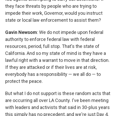
they face threats by people who are trying to
impede their work, Governor, would you instruct
state or local law enforcement to assist them?
Gavin Newsom
: We do not impede upon federal
authority to enforce federal law with federal
resources, period, full stop. That's the state of
California. And so my state of mind is they have a
lawful right with a warrant to move in that direction.
If they are attacked or if their lives are at risk,
everybody has a responsibility — we all do — to
protect the peace.
But what I do not support is these random acts that
are occurring all over LA County. I've been meeting
with leaders and activists that said in 30-plus years
this simply has no precedent, and we're just Day 4.