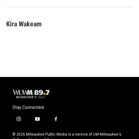
Kira Wakeam
Stay Connected
i
y
f
n
o
a
s
u
c
© 2026 Milwaukee Public Media is a service of UW-Milwaukee's
t
t
e