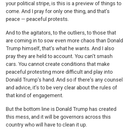
your political stripe, is this is a preview of things to
come. And I pray for only one thing, and that's
peace — peaceful protests.
And to the agitators, to the outliers, to those that
are coming in to sow even more chaos than Donald
Trump himself, that's what he wants. And I also
pray they are held to account. You can't smash
cars. You cannot create conditions that make
peaceful protesting more difficult and play into
Donald Trump's hand. And so if there's any counsel
and advice, it's to be very clear about the rules of
that kind of engagement.
But the bottom line is Donald Trump has created
this mess, and it will be governors across this
country who will have to clean it up.