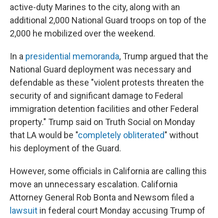
active-duty Marines to the city, along with an
additional 2,000 National Guard troops on top of the
2,000 he mobilized over the weekend.
In a
presidential memoranda
, Trump argued that the
National Guard deployment was necessary and
defendable as these "violent protests threaten the
security of and significant damage to Federal
immigration detention facilities and other Federal
property." Trump said on Truth Social on Monday
that LA would be "
completely obliterated
" without
his deployment of the Guard.
However, some officials in California are calling this
move an unnecessary escalation. California
Attorney General Rob Bonta and Newsom filed a
lawsuit
in federal court Monday accusing Trump of