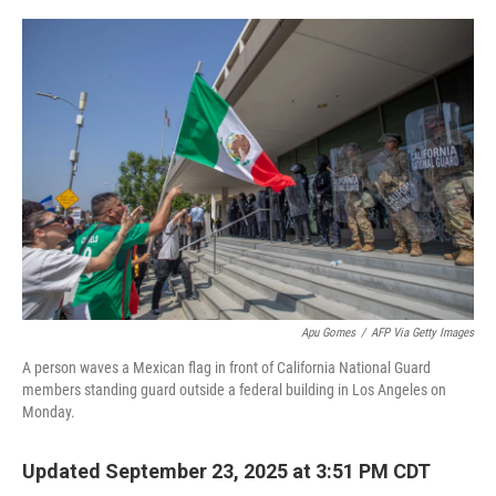
o
y
r
k
Apu Gomes
/
AFP Via Getty Images
A person waves a Mexican flag in front of California National Guard
members standing guard outside a federal building in Los Angeles on
Monday.
Updated September 23, 2025 at 3:51 PM CDT