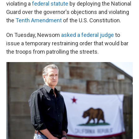
violating a
federal statute
by deploying the National
Guard over the governor's objections
and violating
the
Tenth Amendment
of the U.S. Constitution.
On Tuesday, Newsom
asked a federal judge
to
issue a temporary restraining order that would bar
the troops from patrolling the streets.