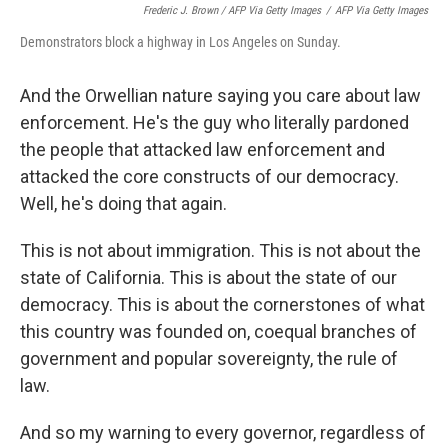
Frederic J. Brown / AFP Via Getty Images
/
AFP Via Getty Images
Demonstrators block a highway in Los Angeles on Sunday.
And the Orwellian nature saying you care about law
enforcement. He's the guy who literally pardoned
the people that attacked law enforcement and
attacked the core constructs of our democracy.
Well, he's doing that again.
This is not about immigration. This is not about the
state of California. This is about the state of our
democracy. This is about the cornerstones of what
this country was founded on, coequal branches of
government and popular sovereignty, the rule of
law.
And so my warning to every governor, regardless of