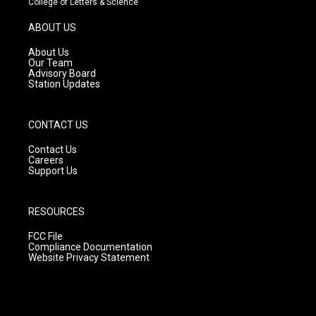
College of Letters & Science
a
u
b
g
b
o
ABOUT US
r
e
o
a
k
About Us
m
Our Team
Advisory Board
Station Updates
CONTACT US
Contact Us
Careers
Support Us
RESOURCES
FCC File
Compliance Documentation
Website Privacy Statement