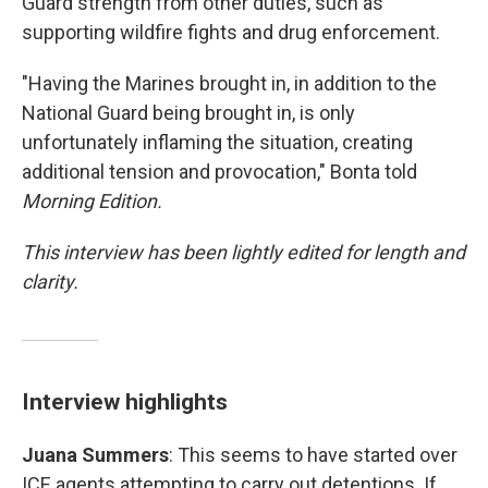
Guard strength from other duties, such as
supporting wildfire fights and drug enforcement.
"Having the Marines brought in, in addition to the
National Guard being brought in, is only
unfortunately inflaming the situation, creating
additional tension and provocation," Bonta told
Morning Edition.
This interview has been lightly edited for length and
clarity.
Interview highlights
Juana Summers
: This seems to have started over
ICE agents attempting to carry out detentions. If