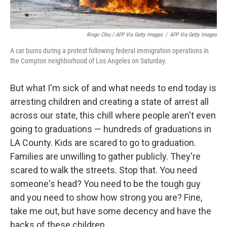
Ringo Chiu / AFP Via Getty Images
/
AFP Via Getty Images
A car burns during a protest following federal immigration operations in
the Compton neighborhood of Los Angeles on Saturday.
But what I'm sick of and what needs to end today is
arresting children and creating a state of arrest all
across our state, this chill where people aren't even
going to graduations — hundreds of graduations in
LA County. Kids are scared to go to graduation.
Families are unwilling to gather publicly. They're
scared to walk the streets. Stop that. You need
someone's head? You need to be the tough guy
and you need to show how strong you are? Fine,
take me out, but have some decency and have the
backs of these children.