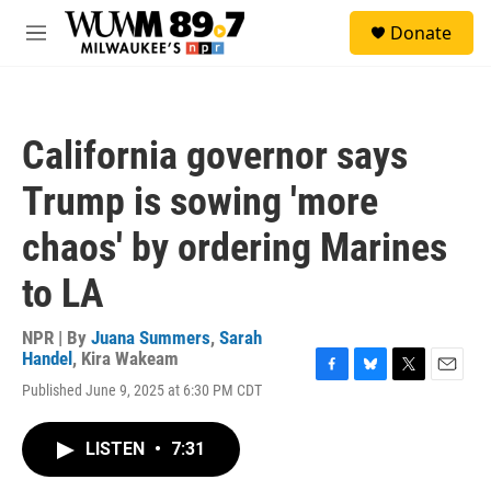
Skip to main content
S
Donate
e
M
a
e
r
n
c
u
h
California governor says
u
e
Trump is sowing 'more
r
y
chaos' by ordering Marines
to LA
NPR | By
Juana Summers
,
Sarah
Handel
,
Kira Wakeam
F
B
T
E
Published June 9, 2025 at 6:30 PM CDT
a
l
w
m
c
u
i
a
e
e
t
i
LISTEN
•
7:31
b
s
t
l
o
k
e