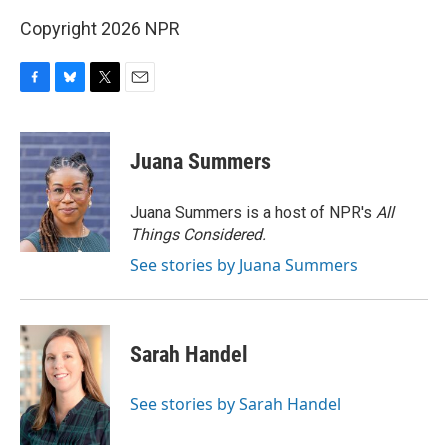
Copyright 2026 NPR
F
B
T
E
a
l
w
m
c
u
i
a
e
e
t
i
Juana Summers
b
s
t
l
o
k
e
o
y
r
Juana Summers is a host of NPR's
All
k
Things Considered.
See stories by Juana Summers
Sarah Handel
See stories by Sarah Handel