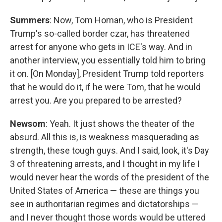
Summers
: Now, Tom Homan, who is President
Trump's so-called border czar, has threatened
arrest for anyone who gets in ICE's way. And in
another interview, you essentially told him to bring
it on. [On Monday], President Trump told reporters
that he would do it, if he were Tom, that he would
arrest you. Are you prepared to be arrested?
Newsom
: Yeah. It just shows the theater of the
absurd. All this is, is weakness masquerading as
strength, these tough guys. And I said, look, it's Day
3 of threatening arrests, and I thought in my life I
would never hear the words of the president of the
United States of America — these are things you
see in authoritarian regimes and dictatorships —
and I never thought those words would be uttered