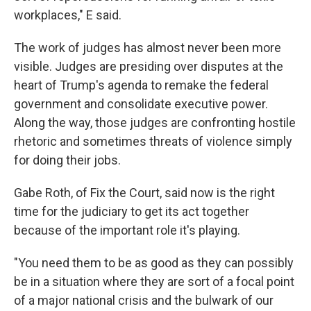
workplaces," E said.
The work of judges has almost never been more
visible. Judges are presiding over disputes at the
heart of Trump's agenda to remake the federal
government and consolidate executive power.
Along the way, those judges are confronting hostile
rhetoric and sometimes threats of violence simply
for doing their jobs.
Gabe Roth, of Fix the Court, said now is the right
time for the judiciary to get its act together
because of the important role it's playing.
"You need them to be as good as they can possibly
be in a situation where they are sort of a focal point
of a major national crisis and the bulwark of our