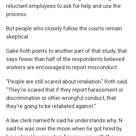
reluctant employees to ask for help and use the
process.
But people who closely follow the courts remain
skeptical.
Gabe Roth points to another part of that study, that
says fewer than half of the respondents believed
workers are encouraged to report misconduct.
"People are still scared about retaliation," Roth said.
"They're scared that if they report harassment or
discrimination or other wrongful conduct, that
they're going to be retaliated against."
A law clerk named N said he understands why. N
said he was over the moon when he got hired by