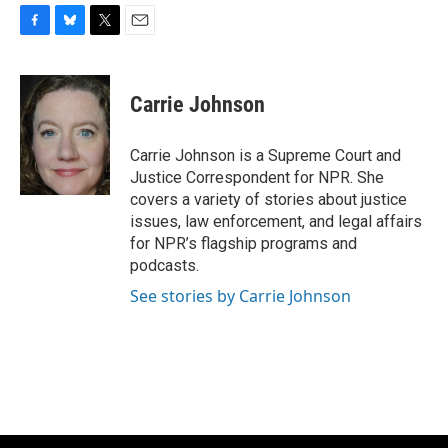
F
B
T
E
a
l
w
m
c
u
i
a
e
e
t
i
Carrie Johnson
b
s
t
l
o
k
e
o
y
r
Carrie Johnson is a Supreme Court and
k
Justice Correspondent for NPR. She
covers a variety of stories about justice
issues, law enforcement, and legal affairs
for NPR’s flagship programs and
podcasts.
See stories by Carrie Johnson