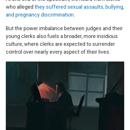
who alleged
they suffered sexual assaults, bullying,
and pregnancy discrimination
.
But the power imbalance between judges and their
young clerks also fuels a broader, more insidious
culture, where clerks are expected to surrender
control over nearly every aspect of their lives.