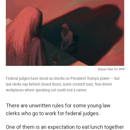
o
y
r
k
Xinyue Chen For NPR
Federal judges have stood as checks on President Trump's power — but
law clerks say behind closed doors, some created toxic, fear-driven
workplaces where speaking out could end a career.
There are unwritten rules for some young law
clerks who go to work for federal judges.
One of them is an expectation to eat lunch together