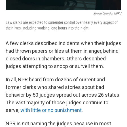
Xinyue Chen For NPR /
Law clerks are expected to surrender control over nearly every aspect of
their lives, including working long hours into the night.
A few clerks described incidents when their judges
had thrown papers or files at them in anger, behind
closed doors in chambers. Others described
judges attempting to snoop or surveil them.
In all, NPR heard from dozens of current and
former clerks who shared stories about bad
behavior by 50 judges spread out across 26 states.
The vast majority of those judges continue to
serve,
with little or no punishment
.
NPR is not naming the judges because in most