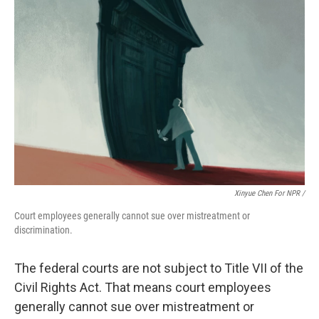
Xinyue Chen For NPR /
Court employees generally cannot sue over mistreatment or
discrimination.
The federal courts are not subject to Title VII of the
Civil Rights Act. That means court employees
generally cannot sue over mistreatment or