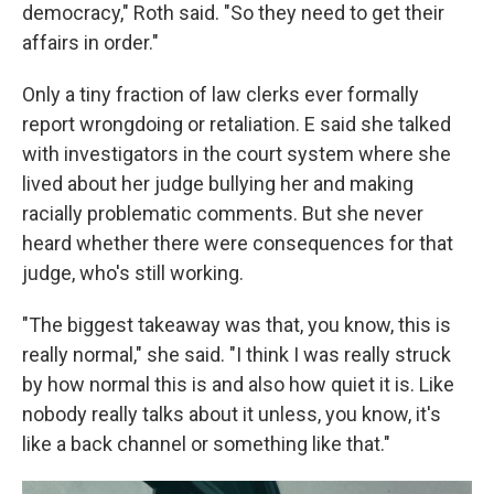
democracy," Roth said. "So they need to get their
affairs in order."
Only a tiny fraction of law clerks ever formally
report wrongdoing or retaliation. E said she talked
with investigators in the court system where she
lived about her judge bullying her and making
racially problematic comments. But she never
heard whether there were consequences for that
judge, who's still working.
"The biggest takeaway was that, you know, this is
really normal," she said. "I think I was really struck
by how normal this is and also how quiet it is. Like
nobody really talks about it unless, you know, it's
like a back channel or something like that."