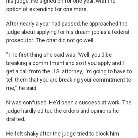
his judge. He signed on for one year, with the
option of extending for one more.
After nearly a year had passed, he approached the
judge about applying for his dream job as a federal
prosecutor. The chat did not go well.
"The first thing she said was, 'Well, you'd be
breaking a commitment and so if you apply and I
get a call from the U.S. attorney, I'm going to have to
tell them that you are breaking your commitment to
me,'" he said.
N was confused. He'd been a success at work. The
judge hardly edited the orders and opinions he
drafted.
He felt shaky after the judge tried to block him