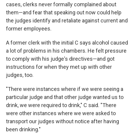
cases, clerks never formally complained about
them—and fear that speaking out now could help
the judges identify and retaliate against current and
former employees.
A former clerk with the initial C says alcohol caused
a lot of problems in his chambers. He felt pressure
to comply with his judge's directives—and got
instructions for when they met up with other
judges, too.
"There were instances where if we were seeing a
particular judge and that other judge wanted us to
drink, we were required to drink," C said. "There
were other instances where we were asked to
transport our judges without notice after having
been drinking."