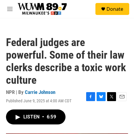
Skip to main content
S
Donate
e
M
a
e
r
n
c
u
h
Federal judges are
u
e
powerful. Some of their law
r
y
clerks describe a toxic work
culture
NPR | By
Carrie Johnson
Published June 9, 2025 at 4:00 AM CDT
F
B
T
E
a
l
w
m
c
u
i
a
LISTEN
•
6:59
e
e
t
i
b
s
t
l
o
k
e