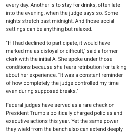
every day. Another is to stay for drinks, often late
into the evening, when the judge says so. Some
nights stretch past midnight. And those social
settings can be anything but relaxed.
"If I had declined to participate, it would have
marked me as disloyal or difficult," said a former
clerk with the initial A. She spoke under those
conditions because she fears retribution for talking
about her experience. "It was a constant reminder
of how completely the judge controlled my time
even during supposed breaks."
Federal judges have served as a rare check on
President Trump's politically charged policies and
executive actions this year. Yet the same power
they wield from the bench also can extend deeply