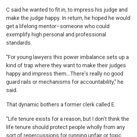
C said he wanted to fit in, to impress his judge and
make the judge happy. In return, he hoped he would
get a lifelong mentor–someone who could
exemplify high personal and professional
standards.
"For young lawyers this power imbalance sets up a
kind of trap where they want to make their judges
happy and impress them…There's really no good
guard rails or mechanisms for accountability," he
said.
That dynamic bothers a former clerk called E.
"Life tenure exists for a reason, but I don't think the
life tenure should protect people wholly from any
sort of repercussions for running unfair or toxic