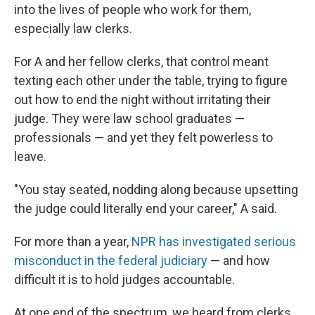
into the lives of people who work for them,
especially law clerks.
For A and her fellow clerks, that control meant
texting each other under the table, trying to figure
out how to end the night without irritating their
judge. They were law school graduates —
professionals — and yet they felt powerless to
leave.
"You stay seated, nodding along because upsetting
the judge could literally end your career," A said.
For more than a year,
NPR has investigated serious
misconduct in the federal judiciary
— and how
difficult it is to hold judges accountable.
At one end of the spectrum, we heard from clerks