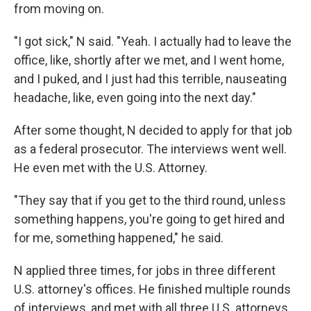
from moving on.
"I got sick," N said. "Yeah. I actually had to leave the
office, like, shortly after we met, and I went home,
and I puked, and I just had this terrible, nauseating
headache, like, even going into the next day."
After some thought, N decided to apply for that job
as a federal prosecutor. The interviews went well.
He even met with the U.S. Attorney.
"They say that if you get to the third round, unless
something happens, you're going to get hired and
for me, something happened," he said.
N applied three times, for jobs in three different
U.S. attorney's offices. He finished multiple rounds
of interviews, and met with all three U.S. attorneys.