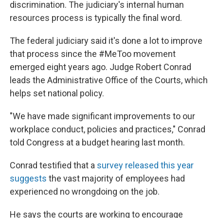
discrimination. The judiciary's internal human
resources process is typically the final word.
The federal judiciary said it's done a lot to improve
that process since the #MeToo movement
emerged eight years ago. Judge Robert Conrad
leads the Administrative Office of the Courts, which
helps set national policy.
"We have made significant improvements to our
workplace conduct, policies and practices," Conrad
told Congress at a budget hearing last month.
Conrad testified that a
survey released this year
suggests
the vast majority of employees had
experienced no wrongdoing on the job.
He says the courts are working to encourage