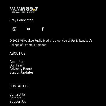
Stay Connected
i
y
f
n
o
a
s
u
c
© 2026 Milwaukee Public Media is a service of UW-Milwaukee's
t
t
e
College of Letters & Science
a
u
b
g
b
o
ABOUT US
r
e
o
a
k
About Us
m
Our Team
Advisory Board
Station Updates
CONTACT US
Contact Us
Careers
Support Us