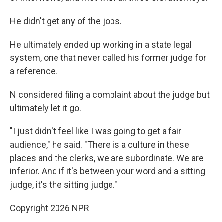
He didn't get any of the jobs.
He ultimately ended up working in a state legal
system, one that never called his former judge for
a reference.
N considered filing a complaint about the judge but
ultimately let it go.
"I just didn't feel like I was going to get a fair
audience," he said. "There is a culture in these
places and the clerks, we are subordinate. We are
inferior. And if it's between your word and a sitting
judge, it's the sitting judge."
Copyright 2026 NPR