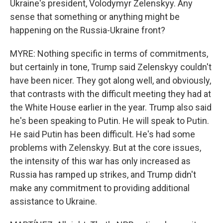
Ukraine's president, Volodymyr Zelenskyy. Any
sense that something or anything might be
happening on the Russia-Ukraine front?
MYRE: Nothing specific in terms of commitments,
but certainly in tone, Trump said Zelenskyy couldn't
have been nicer. They got along well, and obviously,
that contrasts with the difficult meeting they had at
the White House earlier in the year. Trump also said
he's been speaking to Putin. He will speak to Putin.
He said Putin has been difficult. He's had some
problems with Zelenskyy. But at the core issues,
the intensity of this war has only increased as
Russia has ramped up strikes, and Trump didn't
make any commitment to providing additional
assistance to Ukraine.