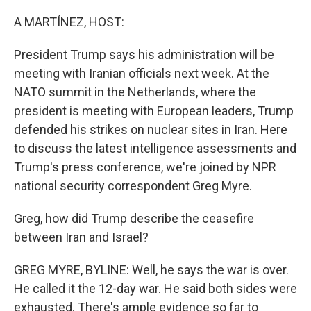
o
y
r
k
A MARTÍNEZ, HOST:
President Trump says his administration will be
meeting with Iranian officials next week. At the
NATO summit in the Netherlands, where the
president is meeting with European leaders, Trump
defended his strikes on nuclear sites in Iran. Here
to discuss the latest intelligence assessments and
Trump's press conference, we're joined by NPR
national security correspondent Greg Myre.
Greg, how did Trump describe the ceasefire
between Iran and Israel?
GREG MYRE, BYLINE: Well, he says the war is over.
He called it the 12-day war. He said both sides were
exhausted. There's ample evidence so far to