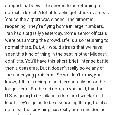
support that view. Life seems to be returning to
normal in Israel. A lot of Israelis got stuck overseas
'cause the airport was closed. The airport is
reopening. They're flying home in large numbers.
Iran had a big rally yesterday. Some senior officials
were out among the crowd. Life is also returning to
normal there. But, A, I would stress that we have
seen this kind of thing in the past in other Mideast
conflicts. You'll have this short, brief, intense battle,
then a ceasefire. But it doesn't really solve any of
the underlying problems. So we don't know, you
know, if this is going to hold temporarily or for the
longer term. But he did note, as you said, that the
U.S. is going to be talking to Iran next week, so at
least they're going to be discussing things, but it's
not clear that anything has really been decided on