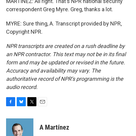
MARTÍNEZ: All right. That's NPR national security
correspondent Greg Myre. Greg, thanks a lot.
MYRE: Sure thing, A. Transcript provided by NPR,
Copyright NPR.
NPR transcripts are created on a rush deadline by
an NPR contractor. This text may not be in its final
form and may be updated or revised in the future.
Accuracy and availability may vary. The
authoritative record of NPR’s programming is the
audio record.
F
B
T
E
a
l
w
m
c
u
i
a
e
e
t
i
A Martínez
b
s
t
l