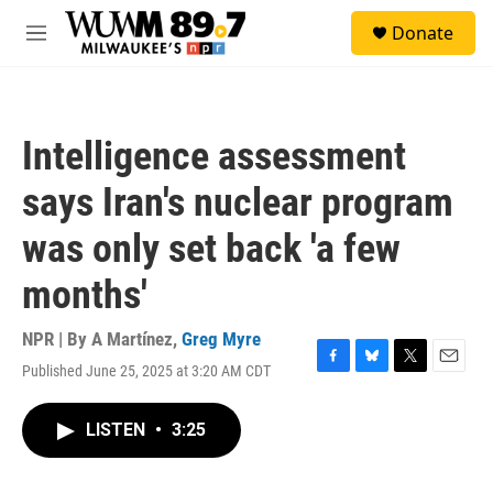
Skip to main content
S
Donate
e
M
a
e
r
n
c
u
h
Intelligence assessment
u
e
says Iran's nuclear program
r
y
was only set back 'a few
months'
NPR | By
A Martínez
,
Greg Myre
Published June 25, 2025 at 3:20 AM CDT
F
B
T
E
a
l
w
m
c
u
i
a
LISTEN
•
3:25
e
e
t
i
b
s
t
l
o
k
e