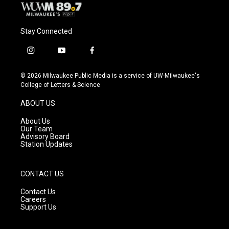
Stay Connected
i
y
f
n
o
a
s
u
c
© 2026 Milwaukee Public Media is a service of UW-Milwaukee's
t
t
e
College of Letters & Science
a
u
b
g
b
o
ABOUT US
r
e
o
a
k
About Us
m
Our Team
Advisory Board
Station Updates
CONTACT US
Contact Us
Careers
Support Us