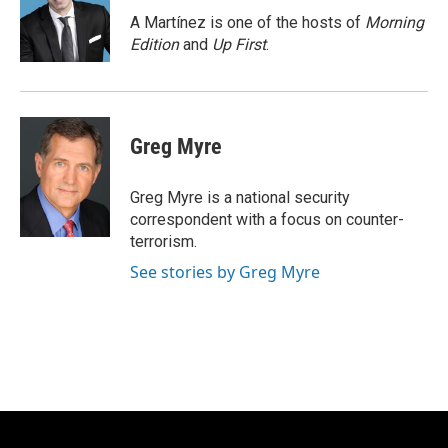
o
k
e
o
y
r
A Martínez is one of the hosts of
Morning
k
Edition
and
Up First
.
Greg Myre
Greg Myre is a national security
correspondent with a focus on counter-
terrorism.
See stories by Greg Myre