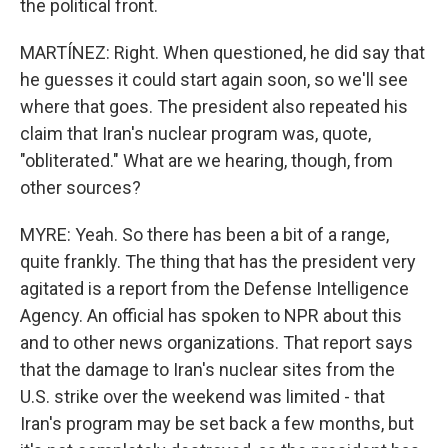
the political front.
MARTÍNEZ: Right. When questioned, he did say that
he guesses it could start again soon, so we'll see
where that goes. The president also repeated his
claim that Iran's nuclear program was, quote,
"obliterated." What are we hearing, though, from
other sources?
MYRE: Yeah. So there has been a bit of a range,
quite frankly. The thing that has the president very
agitated is a report from the Defense Intelligence
Agency. An official has spoken to NPR about this
and to other news organizations. That report says
that the damage to Iran's nuclear sites from the
U.S. strike over the weekend was limited - that
Iran's program may be set back a few months, but