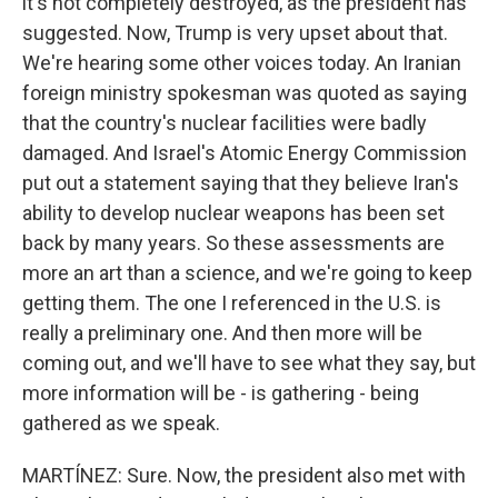
it's not completely destroyed, as the president has
suggested. Now, Trump is very upset about that.
We're hearing some other voices today. An Iranian
foreign ministry spokesman was quoted as saying
that the country's nuclear facilities were badly
damaged. And Israel's Atomic Energy Commission
put out a statement saying that they believe Iran's
ability to develop nuclear weapons has been set
back by many years. So these assessments are
more an art than a science, and we're going to keep
getting them. The one I referenced in the U.S. is
really a preliminary one. And then more will be
coming out, and we'll have to see what they say, but
more information will be - is gathering - being
gathered as we speak.
MARTÍNEZ: Sure. Now, the president also met with