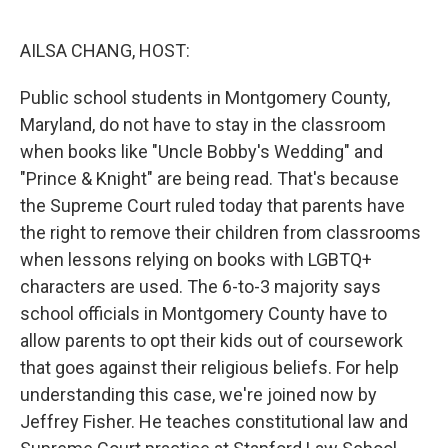
o
y
r
k
AILSA CHANG, HOST:
Public school students in Montgomery County,
Maryland, do not have to stay in the classroom
when books like "Uncle Bobby's Wedding" and
"Prince & Knight" are being read. That's because
the Supreme Court ruled today that parents have
the right to remove their children from classrooms
when lessons relying on books with LGBTQ+
characters are used. The 6-to-3 majority says
school officials in Montgomery County have to
allow parents to opt their kids out of coursework
that goes against their religious beliefs. For help
understanding this case, we're joined now by
Jeffrey Fisher. He teaches constitutional law and