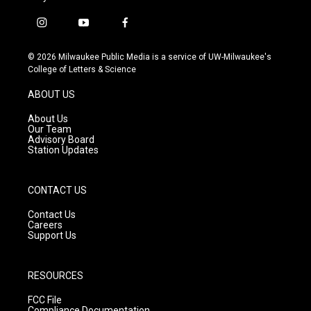
i
y
f
n
o
a
s
u
c
© 2026 Milwaukee Public Media is a service of UW-Milwaukee's
t
t
e
College of Letters & Science
a
u
b
g
b
o
ABOUT US
r
e
o
a
k
About Us
m
Our Team
Advisory Board
Station Updates
CONTACT US
Contact Us
Careers
Support Us
RESOURCES
FCC File
Compliance Documentation