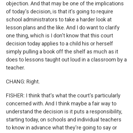
objection. And that may be one of the implications
of today's decision, is that it's going to require
school administrators to take a harder look at
lesson plans and the like. And I do want to clarify
one thing, which is I don't know that this court
decision today applies to a child his or herself
simply pulling a book off the shelf as much as it
does to lessons taught out loud in a classroom by a
teacher.
CHANG: Right.
FISHER: I think that's what the court's particularly
concerned with. And I think maybe a fair way to
understand the decision is it puts a responsibility,
starting today, on schools and individual teachers
to know in advance what they're going to say or