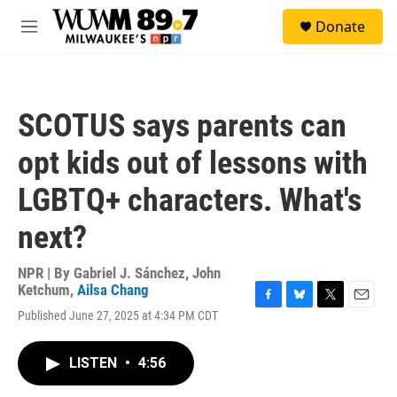
Skip to main content
S
Donate
e
M
a
e
r
n
c
u
h
SCOTUS says parents can
u
e
opt kids out of lessons with
r
y
LGBTQ+ characters. What's
next?
NPR | By
Gabriel J. Sánchez
,
John
Ketchum
,
Ailsa Chang
F
B
T
E
Published June 27, 2025 at 4:34 PM CDT
a
l
w
m
c
u
i
a
e
e
t
i
LISTEN
•
4:56
b
s
t
l
o
k
e