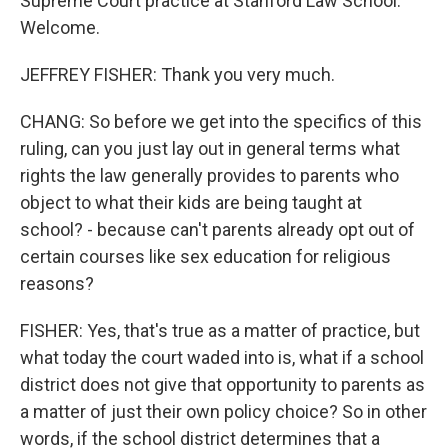
Supreme Court practice at Stanford Law School.
Welcome.
JEFFREY FISHER: Thank you very much.
CHANG: So before we get into the specifics of this
ruling, can you just lay out in general terms what
rights the law generally provides to parents who
object to what their kids are being taught at
school? - because can't parents already opt out of
certain courses like sex education for religious
reasons?
FISHER: Yes, that's true as a matter of practice, but
what today the court waded into is, what if a school
district does not give that opportunity to parents as
a matter of just their own policy choice? So in other
words, if the school district determines that a