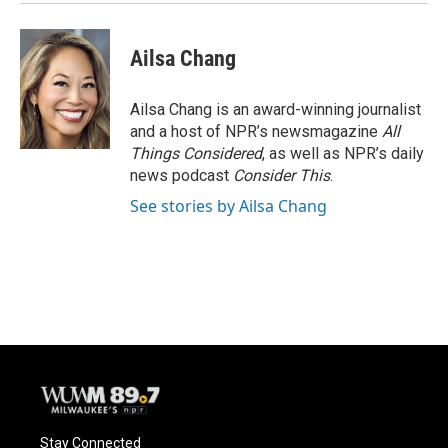
Ailsa Chang
Ailsa Chang is an award-winning journalist
and a host of NPR’s newsmagazine
All
Things Considered
, as well as NPR’s daily
news podcast
Consider This
.
See stories by Ailsa Chang
Stay Connected