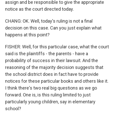
assign and be responsible to give the appropriate
notice as the court directed today.
CHANG: OK. Well, today's ruling is not a final
decision on this case. Can you just explain what
happens at this point?
FISHER: Well, for this particular case, what the court
said is the plaintiffs - the parents - have a
probability of success in their lawsuit. And the
reasoning of the majority decision suggests that
the school district does in fact have to provide
notices for these particular books and others like it.
I think there's two real big questions as we go
forward. One is, is this ruling limited to just
particularly young children, say in elementary
school?