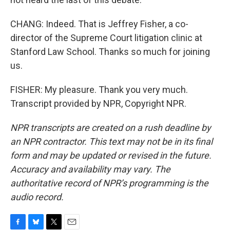
CHANG: Indeed. That is Jeffrey Fisher, a co-
director of the Supreme Court litigation clinic at
Stanford Law School. Thanks so much for joining
us.
FISHER: My pleasure. Thank you very much.
Transcript provided by NPR, Copyright NPR.
NPR transcripts are created on a rush deadline by
an NPR contractor. This text may not be in its final
form and may be updated or revised in the future.
Accuracy and availability may vary. The
authoritative record of NPR’s programming is the
audio record.