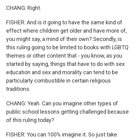
CHANG: Right.
FISHER: And is it going to have the same kind of
effect where children get older and have more of,
you might say, a mind of their own? Secondly, is
this ruling going to be limited to books with LGBTQ
themes or other content that - you know, as you
started by saying, things that have to do with sex
education and sex and morality can tend to be
particularly combustible in certain religious
traditions.
CHANG: Yeah. Can you imagine other types of
public school lessons getting challenged because
of this ruling today?
FISHER: You can 100% imagine it. So just take