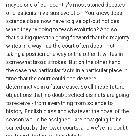
maybe one of our country's most storied debates
of creationism versus evolution. You know, does
science class now have to give opt-out notices
when they're going to teach evolution? And so
that's a big question going forward that the majority
writes in a way - as the court often does - not
taking a position one way or the other. It writes in
somewhat broad strokes. But on the other hand,
the case has particular facts in a particular place in
time that the court could decide were
determinative in a future case. So all these future
objections that, no doubt, school districts are going
to receive - from everything from science to
history, English class and whatever the novel of the
season would be assigned - are now going to be
sorted out by the lower courts, and we've no doubt
not heard the last of this debate.