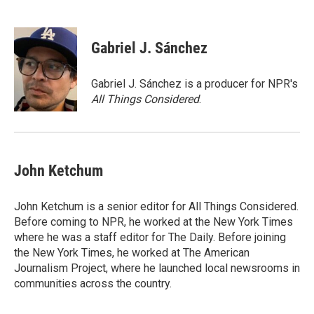
F
B
T
E
a
l
w
m
c
u
i
a
e
e
t
i
Gabriel J. Sánchez
b
s
t
l
o
k
e
o
y
r
Gabriel J. Sánchez is a producer for NPR's
k
All Things Considered
.
John Ketchum
John Ketchum is a senior editor for All Things Considered.
Before coming to NPR, he worked at the New York Times
where he was a staff editor for The Daily. Before joining
the New York Times, he worked at The American
Journalism Project, where he launched local newsrooms in
communities across the country.