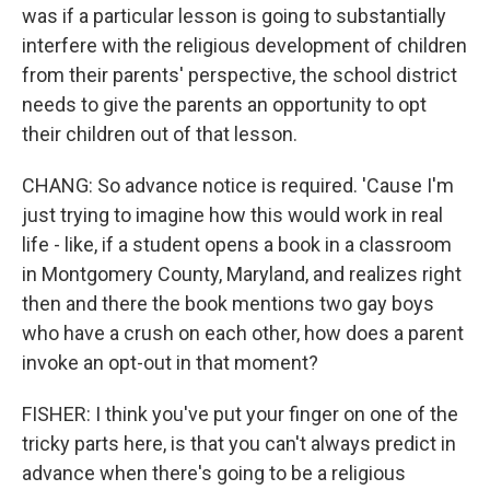
was if a particular lesson is going to substantially
interfere with the religious development of children
from their parents' perspective, the school district
needs to give the parents an opportunity to opt
their children out of that lesson.
CHANG: So advance notice is required. 'Cause I'm
just trying to imagine how this would work in real
life - like, if a student opens a book in a classroom
in Montgomery County, Maryland, and realizes right
then and there the book mentions two gay boys
who have a crush on each other, how does a parent
invoke an opt-out in that moment?
FISHER: I think you've put your finger on one of the
tricky parts here, is that you can't always predict in
advance when there's going to be a religious