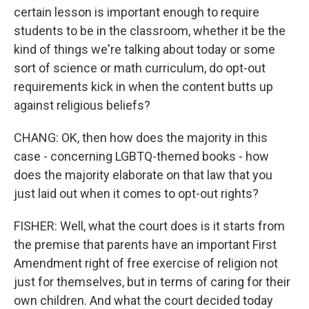
certain lesson is important enough to require
students to be in the classroom, whether it be the
kind of things we're talking about today or some
sort of science or math curriculum, do opt-out
requirements kick in when the content butts up
against religious beliefs?
CHANG: OK, then how does the majority in this
case - concerning LGBTQ-themed books - how
does the majority elaborate on that law that you
just laid out when it comes to opt-out rights?
FISHER: Well, what the court does is it starts from
the premise that parents have an important First
Amendment right of free exercise of religion not
just for themselves, but in terms of caring for their
own children. And what the court decided today