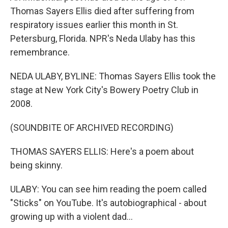
Thomas Sayers Ellis died after suffering from
respiratory issues earlier this month in St.
Petersburg, Florida. NPR's Neda Ulaby has this
remembrance.
NEDA ULABY, BYLINE: Thomas Sayers Ellis took the
stage at New York City's Bowery Poetry Club in
2008.
(SOUNDBITE OF ARCHIVED RECORDING)
THOMAS SAYERS ELLIS: Here's a poem about
being skinny.
ULABY: You can see him reading the poem called
"Sticks" on YouTube. It's autobiographical - about
growing up with a violent dad...