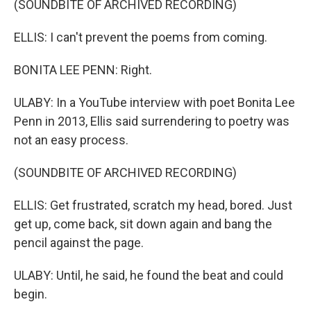
(SOUNDBITE OF ARCHIVED RECORDING)
ELLIS: I can't prevent the poems from coming.
BONITA LEE PENN: Right.
ULABY: In a YouTube interview with poet Bonita Lee
Penn in 2013, Ellis said surrendering to poetry was
not an easy process.
(SOUNDBITE OF ARCHIVED RECORDING)
ELLIS: Get frustrated, scratch my head, bored. Just
get up, come back, sit down again and bang the
pencil against the page.
ULABY: Until, he said, he found the beat and could
begin.