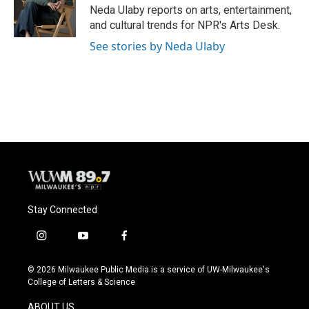
o
y
r
Neda Ulaby reports on arts, entertainment,
k
and cultural trends for NPR's Arts Desk.
See stories by Neda Ulaby
Stay Connected
i
y
f
n
o
a
s
u
c
© 2026 Milwaukee Public Media is a service of UW-Milwaukee's
t
t
e
College of Letters & Science
a
u
b
g
b
o
ABOUT US