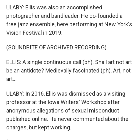
ULABY: Ellis was also an accomplished
photographer and bandleader. He co-founded a
free jazz ensemble, here performing at New York's
Vision Festival in 2019.
(SOUNDBITE OF ARCHIVED RECORDING)
ELLIS: A single continuous call (ph). Shall art not art
be an antidote? Medievally fascinated (ph). Art, not
art...
ULABY: In 2016, Ellis was dismissed as a visiting
professor at the Iowa Writers' Workshop after
anonymous allegations of sexual misconduct
published online. He never commented about the
charges, but kept working.