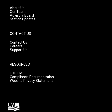
r
e
o
a
k
About Us
m
Our Team
Advisory Board
Station Updates
CONTACT US
Contact Us
Careers
Support Us
RESOURCES
FCC File
Compliance Documentation
Website Privacy Statement