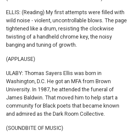
ELLIS: (Reading) My first attempts were filled with
wild noise - violent, uncontrollable blows. The page
tightened like a drum, resisting the clockwise
twisting of a handheld chrome key, the noisy
banging and tuning of growth.
(APPLAUSE)
ULABY: Thomas Sayers Ellis was born in
Washington, D.C. He got an MFA from Brown
University. In 1987, he attended the funeral of
James Baldwin. That moved him to help start a
community for Black poets that became known
and admired as the Dark Room Collective.
(SOUNDBITE OF MUSIC)