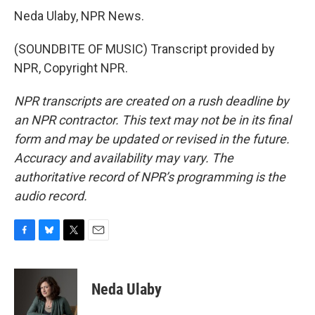
Neda Ulaby, NPR News.
(SOUNDBITE OF MUSIC) Transcript provided by
NPR, Copyright NPR.
NPR transcripts are created on a rush deadline by
an NPR contractor. This text may not be in its final
form and may be updated or revised in the future.
Accuracy and availability may vary. The
authoritative record of NPR’s programming is the
audio record.
F
B
T
E
a
l
w
m
c
u
i
a
e
e
t
i
Neda Ulaby
b
s
t
l
o
k
e