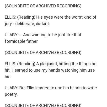
(SOUNDBITE OF ARCHIVED RECORDING)
ELLIS: (Reading) His eyes were the worst kind of
jury - deliberate, distant.
ULABY: ... And wanting to be just like that
formidable father.
(SOUNDBITE OF ARCHIVED RECORDING)
ELLIS: (Reading) A plagiarist, hitting the things he
hit. I learned to use my hands watching him use
his.
ULABY: But Ellis learned to use his hands to write
poetry.
(SOUNDBITE OF ARCHIVED RECORDING)