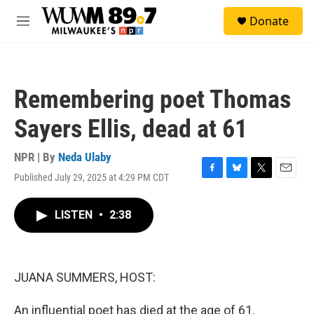
Skip to main content
S
Donate
e
M
a
e
r
n
c
u
h
Remembering poet Thomas
u
e
Sayers Ellis, dead at 61
r
y
NPR | By
Neda Ulaby
Published July 29, 2025 at 4:29 PM CDT
F
B
T
E
a
l
w
m
c
u
i
a
LISTEN
•
2:38
e
e
t
i
b
s
t
l
o
k
e
o
y
r
k
JUANA SUMMERS, HOST:
An influential poet has died at the age of 61.