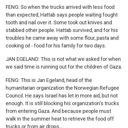
FENG: So when the trucks arrived with less food
than expected, Hattab says people waiting fought
tooth and nail over it. Some took out knives and
stabbed other people. Hattab survived, and for his
troubles he came away with some flour, pasta and
cooking oil - food for his family for two days.
JAN EGELAND: This is not what we asked for when
we said time is running out for the children of Gaza.
FENG: This is Jan Egeland, head of the
humanitarian organization the Norwegian Refugee
Council. He says Israel has let in more aid, but not
enough. It is still blocking his organization's trucks
from entering Gaza. And because people must
walk in the summer heat to retrieve the food off
trucks or from air drops...