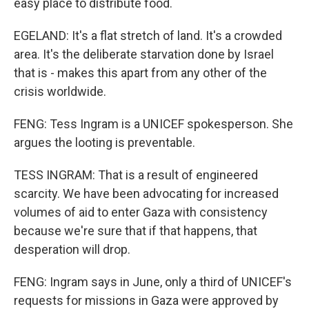
easy place to distribute food.
EGELAND: It's a flat stretch of land. It's a crowded
area. It's the deliberate starvation done by Israel
that is - makes this apart from any other of the
crisis worldwide.
FENG: Tess Ingram is a UNICEF spokesperson. She
argues the looting is preventable.
TESS INGRAM: That is a result of engineered
scarcity. We have been advocating for increased
volumes of aid to enter Gaza with consistency
because we're sure that if that happens, that
desperation will drop.
FENG: Ingram says in June, only a third of UNICEF's
requests for missions in Gaza were approved by