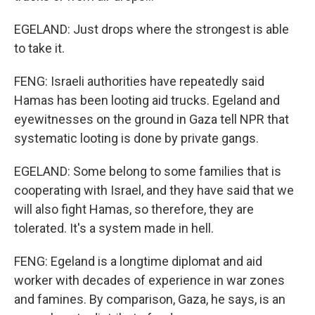
EGELAND: Just drops where the strongest is able
to take it.
FENG: Israeli authorities have repeatedly said
Hamas has been looting aid trucks. Egeland and
eyewitnesses on the ground in Gaza tell NPR that
systematic looting is done by private gangs.
EGELAND: Some belong to some families that is
cooperating with Israel, and they have said that we
will also fight Hamas, so therefore, they are
tolerated. It's a system made in hell.
FENG: Egeland is a longtime diplomat and aid
worker with decades of experience in war zones
and famines. By comparison, Gaza, he says, is an