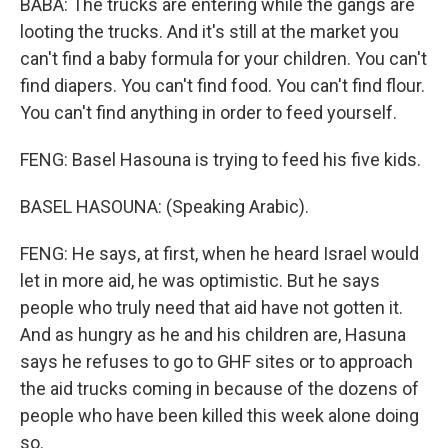
BABA: The trucks are entering while the gangs are
looting the trucks. And it's still at the market you
can't find a baby formula for your children. You can't
find diapers. You can't find food. You can't find flour.
You can't find anything in order to feed yourself.
FENG: Basel Hasouna is trying to feed his five kids.
BASEL HASOUNA: (Speaking Arabic).
FENG: He says, at first, when he heard Israel would
let in more aid, he was optimistic. But he says
people who truly need that aid have not gotten it.
And as hungry as he and his children are, Hasuna
says he refuses to go to GHF sites or to approach
the aid trucks coming in because of the dozens of
people who have been killed this week alone doing
so.