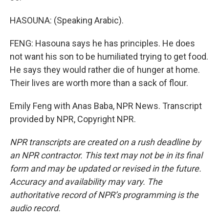
HASOUNA: (Speaking Arabic).
FENG: Hasouna says he has principles. He does
not want his son to be humiliated trying to get food.
He says they would rather die of hunger at home.
Their lives are worth more than a sack of flour.
Emily Feng with Anas Baba, NPR News. Transcript
provided by NPR, Copyright NPR.
NPR transcripts are created on a rush deadline by
an NPR contractor. This text may not be in its final
form and may be updated or revised in the future.
Accuracy and availability may vary. The
authoritative record of NPR’s programming is the
audio record.