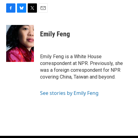
F
B
T
E
a
l
w
m
c
u
i
a
e
e
t
i
Emily Feng
b
s
t
l
o
k
e
o
y
r
k
Emily Feng is a White House
correspondent at NPR. Previously, she
was a foreign correspondent for NPR
covering China, Taiwan and beyond.
See stories by Emily Feng