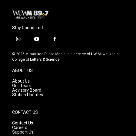
Stay Connected
i
y
f
n
o
a
s
u
c
© 2026 Milwaukee Public Media is a service of UW-Milwaukee's
t
t
e
College of Letters & Science
a
u
b
g
b
o
ABOUT US
r
e
o
a
k
About Us
m
Our Team
Advisory Board
Station Updates
CONTACT US
Contact Us
Careers
Support Us