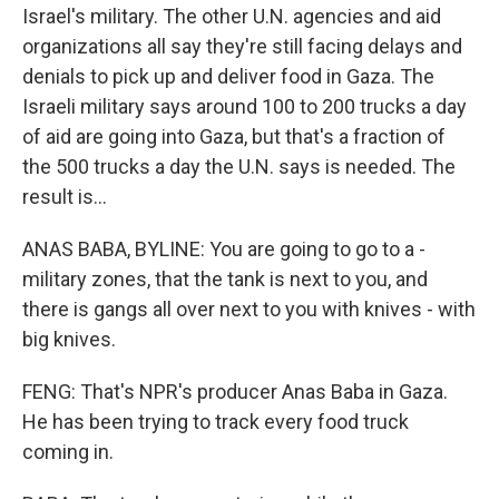
Israel's military. The other U.N. agencies and aid
organizations all say they're still facing delays and
denials to pick up and deliver food in Gaza. The
Israeli military says around 100 to 200 trucks a day
of aid are going into Gaza, but that's a fraction of
the 500 trucks a day the U.N. says is needed. The
result is...
ANAS BABA, BYLINE: You are going to go to a -
military zones, that the tank is next to you, and
there is gangs all over next to you with knives - with
big knives.
FENG: That's NPR's producer Anas Baba in Gaza.
He has been trying to track every food truck
coming in.