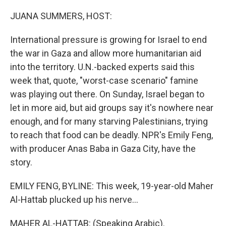
o
y
r
k
JUANA SUMMERS, HOST:
International pressure is growing for Israel to end
the war in Gaza and allow more humanitarian aid
into the territory. U.N.-backed experts said this
week that, quote, "worst-case scenario" famine
was playing out there. On Sunday, Israel began to
let in more aid, but aid groups say it's nowhere near
enough, and for many starving Palestinians, trying
to reach that food can be deadly. NPR's Emily Feng,
with producer Anas Baba in Gaza City, have the
story.
EMILY FENG, BYLINE: This week, 19-year-old Maher
Al-Hattab plucked up his nerve...
MAHER AL-HATTAB: (Speaking Arabic).