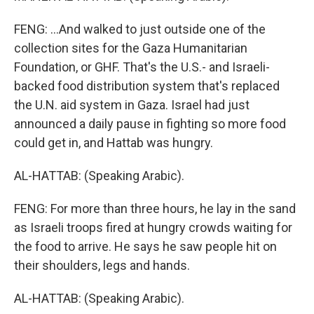
FENG: ...And walked to just outside one of the
collection sites for the Gaza Humanitarian
Foundation, or GHF. That's the U.S.- and Israeli-
backed food distribution system that's replaced
the U.N. aid system in Gaza. Israel had just
announced a daily pause in fighting so more food
could get in, and Hattab was hungry.
AL-HATTAB: (Speaking Arabic).
FENG: For more than three hours, he lay in the sand
as Israeli troops fired at hungry crowds waiting for
the food to arrive. He says he saw people hit on
their shoulders, legs and hands.
AL-HATTAB: (Speaking Arabic).