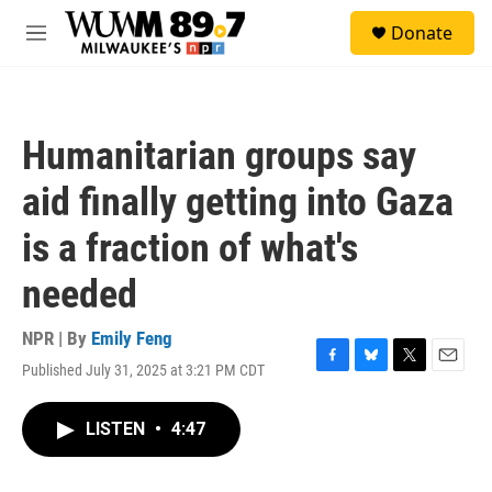
Skip to main content
S
Donate
e
M
a
e
r
n
c
u
h
Humanitarian groups say
u
e
aid finally getting into Gaza
r
y
is a fraction of what's
needed
NPR | By
Emily Feng
Published July 31, 2025 at 3:21 PM CDT
F
B
T
E
a
l
w
m
c
u
i
a
LISTEN
•
4:47
e
e
t
i
b
s
t
l
o
k
e