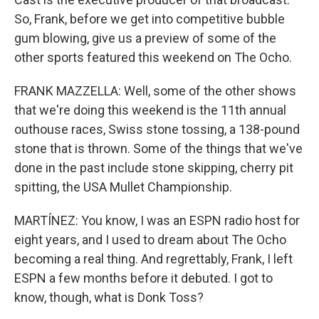
So, Frank, before we get into competitive bubble
gum blowing, give us a preview of some of the
other sports featured this weekend on The Ocho.
FRANK MAZZELLA: Well, some of the other shows
that we're doing this weekend is the 11th annual
outhouse races, Swiss stone tossing, a 138-pound
stone that is thrown. Some of the things that we've
done in the past include stone skipping, cherry pit
spitting, the USA Mullet Championship.
MARTÍNEZ: You know, I was an ESPN radio host for
eight years, and I used to dream about The Ocho
becoming a real thing. And regrettably, Frank, I left
ESPN a few months before it debuted. I got to
know, though, what is Donk Toss?