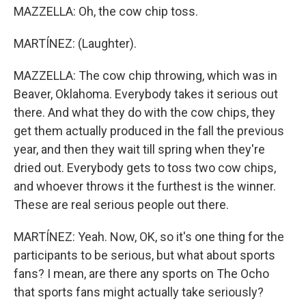
MAZZELLA: Oh, the cow chip toss.
MARTÍNEZ: (Laughter).
MAZZELLA: The cow chip throwing, which was in
Beaver, Oklahoma. Everybody takes it serious out
there. And what they do with the cow chips, they
get them actually produced in the fall the previous
year, and then they wait till spring when they're
dried out. Everybody gets to toss two cow chips,
and whoever throws it the furthest is the winner.
These are real serious people out there.
MARTÍNEZ: Yeah. Now, OK, so it's one thing for the
participants to be serious, but what about sports
fans? I mean, are there any sports on The Ocho
that sports fans might actually take seriously?