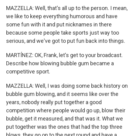
MAZZELLA: Well, that's all up to the person. I mean,
we like to keep everything humorous and have
some fun with it and put nicknames in there
because some people take sports just way too
serious, and we've got to put fun back into things.
MARTÍNEZ: OK, Frank, let's get to your broadcast.
Describe how blowing bubble gum became a
competitive sport.
MAZZELLA: Well, I was doing some back history on
bubble gum blowing, and it seems like over the
years, nobody really put together a good
competition where people would go up, blow their
bubble, get it measured, and that was it. What we
put together was the ones that had the top three
blows, they go on to the next round and have a