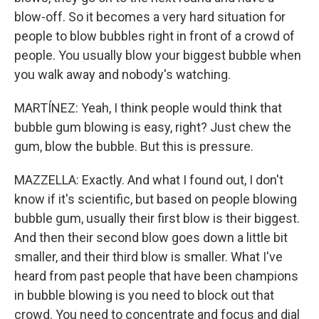
blow-off. So it becomes a very hard situation for
people to blow bubbles right in front of a crowd of
people. You usually blow your biggest bubble when
you walk away and nobody's watching.
MARTÍNEZ: Yeah, I think people would think that
bubble gum blowing is easy, right? Just chew the
gum, blow the bubble. But this is pressure.
MAZZELLA: Exactly. And what I found out, I don't
know if it's scientific, but based on people blowing
bubble gum, usually their first blow is their biggest.
And then their second blow goes down a little bit
smaller, and their third blow is smaller. What I've
heard from past people that have been champions
in bubble blowing is you need to block out that
crowd. You need to concentrate and focus and dial