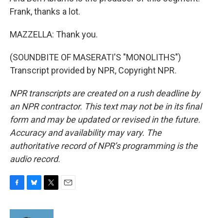
Frank, thanks a lot.
MAZZELLA: Thank you.
(SOUNDBITE OF MASERATI'S "MONOLITHS")
Transcript provided by NPR, Copyright NPR.
NPR transcripts are created on a rush deadline by
an NPR contractor. This text may not be in its final
form and may be updated or revised in the future.
Accuracy and availability may vary. The
authoritative record of NPR’s programming is the
audio record.
F
B
T
E
a
l
w
m
c
u
i
a