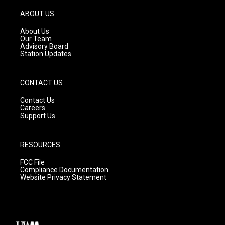
a
u
b
g
b
o
ABOUT US
r
e
o
a
k
About Us
m
Our Team
Advisory Board
Station Updates
CONTACT US
Contact Us
Careers
Support Us
RESOURCES
FCC File
Compliance Documentation
Website Privacy Statement