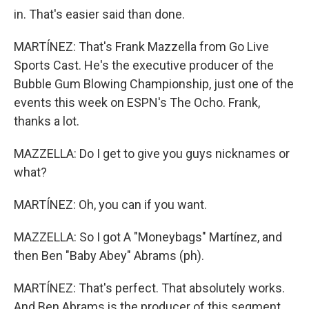
in. That's easier said than done.
MARTÍNEZ: That's Frank Mazzella from Go Live
Sports Cast. He's the executive producer of the
Bubble Gum Blowing Championship, just one of the
events this week on ESPN's The Ocho. Frank,
thanks a lot.
MAZZELLA: Do I get to give you guys nicknames or
what?
MARTÍNEZ: Oh, you can if you want.
MAZZELLA: So I got A "Moneybags" Martínez, and
then Ben "Baby Abey" Abrams (ph).
MARTÍNEZ: That's perfect. That absolutely works.
And Ben Abrams is the producer of this segment.