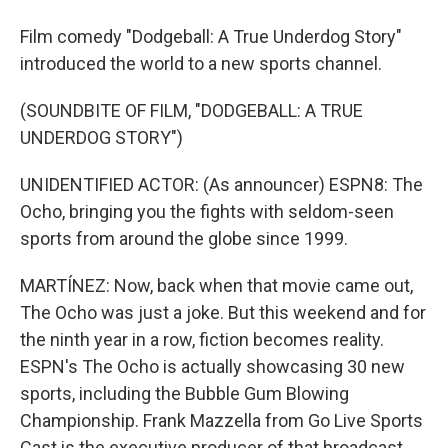
Film comedy "Dodgeball: A True Underdog Story"
introduced the world to a new sports channel.
(SOUNDBITE OF FILM, "DODGEBALL: A TRUE
UNDERDOG STORY")
UNIDENTIFIED ACTOR: (As announcer) ESPN8: The
Ocho, bringing you the fights with seldom-seen
sports from around the globe since 1999.
MARTÍNEZ: Now, back when that movie came out,
The Ocho was just a joke. But this weekend and for
the ninth year in a row, fiction becomes reality.
ESPN's The Ocho is actually showcasing 30 new
sports, including the Bubble Gum Blowing
Championship. Frank Mazzella from Go Live Sports
Cast is the executive producer of that broadcast.