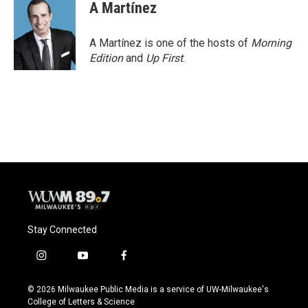
e
e
t
i
A Martínez
b
s
t
l
o
k
e
o
y
r
A Martínez is one of the hosts of
Morning
k
Edition
and
Up First
.
Stay Connected
i
y
f
n
o
a
s
u
c
© 2026 Milwaukee Public Media is a service of UW-Milwaukee's
t
t
e
College of Letters & Science