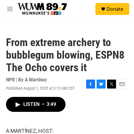
Skip to main content
S
Donate
e
M
a
e
r
n
c
u
h
From extreme archery to
u
e
bubblegum blowing, ESPN8
r
y
The Ocho covers it
NPR | By
A Martínez
Published August 1, 2025 at 3:13 AM CDT
F
B
T
E
a
l
w
m
c
u
i
a
LISTEN
•
3:49
e
e
t
i
b
s
t
l
o
k
e
o
y
r
k
A MARTÍNEZ, HOST: