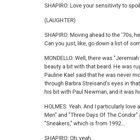
SHAPIRO: Love your sensitivity to spoil
(LAUGHTER)
SHAPIRO: Moving ahead to the '70s, h
Can you just, like, go down a list of s
MONDELLO: Well, there was "Jeremiah 
beauty a bit with that beard. He was ru
Pauline Kael said that he was never 
through Barbra Streisand's eyes in that
his bit with Paul Newman, and it was hi
HOLMES: Yeah. And I particularly love a 
Men" and "Three Days Of The Condor" ar
"Sneakers," which is from 1992...
SHAPIRO: Oh, yeah.