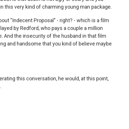
 in this very kind of charming young man package.
bout "Indecent Proposal" - right? - which is a film
played by Redford, who pays a couple a million
e. And the insecurity of the husband in that film
ming and handsome that you kind of believe maybe
ing this conversation, he would, at this point,
.