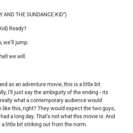
DY AND THE SUNDANCE KID")
id) Ready?
 we'll jump.
ll we will.
 as an adventure movie, this is a little bit
lly, I'll just say the ambiguity of the ending - its
ot really what a contemporary audience would
 like this, right? They would expect the two guys,
 had a long day. That's not what this movie is. And
as a little bit striking out from the norm.