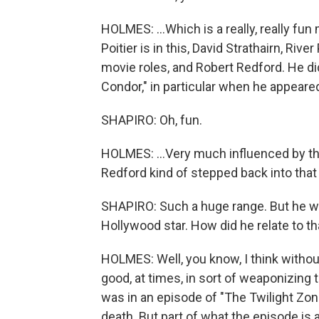
HOLMES: ...Which is a really, really fu
Poitier is in this, David Strathairn, Riv
movie roles, and Robert Redford. He di
Condor," in particular when he appeared
SHAPIRO: Oh, fun.
HOLMES: ...Very much influenced by thos
Redford kind of stepped back into that 
SHAPIRO: Such a huge range. But he wa
Hollywood star. How did he relate to th
HOLMES: Well, you know, I think with
good, at times, in sort of weaponizing t
was in an episode of "The Twilight Zon
death. But part of what the episode is a