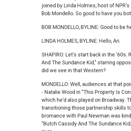
joined by Linda Holmes, host of NPR's 
Bob Mondello. So good to have you bot
BOB MONDELLO, BYLINE: Good to be he
LINDA HOLMES, BYLINE: Hello, Ari.
SHAPIRO: Let's start back in the '60s
And The Sundance Kid," starring oppo
did we see in that Western?
MONDELLO: Well, audiences at that poi
- Natalie Wood in "This Property Is Co
which he'd also played on Broadway. T
transitioning those partnership skills 
bromance with Paul Newman was kind 
"Butch Cassidy And The Sundance Kid,"