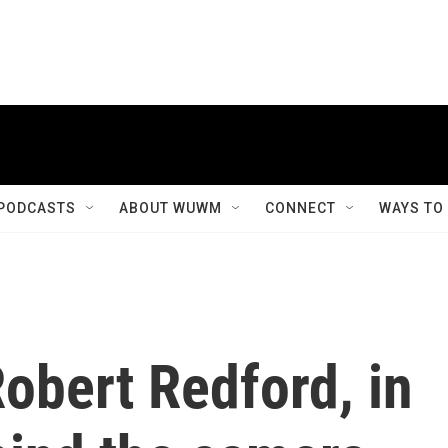
PODCASTS
ABOUT WUWM
CONNECT
WAYS TO
bert Redford, in