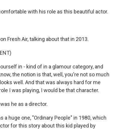
ortable with his role as this beautiful actor.
 Fresh Air, talking about that in 2013.
ENT)
rself in - kind of in a glamour category, and
know, the notion is that, well, you're not so much
 looks well. And that was always hard for me
ole I was playing, I would be that character.
 was he as a director.
s a huge one, "Ordinary People" in 1980, which
tor for this story about this kid played by