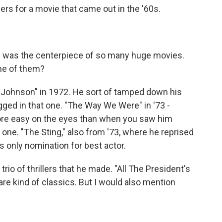
ers for a movie that came out in the '60s.
e was the centerpiece of so many huge movies.
ome of them?
Johnson" in 1972. He sort of tamped down his
gged in that one. "The Way We Were" in '73 -
more easy on the eyes than when you saw him
 one. "The Sting," also from '73, where he reprised
s only nomination for best actor.
trio of thrillers that he made. "All The President's
e kind of classics. But I would also mention