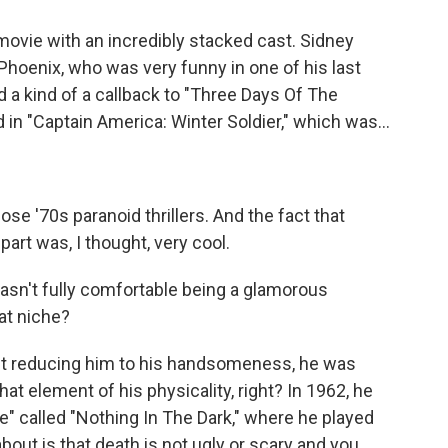
n movie with an incredibly stacked cast. Sidney
er Phoenix, who was very funny in one of his last
d a kind of a callback to "Three Days Of The
 in "Captain America: Winter Soldier," which was...
e '70s paranoid thrillers. And the fact that
part was, I thought, very cool.
sn't fully comfortable being a glamorous
at niche?
out reducing him to his handsomeness, he was
hat element of his physicality, right? In 1962, he
e" called "Nothing In The Dark," where he played
bout is that death is not ugly or scary and you