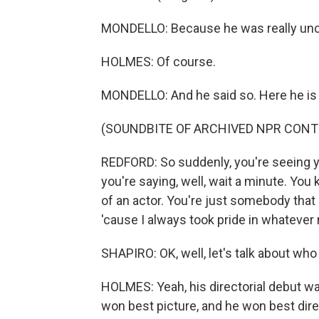
MONDELLO: Because he was really uncomf
HOLMES: Of course.
MONDELLO: And he said so. Here he is on
(SOUNDBITE OF ARCHIVED NPR CONT
REDFORD: So suddenly, you're seeing you
you're saying, well, wait a minute. You 
of an actor. You're just somebody that
'cause I always took pride in whatever r
SHAPIRO: OK, well, let's talk about who
HOLMES: Yeah, his directorial debut wa
won best picture, and he won best direc