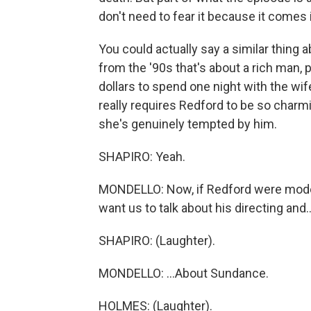
don't need to fear it because it comes
You could actually say a similar thing a
from the '90s that's about a rich man, 
dollars to spend one night with the wif
really requires Redford to be so char
she's genuinely tempted by him.
SHAPIRO: Yeah.
MONDELLO: Now, if Redford were moderat
want us to talk about his directing and..
SHAPIRO: (Laughter).
MONDELLO: ...About Sundance.
HOLMES: (Laughter).