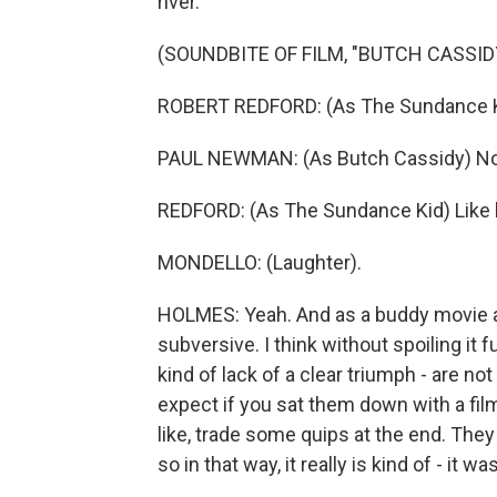
river.
(SOUNDBITE OF FILM, "BUTCH CASSI
ROBERT REDFORD: (As The Sundance K
PAUL NEWMAN: (As Butch Cassidy) No,
REDFORD: (As The Sundance Kid) Like he
MONDELLO: (Laughter).
HOLMES: Yeah. And as a buddy movie and
subversive. I think without spoiling it fu
kind of lack of a clear triumph - are n
expect if you sat them down with a film
like, trade some quips at the end. They
so in that way, it really is kind of - it w