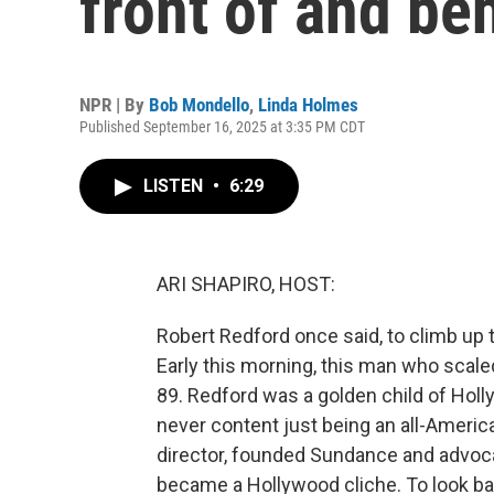
front of and be
NPR | By
Bob Mondello
,
Linda Holmes
Published September 16, 2025 at 3:35 PM CDT
LISTEN
•
6:29
ARI SHAPIRO, HOST:
Robert Redford once said, to climb up t
Early this morning, this man who scal
89. Redford was a golden child of Holl
never content just being an all-Ameri
director, founded Sundance and advoc
became a Hollywood cliche. To look ba