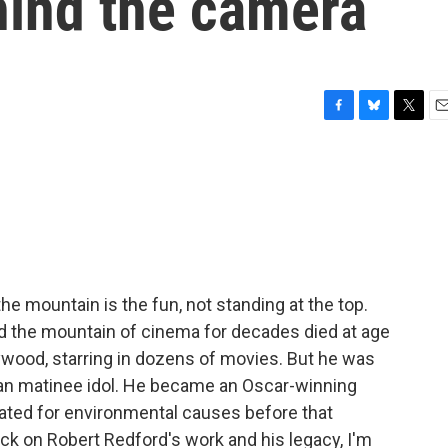
hind the camera
F
B
T
E
a
l
w
m
c
u
i
a
e
e
t
i
b
s
t
l
o
k
e
o
y
r
k
he mountain is the fun, not standing at the top.
ed the mountain of cinema for decades died at age
ywood, starring in dozens of movies. But he was
can matinee idol. He became an Oscar-winning
ated for environmental causes before that
ck on Robert Redford's work and his legacy, I'm