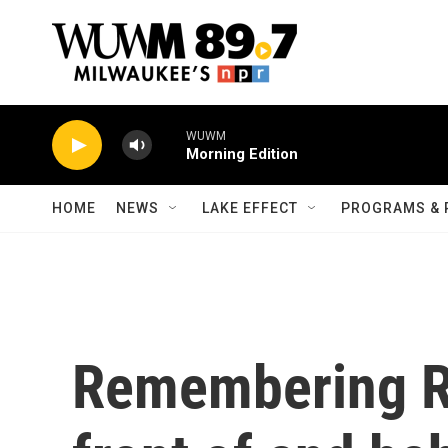
Skip to main content
WUWM
Morning Edition
HOME
NEWS
LAKE EFFECT
PROGRAMS & 
Remembering Ro