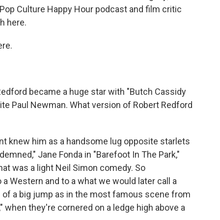
Pop Culture Happy Hour podcast and film critic
h here.
re.
. Redford became a huge star with "Butch Cassidy
site Paul Newman. What version of Robert Redford
nt knew him as a handsome lug opposite starlets
ndemned," Jane Fonda in "Barefoot In The Park,"
hat was a light Neil Simon comedy. So
to a Western and to a what we would later call a
of a big jump as in the most famous scene from
 when they're cornered on a ledge high above a