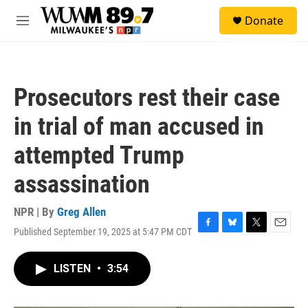
Skip to main content
S
Donate
e
M
a
e
r
n
c
u
h
Prosecutors rest their case
u
e
in trial of man accused in
r
y
attempted Trump
assassination
NPR | By
Greg Allen
Published September 19, 2025 at 5:47 PM CDT
F
B
T
E
a
l
w
m
c
u
i
a
LISTEN
•
3:54
e
e
t
i
b
s
t
l
o
k
e