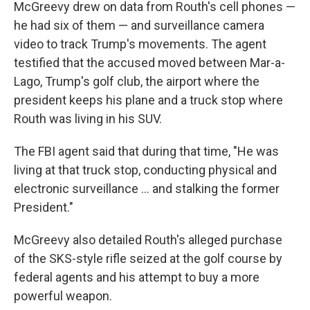
McGreevy drew on data from Routh's cell phones —
he had six of them — and surveillance camera
video to track Trump's movements. The agent
testified that the accused moved between Mar-a-
Lago, Trump's golf club, the airport where the
president keeps his plane and a truck stop where
Routh was living in his SUV.
The FBI agent said that during that time, "He was
living at that truck stop, conducting physical and
electronic surveillance … and stalking the former
President."
McGreevy also detailed Routh's alleged purchase
of the SKS-style rifle seized at the golf course by
federal agents and his attempt to buy a more
powerful weapon.