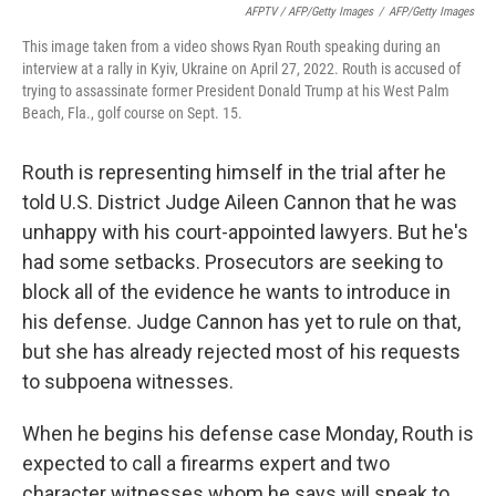
AFPTV / AFP/Getty Images
/
AFP/Getty Images
This image taken from a video shows Ryan Routh speaking during an
interview at a rally in Kyiv, Ukraine on April 27, 2022. Routh is accused of
trying to assassinate former President Donald Trump at his West Palm
Beach, Fla., golf course on Sept. 15.
Routh is representing himself in the trial after he
told U.S. District Judge Aileen Cannon that he was
unhappy with his court-appointed lawyers. But he's
had some setbacks. Prosecutors are seeking to
block all of the evidence he wants to introduce in
his defense. Judge Cannon has yet to rule on that,
but she has already rejected most of his requests
to subpoena witnesses.
When he begins his defense case Monday, Routh is
expected to call a firearms expert and two
character witnesses whom he says will speak to