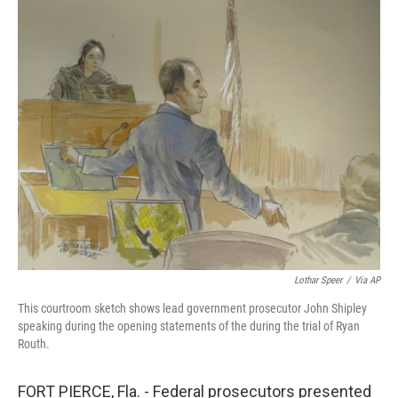
o
y
r
k
Lothar Speer
/
Via AP
This courtroom sketch shows lead government prosecutor John Shipley
speaking during the opening statements of the during the trial of Ryan
Routh.
FORT PIERCE, Fla. - Federal prosecutors presented