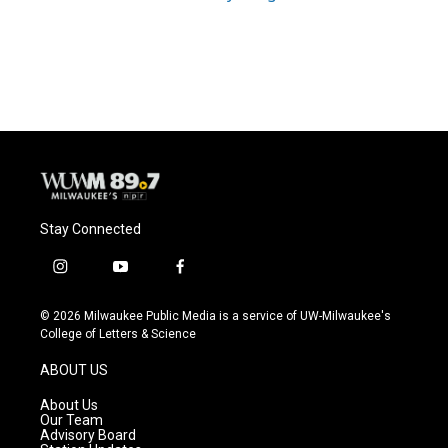
Stay Connected
i
y
f
n
o
a
s
u
c
© 2026 Milwaukee Public Media is a service of UW-Milwaukee's
t
t
e
College of Letters & Science
a
u
b
g
b
o
ABOUT US
r
e
o
a
k
About Us
m
Our Team
Advisory Board