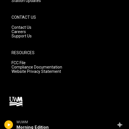
Station Updates
CONTACT US
Contact Us
Careers
Support Us
RESOURCES
FCC File
Compliance Documentation
Website Privacy Statement
WUWM
Morning Edition