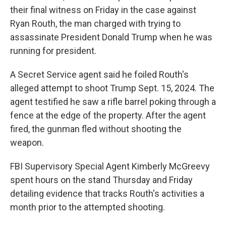
their final witness on Friday in the case against
Ryan Routh, the man charged with trying to
assassinate President Donald Trump when he was
running for president.
A Secret Service agent said he foiled Routh's
alleged attempt to shoot Trump Sept. 15, 2024. The
agent testified he saw a rifle barrel poking through a
fence at the edge of the property. After the agent
fired, the gunman fled without shooting the
weapon.
FBI Supervisory Special Agent Kimberly McGreevy
spent hours on the stand Thursday and Friday
detailing evidence that tracks Routh's activities a
month prior to the attempted shooting.