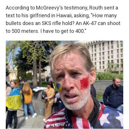
According to McGreevy's testimony, Routh sent a
text to his girlfriend in Hawaii, asking, "How many
bullets does an SKS rifle hold? An AK-47 can shoot
to 500 meters. I have to get to 400."