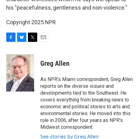
his "peacefulness, gentleness and non-violence."
Copyright 2025 NPR
F
B
T
E
a
l
w
m
c
u
i
a
e
e
t
i
Greg Allen
b
s
t
l
o
k
e
o
y
r
As NPR's Miami correspondent, Greg Allen
k
reports on the diverse issues and
developments tied to the Southeast. He
covers everything from breaking news to
economic and political stories to arts and
environmental stories. He moved into this
role in 2006, after four years as NPR's
Midwest correspondent.
See stories by Greg Allen