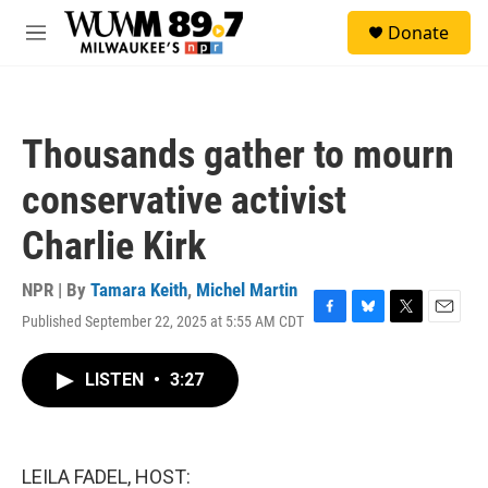
Skip to main content
S
Donate
e
M
a
e
r
n
c
u
h
Thousands gather to mourn
u
e
conservative activist
r
y
Charlie Kirk
NPR | By
Tamara Keith
,
Michel Martin
Published September 22, 2025 at 5:55 AM CDT
F
B
T
E
a
l
w
m
c
u
i
a
LISTEN
•
3:27
e
e
t
i
b
s
t
l
o
k
e
o
y
r
k
LEILA FADEL, HOST: