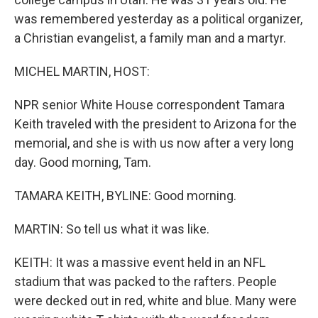
was remembered yesterday as a political organizer,
a Christian evangelist, a family man and a martyr.
MICHEL MARTIN, HOST:
NPR senior White House correspondent Tamara
Keith traveled with the president to Arizona for the
memorial, and she is with us now after a very long
day. Good morning, Tam.
TAMARA KEITH, BYLINE: Good morning.
MARTIN: So tell us what it was like.
KEITH: It was a massive event held in an NFL
stadium that was packed to the rafters. People
were decked out in red, white and blue. Many were