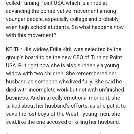
called Turning Point USA, which is aimed at
advancing the conservative movement among
younger people, especially college and probably
even high school students. So what happens now
with this movement?
KEITH: His widow, Erika Kirk, was selected by the
group's board to be the new CEO of Turning Point
USA. But right now she is also suddenly a young
widow with two children. She remembered her
husband as someone who lived fully. She said he
died with incomplete work but not with unfinished
business. And in a really emotional moment, she
talked about her husband's efforts, as she put it, to
save the lost boys of the West - young men, she
said, like the one accused of killing her husband.