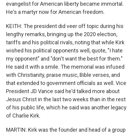
evangelist for American liberty became immortal.
He's a martyr now for American freedom.
KEITH: The president did veer off topic during his
lengthy remarks, bringing up the 2020 election,
tariffs and his political rivals, noting that while Kirk
wished his political opponents well, quote, "I hate
my opponent" and "don't want the best for them."
He said it with a smile. The memorial was infused
with Christianity, praise music, Bible verses, and
that extended to government officials as well. Vice
President JD Vance said he'd talked more about
Jesus Christ in the last two weeks than in the rest
of his public life, which he said was another legacy
of Charlie Kirk.
MARTIN: Kirk was the founder and head of a group