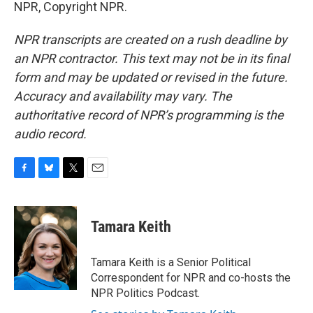
NPR, Copyright NPR.
NPR transcripts are created on a rush deadline by
an NPR contractor. This text may not be in its final
form and may be updated or revised in the future.
Accuracy and availability may vary. The
authoritative record of NPR’s programming is the
audio record.
F
B
T
E
a
l
w
m
c
u
i
a
e
e
t
i
Tamara Keith
b
s
t
l
o
k
e
o
y
r
Tamara Keith is a Senior Political
k
Correspondent for NPR and co-hosts the
NPR Politics Podcast.