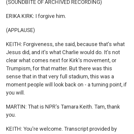
(SOUNDBITE OF ARCHIVED RECORDING)
ERIKA KIRK: I forgive him.
(APPLAUSE)
KEITH: Forgiveness, she said, because that's what
Jesus did, and it's what Charlie would do. It's not
clear what comes next for Kirk's movement, or
Trumpism, for that matter. But there was this
sense that in that very full stadium, this was a
moment people will look back on - a turning point, if
you will.
MARTIN: That is NPR's Tamara Keith. Tam, thank
you.
KEITH: You're welcome. Transcript provided by