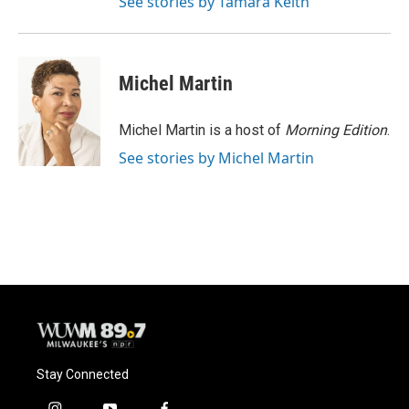
See stories by Tamara Keith
Michel Martin
Michel Martin is a host of
Morning Edition
.
See stories by Michel Martin
Stay Connected