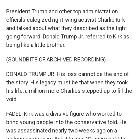
President Trump and other top administration
officials eulogized right-wing activist Charlie Kirk
and talked about what they described as the fight
going forward. Donald Trump Jr. referred to Kirk as
being like a little brother.
(SOUNDBITE OF ARCHIVED RECORDING)
DONALD TRUMP JR: His loss cannot be the end of
the story. His legacy must be that when they took
his life, a million more Charlies stepped up to fill the
void.
FADEL: Kirk was a divisive figure who worked to
bring young people into the conservative fold. He
was assassinated nearly two weeks ago on a
college campus in Utah. He was 31 years old. He