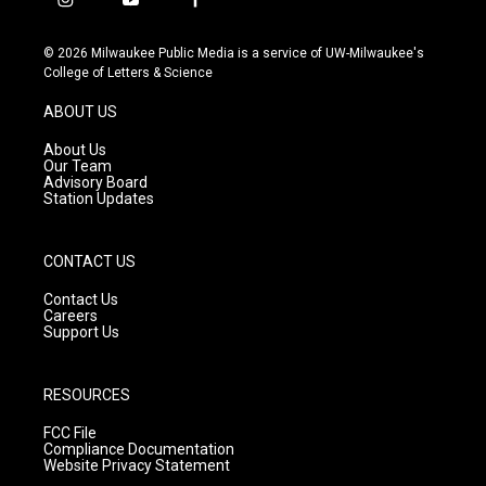
i
y
f
n
o
a
s
u
c
© 2026 Milwaukee Public Media is a service of UW-Milwaukee's
t
t
e
College of Letters & Science
a
u
b
g
b
o
ABOUT US
r
e
o
a
k
About Us
m
Our Team
Advisory Board
Station Updates
CONTACT US
Contact Us
Careers
Support Us
RESOURCES
FCC File
Compliance Documentation
Website Privacy Statement