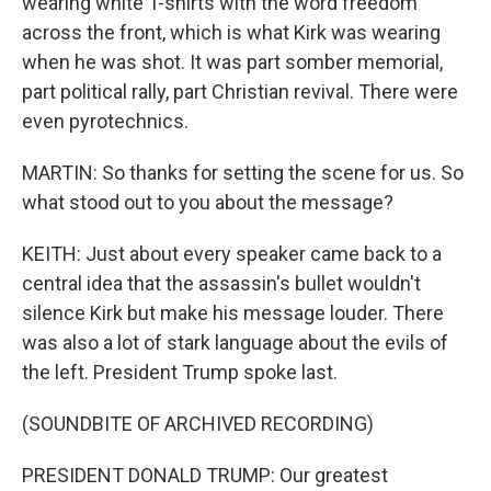
wearing white T-shirts with the word freedom
across the front, which is what Kirk was wearing
when he was shot. It was part somber memorial,
part political rally, part Christian revival. There were
even pyrotechnics.
MARTIN: So thanks for setting the scene for us. So
what stood out to you about the message?
KEITH: Just about every speaker came back to a
central idea that the assassin's bullet wouldn't
silence Kirk but make his message louder. There
was also a lot of stark language about the evils of
the left. President Trump spoke last.
(SOUNDBITE OF ARCHIVED RECORDING)
PRESIDENT DONALD TRUMP: Our greatest