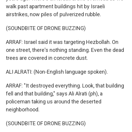
walk past apartment buildings hit by Israeli
airstrikes, now piles of pulverized rubble.
(SOUNDBITE OF DRONE BUZZING)
ARRAF: Israel said it was targeting Hezbollah. On
one street, there's nothing standing. Even the dead
trees are covered in concrete dust.
ALI ALRATI: (Non-English language spoken).
ARRAF: "It destroyed everything. Look, that building
fell and that building," says Ali Alrati (ph), a
policeman taking us around the deserted
neighborhood.
(SOUNDBITE OF DRONE BUZZING)