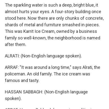
The sparkling water is such a deep, bright blue, it
almost hurts your eyes. A four-story building once
stood here. Now there are only chunks of concrete,
shards of metal and furniture smashed in pieces.
This was Karrit Ice Cream, owned by a business
family so well-known, the neighborhood is named
after them.
ALRATI: (Non-English language spoken).
ARRAF: "It was around a long time," says Alrati, the
policeman. An old family. The ice cream was
famous and tasty.
HASSAN SABBAGH: (Non-English language
spoken).