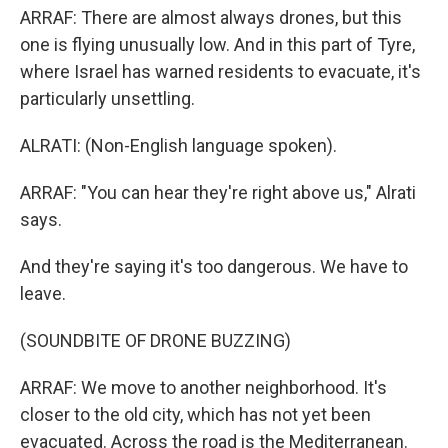
ARRAF: There are almost always drones, but this
one is flying unusually low. And in this part of Tyre,
where Israel has warned residents to evacuate, it's
particularly unsettling.
ALRATI: (Non-English language spoken).
ARRAF: "You can hear they're right above us," Alrati
says.
And they're saying it's too dangerous. We have to
leave.
(SOUNDBITE OF DRONE BUZZING)
ARRAF: We move to another neighborhood. It's
closer to the old city, which has not yet been
evacuated. Across the road is the Mediterranean.