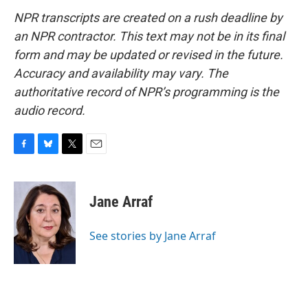
NPR transcripts are created on a rush deadline by
an NPR contractor. This text may not be in its final
form and may be updated or revised in the future.
Accuracy and availability may vary. The
authoritative record of NPR’s programming is the
audio record.
F
B
T
E
a
l
w
m
c
u
i
a
e
e
t
i
Jane Arraf
b
s
t
l
o
k
e
o
y
r
See stories by Jane Arraf
k