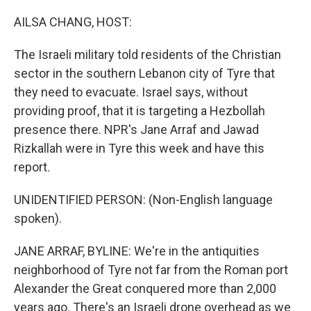
o
y
r
k
AILSA CHANG, HOST:
The Israeli military told residents of the Christian
sector in the southern Lebanon city of Tyre that
they need to evacuate. Israel says, without
providing proof, that it is targeting a Hezbollah
presence there. NPR's Jane Arraf and Jawad
Rizkallah were in Tyre this week and have this
report.
UNIDENTIFIED PERSON: (Non-English language
spoken).
JANE ARRAF, BYLINE: We're in the antiquities
neighborhood of Tyre not far from the Roman port
Alexander the Great conquered more than 2,000
years ago. There's an Israeli drone overhead as we