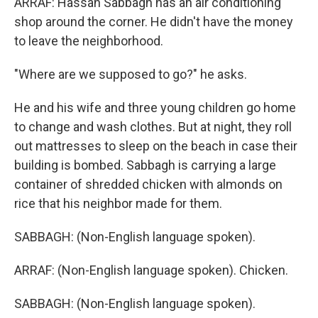
ARRAF: Hassan Sabbagh has an air conditioning
shop around the corner. He didn't have the money
to leave the neighborhood.
"Where are we supposed to go?" he asks.
He and his wife and three young children go home
to change and wash clothes. But at night, they roll
out mattresses to sleep on the beach in case their
building is bombed. Sabbagh is carrying a large
container of shredded chicken with almonds on
rice that his neighbor made for them.
SABBAGH: (Non-English language spoken).
ARRAF: (Non-English language spoken). Chicken.
SABBAGH: (Non-English language spoken).