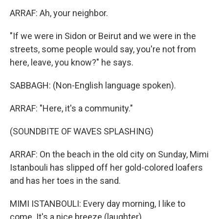
ARRAF: Ah, your neighbor.
"If we were in Sidon or Beirut and we were in the
streets, some people would say, you're not from
here, leave, you know?" he says.
SABBAGH: (Non-English language spoken).
ARRAF: "Here, it's a community."
(SOUNDBITE OF WAVES SPLASHING)
ARRAF: On the beach in the old city on Sunday, Mimi
Istanbouli has slipped off her gold-colored loafers
and has her toes in the sand.
MIMI ISTANBOULI: Every day morning, I like to
come. It's a nice breeze (laughter).