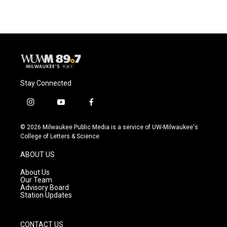
Stay Connected
i
y
f
n
o
a
s
u
c
© 2026 Milwaukee Public Media is a service of UW-Milwaukee's
t
t
e
College of Letters & Science
a
u
b
g
b
o
ABOUT US
r
e
o
a
k
About Us
m
Our Team
Advisory Board
Station Updates
CONTACT US