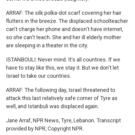
ARRAF: The silk polka-dot scarf covering her hair
flutters in the breeze. The displaced schoolteacher
can't charge her phone and doesn't have internet,
so she can't teach. She and her ill elderly mother
are sleeping in a theater in the city.
ISTANBOULI: Never mind. It's all countries. If we
have to stay like this, we stay it. But we don't let
Israel to take our countries.
ARRAF: The following day, Israel threatened to
attack this last relatively safe corner of Tyre as
well, and Istanbuli was displaced again.
Jane Arraf, NPR News, Tyre, Lebanon. Transcript
provided by NPR, Copyright NPR.