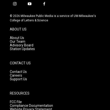
i
y
f
n
o
a
s
u
c
© 2026 Milwaukee Public Media is a service of UW-Milwaukee's
t
t
e
College of Letters & Science
a
u
b
g
b
o
ABOUT US
r
e
o
a
k
About Us
m
Our Team
Advisory Board
Station Updates
CONTACT US
Contact Us
Careers
Support Us
RESOURCES
FCC File
Compliance Documentation
Website Privacy Statement