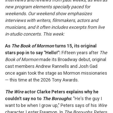
new program elements specially paced for
weekends. Our weekend show emphasizes
interviews with writers, filmmakers, actors and
musicians, and it often includes excerpts from live
in-studio concerts. This week:
As
The Book of Mormon
turns 15, its original
stars pop in to say "Hello!":
Fifteen years after
The
Book of Mormon
made its Broadway debut, original
cast members Andrew Rannells and Josh Gad
once again took the stage as Mormon missionaries
— this time at the 2026 Tony Awards.
The Wire
actor Clarke Peters explains why he
couldn't say no to
The Boroughs
:
"He's the guy I
want to be when I grow up," Peters says of his
Wire
character, Lester Freamon. In
The Boroughs,
Peters