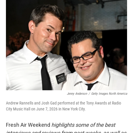
o
y
r
k
Jenny Anderson
/
Getty Images North America
Andrew Rannells and Josh Gad performed at the Tony Awards at Radio
City Music Hall on June 7, 2026 in New York City.
Fresh Air Weekend
highlights some of the best
interviews and reviews from past weeks, as well as