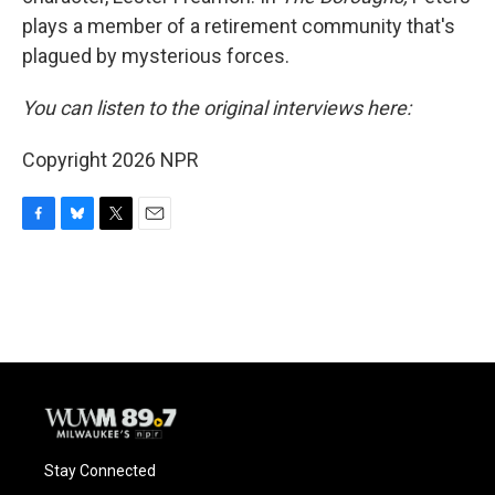
plays a member of a retirement community that's
plagued by mysterious forces.
You can listen to the original interviews here:
Copyright 2026 NPR
F
B
T
E
a
l
w
m
c
u
i
a
e
e
t
i
b
s
t
l
o
k
e
o
y
r
k
Stay Connected