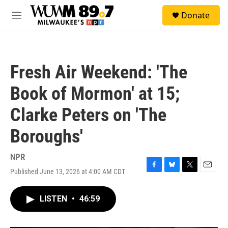
Skip to main content
S
Donate
e
M
a
e
r
n
c
u
h
Fresh Air Weekend: 'The
u
e
Book of Mormon' at 15;
r
y
Clarke Peters on 'The
Boroughs'
NPR
Published June 13, 2026 at 4:00 AM CDT
F
B
T
E
a
l
w
m
c
u
i
a
LISTEN
•
46:59
e
e
t
i
b
s
t
l
o
k
e