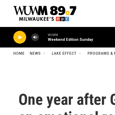
Skip to main content
WUWM
Weekend Edition Sunday
HOME
NEWS
LAKE EFFECT
PROGRAMS & 
One year after 