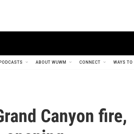
PODCASTS
ABOUT WUWM
CONNECT
WAYS TO
Grand Canyon fire,