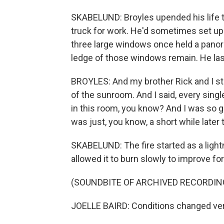
SKABELUND: Broyles upended his life to
truck for work. He'd sometimes set up
three large windows once held a panor
ledge of those windows remain. He last
BROYLES: And my brother Rick and I stay
of the sunroom. And I said, every singl
in this room, you know? And I was so gr
was just, you know, a short while later 
SKABELUND: The fire started as a lightning
allowed it to burn slowly to improve fore
(SOUNDBITE OF ARCHIVED RECORDIN
JOELLE BAIRD: Conditions changed ver