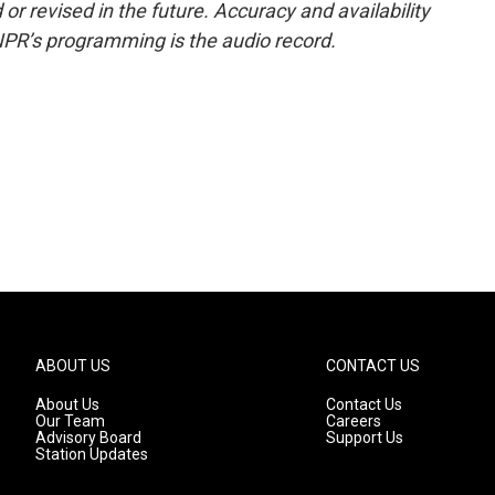
or revised in the future. Accuracy and availability
NPR’s programming is the audio record.
ABOUT US
CONTACT US
About Us
Contact Us
Our Team
Careers
Advisory Board
Support Us
Station Updates