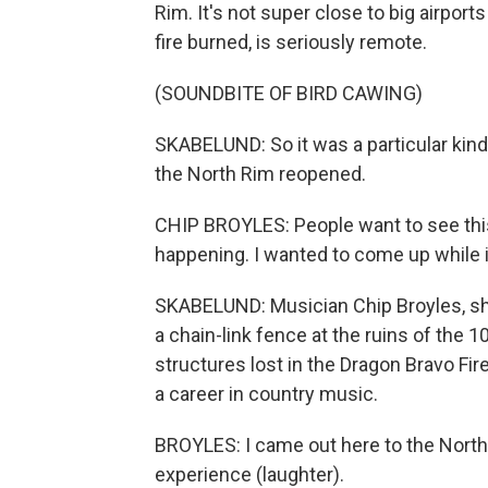
Rim. It's not super close to big airports
fire burned, is seriously remote.
(SOUNDBITE OF BIRD CAWING)
SKABELUND: So it was a particular kin
the North Rim reopened.
CHIP BROYLES: People want to see this.
happening. I wanted to come up while it
SKABELUND: Musician Chip Broyles, shou
a chain-link fence at the ruins of the
structures lost in the Dragon Bravo Fir
a career in country music.
BROYLES: I came out here to the North
experience (laughter).