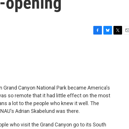
e-opening
F
B
T
E
a
l
w
m
c
u
i
a
e
e
t
i
b
s
t
l
o
k
e
o
y
r
k
 in Grand Canyon National Park became America's
as so remote that it had little effect on the most
means a lot to the people who knew it well. The
KNAU's Adrian Skabelund was there.
e who visit the Grand Canyon go to its South