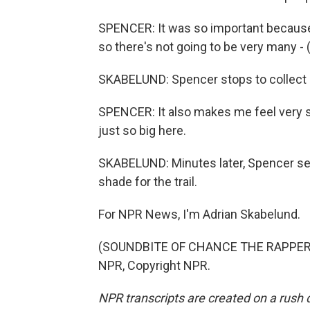
SPENCER: It was so important because 
so there's not going to be very many - (
SKABELUND: Spencer stops to collect 
SPENCER: It also makes me feel very sm
just so big here.
SKABELUND: Minutes later, Spencer sets
shade for the trail.
For NPR News, I'm Adrian Skabelund.
(SOUNDBITE OF CHANCE THE RAPPER SO
NPR, Copyright NPR.
NPR transcripts are created on a rush 