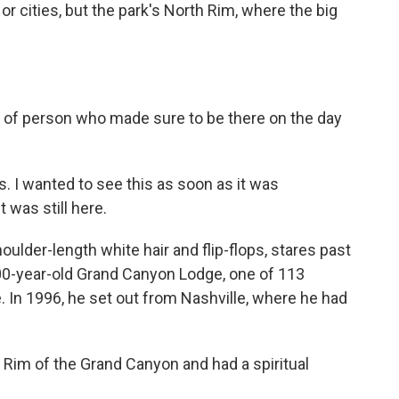
 or cities, but the park's North Rim, where the big
d of person who made sure to be there on the day
 I wanted to see this as soon as it was
 was still here.
lder-length white hair and flip-flops, stares past
 100-year-old Grand Canyon Lodge, one of 113
e. In 1996, he set out from Nashville, where he had
 Rim of the Grand Canyon and had a spiritual