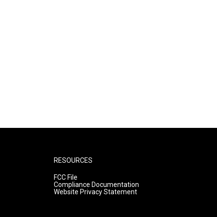
RESOURCES
FCC File
Compliance Documentation
Website Privacy Statement