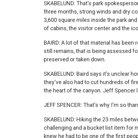
SKABELUND: That's park spokesperson J
three months, strong winds and dry con
3,600 square miles inside the park an
of cabins, the visitor center and the i
BAIRD: A lot of that material has bee
still remains, that is being assessed for 
preserved or taken down.
SKABELUND: Baird says it's unclear ho
they've also had to cut hundreds of fire
the heart of the canyon. Jeff Spencer 
JEFF SPENCER: That's why I'm so thank
SKABELUND: Hiking the 23 miles betwe
challenging and a bucket list item for
knew he had to be one of the first peop