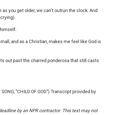
as you get older, we can't outrun the clock. And
crying).
himself.
all, and as a Christian, makes me feel like God is
 out past the charred ponderosa that still casts
NG, "CHILD OF GOD") Transcript provided by
deadline by an NPR contractor. This text may not