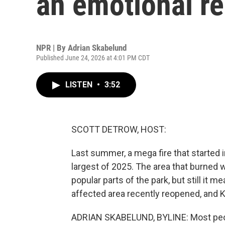
an emotional r
NPR | By
Adrian Skabelund
Published June 24, 2026 at 4:01 PM CDT
LISTEN
•
3:52
SCOTT DETROW, HOST:
Last summer, a mega fire that started
largest of 2025. The area that burned w
popular parts of the park, but still it 
affected area recently reopened, and 
ADRIAN SKABELUND, BYLINE: Most peopl