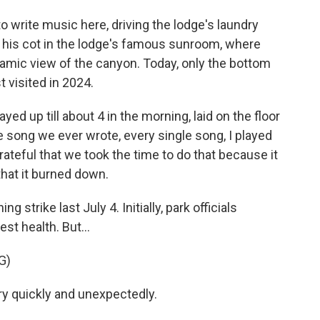
 write music here, driving the lodge's laundry
 his cot in the lodge's famous sunroom, where
amic view of the canyon. Today, only the bottom
 visited in 2024.
ed up till about 4 in the morning, laid on the floor
e song we ever wrote, every single song, I played
ateful that we took the time to do that because it
that it burned down.
 strike last July 4. Initially, park officials
st health. But...
G)
y quickly and unexpectedly.