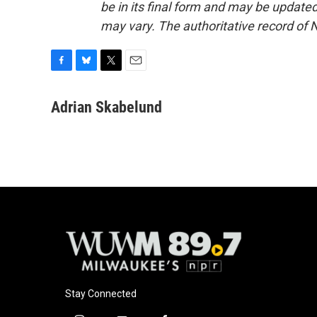
be in its final form and may be updated 
may vary. The authoritative record of 
F
B
T
E
a
l
w
m
c
u
i
a
Adrian Skabelund
e
e
t
i
b
s
t
l
o
k
e
o
y
r
k
Stay Connected