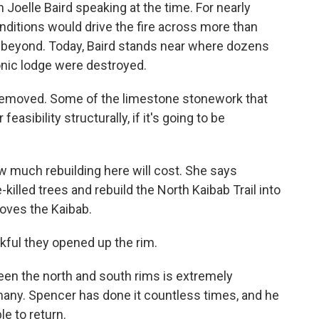
oelle Baird speaking at the time. For nearly
ditions would drive the fire across more than
d beyond. Today, Baird stands near where dozens
conic lodge were destroyed.
n removed. Some of the limestone stonework that
feasibility structurally, if it's going to be
w much rebuilding here will cost. She says
-killed trees and rebuild the North Kaibab Trail into
loves the Kaibab.
ful they opened up the rim.
en the north and south rims is extremely
 many. Spencer has done it countless times, and he
le to return.