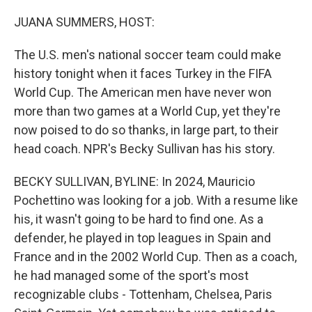
o
y
r
k
JUANA SUMMERS, HOST:
The U.S. men's national soccer team could make
history tonight when it faces Turkey in the FIFA
World Cup. The American men have never won
more than two games at a World Cup, yet they're
now poised to do so thanks, in large part, to their
head coach. NPR's Becky Sullivan has his story.
BECKY SULLIVAN, BYLINE: In 2024, Mauricio
Pochettino was looking for a job. With a resume like
his, it wasn't going to be hard to find one. As a
defender, he played in top leagues in Spain and
France and in the 2002 World Cup. Then as a coach,
he had managed some of the sport's most
recognizable clubs - Tottenham, Chelsea, Paris