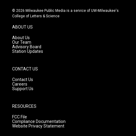
n
o
a
s
u
c
© 2026 Milwaukee Public Media is a service of UW-Milwaukee's
t
t
e
College of Letters & Science
a
u
b
g
b
o
ABOUT US
r
e
o
a
k
About Us
m
Our Team
Advisory Board
Station Updates
CONTACT US
Contact Us
Careers
Support Us
RESOURCES
FCC File
Compliance Documentation
Website Privacy Statement