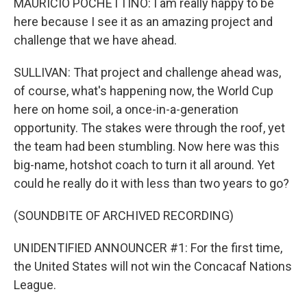
MAURICIO POCHETTINO: I am really happy to be
here because I see it as an amazing project and
challenge that we have ahead.
SULLIVAN: That project and challenge ahead was,
of course, what's happening now, the World Cup
here on home soil, a once-in-a-generation
opportunity. The stakes were through the roof, yet
the team had been stumbling. Now here was this
big-name, hotshot coach to turn it all around. Yet
could he really do it with less than two years to go?
(SOUNDBITE OF ARCHIVED RECORDING)
UNIDENTIFIED ANNOUNCER #1: For the first time,
the United States will not win the Concacaf Nations
League.