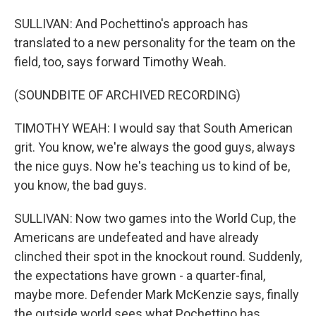
SULLIVAN: And Pochettino's approach has
translated to a new personality for the team on the
field, too, says forward Timothy Weah.
(SOUNDBITE OF ARCHIVED RECORDING)
TIMOTHY WEAH: I would say that South American
grit. You know, we're always the good guys, always
the nice guys. Now he's teaching us to kind of be,
you know, the bad guys.
SULLIVAN: Now two games into the World Cup, the
Americans are undefeated and have already
clinched their spot in the knockout round. Suddenly,
the expectations have grown - a quarter-final,
maybe more. Defender Mark McKenzie says, finally
the outside world sees what Pochettino has