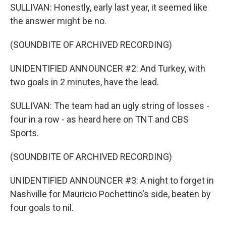
SULLIVAN: Honestly, early last year, it seemed like
the answer might be no.
(SOUNDBITE OF ARCHIVED RECORDING)
UNIDENTIFIED ANNOUNCER #2: And Turkey, with
two goals in 2 minutes, have the lead.
SULLIVAN: The team had an ugly string of losses -
four in a row - as heard here on TNT and CBS
Sports.
(SOUNDBITE OF ARCHIVED RECORDING)
UNIDENTIFIED ANNOUNCER #3: A night to forget in
Nashville for Mauricio Pochettino's side, beaten by
four goals to nil.