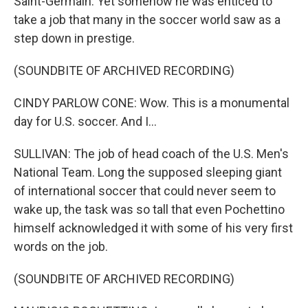
Saint-Germain. Yet somehow he was enticed to
take a job that many in the soccer world saw as a
step down in prestige.
(SOUNDBITE OF ARCHIVED RECORDING)
CINDY PARLOW CONE: Wow. This is a monumental
day for U.S. soccer. And I...
SULLIVAN: The job of head coach of the U.S. Men's
National Team. Long the supposed sleeping giant
of international soccer that could never seem to
wake up, the task was so tall that even Pochettino
himself acknowledged it with some of his very first
words on the job.
(SOUNDBITE OF ARCHIVED RECORDING)