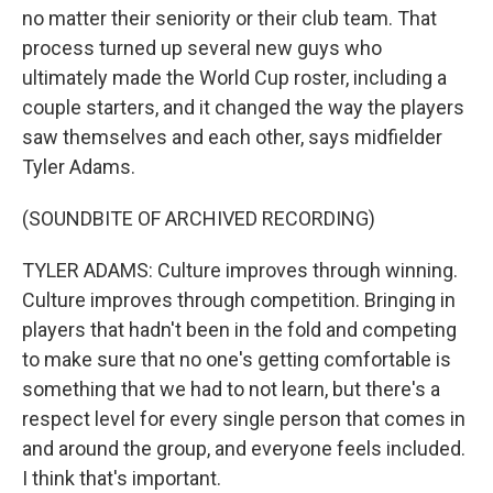
no matter their seniority or their club team. That
process turned up several new guys who
ultimately made the World Cup roster, including a
couple starters, and it changed the way the players
saw themselves and each other, says midfielder
Tyler Adams.
(SOUNDBITE OF ARCHIVED RECORDING)
TYLER ADAMS: Culture improves through winning.
Culture improves through competition. Bringing in
players that hadn't been in the fold and competing
to make sure that no one's getting comfortable is
something that we had to not learn, but there's a
respect level for every single person that comes in
and around the group, and everyone feels included.
I think that's important.