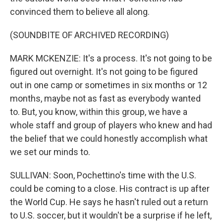
convinced them to believe all along.
(SOUNDBITE OF ARCHIVED RECORDING)
MARK MCKENZIE: It's a process. It's not going to be
figured out overnight. It's not going to be figured
out in one camp or sometimes in six months or 12
months, maybe not as fast as everybody wanted
to. But, you know, within this group, we have a
whole staff and group of players who knew and had
the belief that we could honestly accomplish what
we set our minds to.
SULLIVAN: Soon, Pochettino's time with the U.S.
could be coming to a close. His contract is up after
the World Cup. He says he hasn't ruled out a return
to U.S. soccer, but it wouldn't be a surprise if he left,