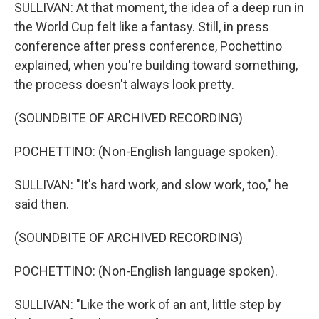
SULLIVAN: At that moment, the idea of a deep run in
the World Cup felt like a fantasy. Still, in press
conference after press conference, Pochettino
explained, when you're building toward something,
the process doesn't always look pretty.
(SOUNDBITE OF ARCHIVED RECORDING)
POCHETTINO: (Non-English language spoken).
SULLIVAN: "It's hard work, and slow work, too," he
said then.
(SOUNDBITE OF ARCHIVED RECORDING)
POCHETTINO: (Non-English language spoken).
SULLIVAN: "Like the work of an ant, little step by