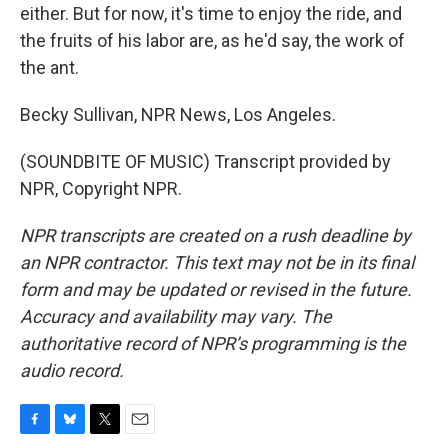
either. But for now, it's time to enjoy the ride, and
the fruits of his labor are, as he'd say, the work of
the ant.
Becky Sullivan, NPR News, Los Angeles.
(SOUNDBITE OF MUSIC) Transcript provided by
NPR, Copyright NPR.
NPR transcripts are created on a rush deadline by
an NPR contractor. This text may not be in its final
form and may be updated or revised in the future.
Accuracy and availability may vary. The
authoritative record of NPR’s programming is the
audio record.
F
B
T
E