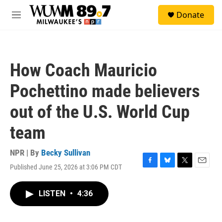
Skip to main content
S
Donate
e
M
a
e
r
n
c
u
h
How Coach Mauricio
u
e
Pochettino made believers
r
y
out of the U.S. World Cup
team
NPR | By
Becky Sullivan
Published June 25, 2026 at 3:06 PM CDT
F
B
T
E
a
l
w
m
c
u
i
a
LISTEN
•
4:36
e
e
t
i
b
s
t
l
o
k
e