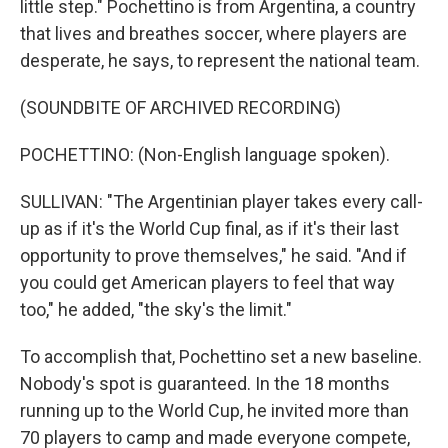
little step." Pochettino is from Argentina, a country
that lives and breathes soccer, where players are
desperate, he says, to represent the national team.
(SOUNDBITE OF ARCHIVED RECORDING)
POCHETTINO: (Non-English language spoken).
SULLIVAN: "The Argentinian player takes every call-
up as if it's the World Cup final, as if it's their last
opportunity to prove themselves," he said. "And if
you could get American players to feel that way
too," he added, "the sky's the limit."
To accomplish that, Pochettino set a new baseline.
Nobody's spot is guaranteed. In the 18 months
running up to the World Cup, he invited more than
70 players to camp and made everyone compete,