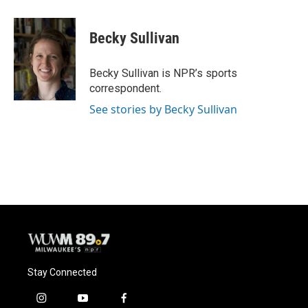
a
l
w
m
c
u
i
a
e
e
t
i
Becky Sullivan
b
s
t
l
o
k
e
o
y
r
Becky Sullivan is NPR’s sports
k
correspondent.
See stories by Becky Sullivan
Stay Connected
i
y
f