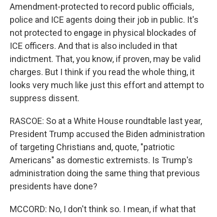
Amendment-protected to record public officials,
police and ICE agents doing their job in public. It's
not protected to engage in physical blockades of
ICE officers. And that is also included in that
indictment. That, you know, if proven, may be valid
charges. But I think if you read the whole thing, it
looks very much like just this effort and attempt to
suppress dissent.
RASCOE: So at a White House roundtable last year,
President Trump accused the Biden administration
of targeting Christians and, quote, "patriotic
Americans" as domestic extremists. Is Trump's
administration doing the same thing that previous
presidents have done?
MCCORD: No, I don't think so. I mean, if what that