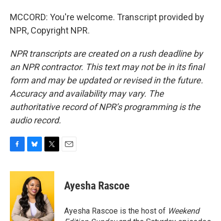
MCCORD: You're welcome. Transcript provided by
NPR, Copyright NPR.
NPR transcripts are created on a rush deadline by
an NPR contractor. This text may not be in its final
form and may be updated or revised in the future.
Accuracy and availability may vary. The
authoritative record of NPR’s programming is the
audio record.
F
B
T
E
a
l
w
m
c
u
i
a
e
e
t
i
Ayesha Rascoe
b
s
t
l
o
k
e
o
y
r
Ayesha Rascoe is the host of
Weekend
k