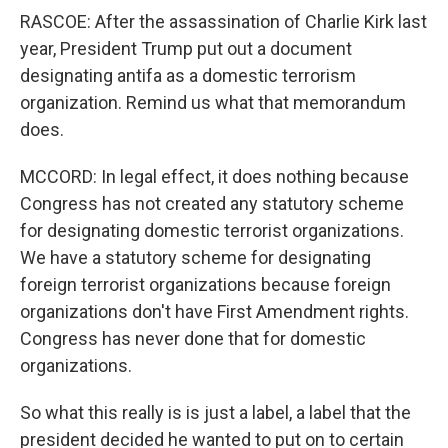
RASCOE: After the assassination of Charlie Kirk last
year, President Trump put out a document
designating antifa as a domestic terrorism
organization. Remind us what that memorandum
does.
MCCORD: In legal effect, it does nothing because
Congress has not created any statutory scheme
for designating domestic terrorist organizations.
We have a statutory scheme for designating
foreign terrorist organizations because foreign
organizations don't have First Amendment rights.
Congress has never done that for domestic
organizations.
So what this really is is just a label, a label that the
president decided he wanted to put on to certain