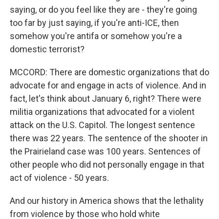
saying, or do you feel like they are - they're going
too far by just saying, if you're anti-ICE, then
somehow you're antifa or somehow you're a
domestic terrorist?
MCCORD: There are domestic organizations that do
advocate for and engage in acts of violence. And in
fact, let's think about January 6, right? There were
militia organizations that advocated for a violent
attack on the U.S. Capitol. The longest sentence
there was 22 years. The sentence of the shooter in
the Prairieland case was 100 years. Sentences of
other people who did not personally engage in that
act of violence - 50 years.
And our history in America shows that the lethality
from violence by those who hold white