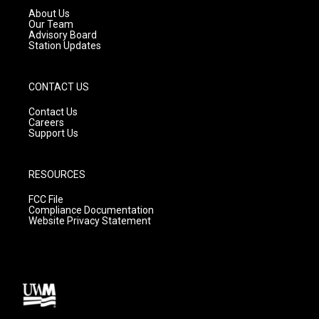
a
k
About Us
m
Our Team
Advisory Board
Station Updates
CONTACT US
Contact Us
Careers
Support Us
RESOURCES
FCC File
Compliance Documentation
Website Privacy Statement