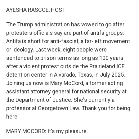
o
y
r
k
AYESHA RASCOE, HOST:
The Trump administration has vowed to go after
protesters officials say are part of antifa groups.
Antifa is short for anti-fascist, a far-left movement
or ideology. Last week, eight people were
sentenced to prison terms as long as 100 years
after a violent protest outside the Prairieland ICE
detention center in Alvarado, Texas, in July 2025.
Joining us now is Mary McCord, a former acting
assistant attorney general for national security at
the Department of Justice. She's currently a
professor at Georgetown Law. Thank you for being
here.
MARY MCCORD: It's my pleasure.