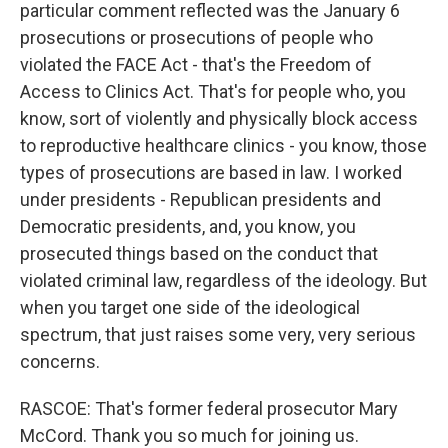
particular comment reflected was the January 6
prosecutions or prosecutions of people who
violated the FACE Act - that's the Freedom of
Access to Clinics Act. That's for people who, you
know, sort of violently and physically block access
to reproductive healthcare clinics - you know, those
types of prosecutions are based in law. I worked
under presidents - Republican presidents and
Democratic presidents, and, you know, you
prosecuted things based on the conduct that
violated criminal law, regardless of the ideology. But
when you target one side of the ideological
spectrum, that just raises some very, very serious
concerns.
RASCOE: That's former federal prosecutor Mary
McCord. Thank you so much for joining us.