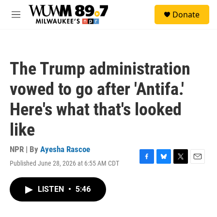
Skip to main content
S
Donate
e
M
a
e
r
n
c
u
h
The Trump administration
u
e
vowed to go after 'Antifa.'
r
y
Here's what that's looked
like
NPR | By
Ayesha Rascoe
Published June 28, 2026 at 6:55 AM CDT
F
B
T
E
a
l
w
m
c
u
i
a
LISTEN
•
5:46
e
e
t
i
b
s
t
l
o
k
e