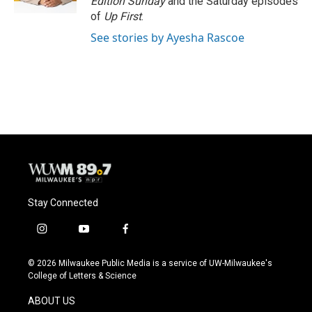
Edition Sunday
and the Saturday episodes
of
Up First
.
See stories by Ayesha Rascoe
Stay Connected
i
y
f
n
o
a
s
u
c
© 2026 Milwaukee Public Media is a service of UW-Milwaukee's
t
t
e
College of Letters & Science
a
u
b
g
b
o
ABOUT US
r
e
o