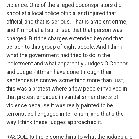
violence. One of the alleged coconspirators did
shoot at a local police official and injured that
official, and that is serious. That is a violent crime,
and I'm not at all surprised that that person was
charged. But the charges extended beyond that
person to this group of eight people. And I think
what the government had tried to do in the
indictment and what apparently Judges O'Connor
and Judge Pittman have done through their
sentences is convey something more than just,
this was a protest where a few people involved in
that protest engaged in vandalism and acts of
violence because it was really painted to be
terrorist cell engaged in terrorism, and that's the
way I think these judges approached it.
RASCOE: Is there something to what the judges are