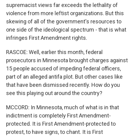
supremacist views far exceeds the lethality of
violence from more leftist organizations. But this
skewing of all of the government's resources to
one side of the ideological spectrum - that is what
infringes First Amendment rights.
RASCOE: Well, earlier this month, federal
prosecutors in Minnesota brought charges against
15 people accused of impeding federal officers,
part of an alleged antifa plot. But other cases like
that have been dismissed recently. How do you
see this playing out around the country?
MCCORD: In Minnesota, much of what is in that
indictment is completely First Amendment-
protected. It is First Amendment-protected to
protest, to have signs, to chant. It is First