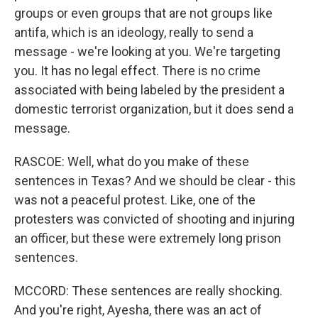
groups or even groups that are not groups like
antifa, which is an ideology, really to send a
message - we're looking at you. We're targeting
you. It has no legal effect. There is no crime
associated with being labeled by the president a
domestic terrorist organization, but it does send a
message.
RASCOE: Well, what do you make of these
sentences in Texas? And we should be clear - this
was not a peaceful protest. Like, one of the
protesters was convicted of shooting and injuring
an officer, but these were extremely long prison
sentences.
MCCORD: These sentences are really shocking.
And you're right, Ayesha, there was an act of