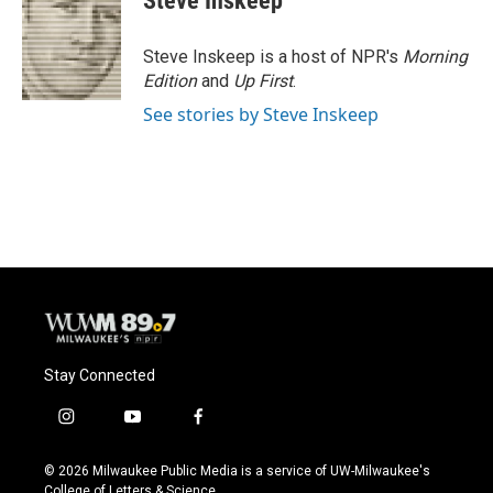
Steve Inskeep
b
s
t
l
o
k
e
o
y
r
Steve Inskeep is a host of NPR's
Morning
k
Edition
and
Up First
.
See stories by Steve Inskeep
Stay Connected
i
y
f
n
o
a
s
u
c
© 2026 Milwaukee Public Media is a service of UW-Milwaukee's
t
t
e
College of Letters & Science