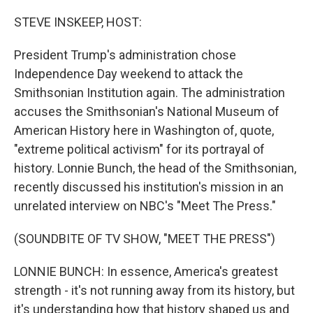
o
y
r
k
STEVE INSKEEP, HOST:
President Trump's administration chose
Independence Day weekend to attack the
Smithsonian Institution again. The administration
accuses the Smithsonian's National Museum of
American History here in Washington of, quote,
"extreme political activism" for its portrayal of
history. Lonnie Bunch, the head of the Smithsonian,
recently discussed his institution's mission in an
unrelated interview on NBC's "Meet The Press."
(SOUNDBITE OF TV SHOW, "MEET THE PRESS")
LONNIE BUNCH: In essence, America's greatest
strength - it's not running away from its history, but
it's understanding how that history shaped us and