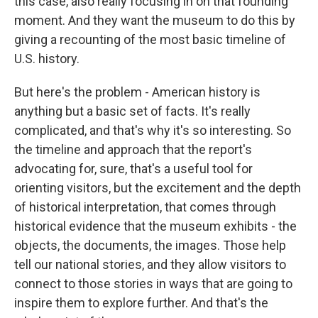
this case, also really focusing in on that founding
moment. And they want the museum to do this by
giving a recounting of the most basic timeline of
U.S. history.
But here's the problem - American history is
anything but a basic set of facts. It's really
complicated, and that's why it's so interesting. So
the timeline and approach that the report's
advocating for, sure, that's a useful tool for
orienting visitors, but the excitement and the depth
of historical interpretation, that comes through
historical evidence that the museum exhibits - the
objects, the documents, the images. Those help
tell our national stories, and they allow visitors to
connect to those stories in ways that are going to
inspire them to explore further. And that's the