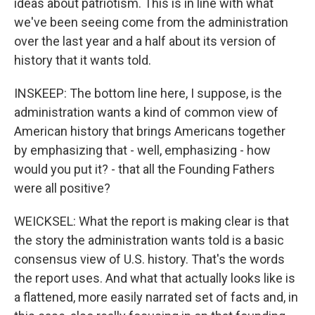
ideas about patriotism. This is in line with what
we've been seeing come from the administration
over the last year and a half about its version of
history that it wants told.
INSKEEP: The bottom line here, I suppose, is the
administration wants a kind of common view of
American history that brings Americans together
by emphasizing that - well, emphasizing - how
would you put it? - that all the Founding Fathers
were all positive?
WEICKSEL: What the report is making clear is that
the story the administration wants told is a basic
consensus view of U.S. history. That's the words
the report uses. And what that actually looks like is
a flattened, more easily narrated set of facts and, in