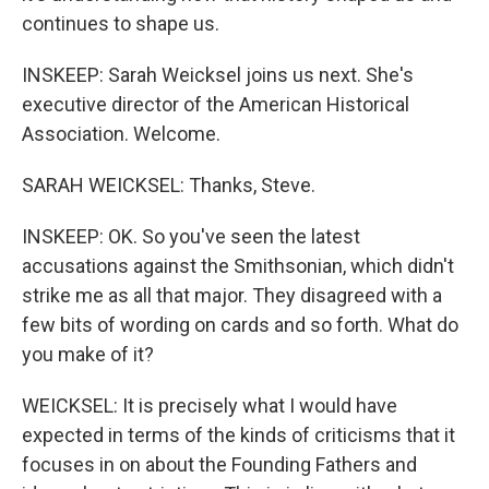
continues to shape us.
INSKEEP: Sarah Weicksel joins us next. She's
executive director of the American Historical
Association. Welcome.
SARAH WEICKSEL: Thanks, Steve.
INSKEEP: OK. So you've seen the latest
accusations against the Smithsonian, which didn't
strike me as all that major. They disagreed with a
few bits of wording on cards and so forth. What do
you make of it?
WEICKSEL: It is precisely what I would have
expected in terms of the kinds of criticisms that it
focuses in on about the Founding Fathers and