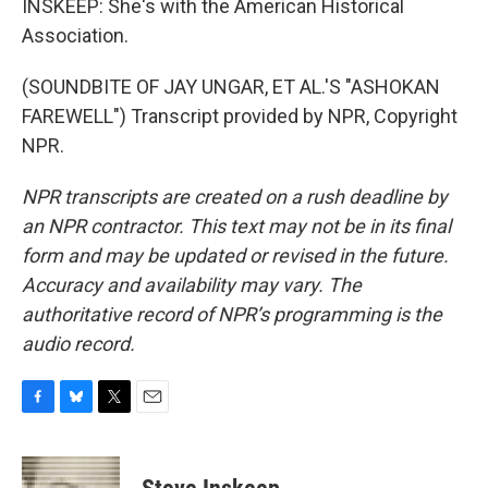
INSKEEP: She's with the American Historical
Association.
(SOUNDBITE OF JAY UNGAR, ET AL.'S "ASHOKAN
FAREWELL") Transcript provided by NPR, Copyright
NPR.
NPR transcripts are created on a rush deadline by
an NPR contractor. This text may not be in its final
form and may be updated or revised in the future.
Accuracy and availability may vary. The
authoritative record of NPR’s programming is the
audio record.
F
B
T
E
a
l
w
m
c
u
i
a
e
e
t
i