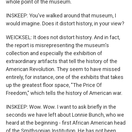
whole point of the museum.
INSKEEP: You've walked around that museum, I
would imagine. Does it distort history, in your view?
WEICKSEL: It does not distort history. And in fact,
the report is misrepresenting the museum's
collection and especially the exhibition of
extraordinary artifacts that tell the history of the
American Revolution. They seem to have missed
entirely, for instance, one of the exhibits that takes
up the greatest floor space, "The Price Of
Freedom," which tells the history of American war.
INSKEEP: Wow. Wow. I want to ask briefly in the
seconds we have left about Lonnie Bunch, who we
heard at the beginning - first African American head
of the Smithsonian Institution. He has not been