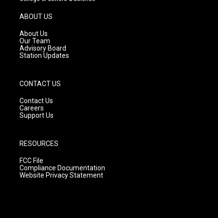
a
u
b
g
b
o
ABOUT US
r
e
o
a
k
About Us
m
Our Team
Advisory Board
Station Updates
CONTACT US
Contact Us
Careers
Support Us
RESOURCES
FCC File
Compliance Documentation
Website Privacy Statement