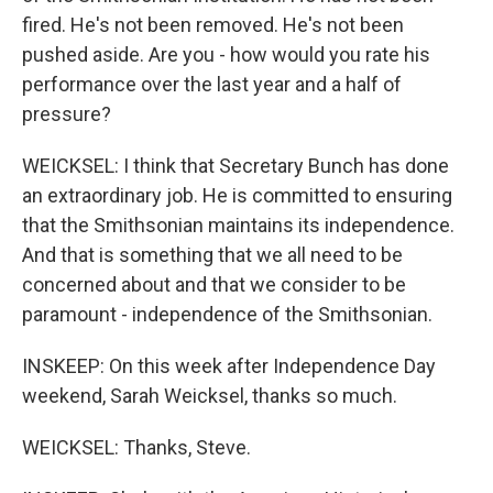
fired. He's not been removed. He's not been
pushed aside. Are you - how would you rate his
performance over the last year and a half of
pressure?
WEICKSEL: I think that Secretary Bunch has done
an extraordinary job. He is committed to ensuring
that the Smithsonian maintains its independence.
And that is something that we all need to be
concerned about and that we consider to be
paramount - independence of the Smithsonian.
INSKEEP: On this week after Independence Day
weekend, Sarah Weicksel, thanks so much.
WEICKSEL: Thanks, Steve.