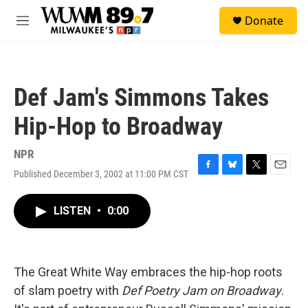
Skip to main content
S
Donate
e
M
a
e
r
n
c
u
h
Def Jam's Simmons Takes
u
e
Hip-Hop to Broadway
r
y
NPR
Published December 3, 2002 at 11:00 PM CST
F
B
T
E
a
l
w
m
c
u
i
a
LISTEN
•
0:00
e
e
t
i
b
s
t
l
o
k
e
o
y
r
k
The Great White Way embraces the hip-hop roots
of slam poetry with
Def Poetry Jam on Broadway
.