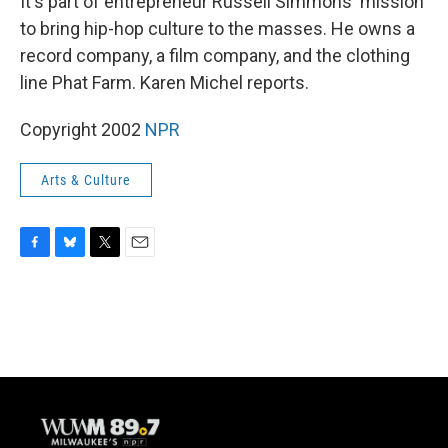
It's part of entrepreneur Russell Simmons' mission
to bring hip-hop culture to the masses. He owns a
record company, a film company, and the clothing
line Phat Farm. Karen Michel reports.
Copyright 2002
NPR
Arts & Culture
F
B
T
E
a
l
w
m
c
u
i
a
e
e
t
i
b
s
t
l
o
k
e
o
y
r
k