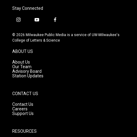
Stay Connected
i
y
f
n
o
a
s
u
c
© 2026 Milwaukee Public Media is a service of UW-Milwaukee's
t
t
e
College of Letters & Science
a
u
b
g
b
o
ABOUT US
r
e
o
a
k
About Us
m
Our Team
Advisory Board
Station Updates
CONTACT US
Contact Us
Careers
Support Us
RESOURCES