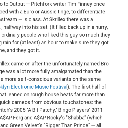
o to Output — Pitchfork writer Tim Finney once
d with a Euro or Aussie tinge, to differentiate
stream — is class. At Skrillex there was a
halfway into his set. (It filled back up in a hurry,
, ordinary people who liked this guy so much they
g rain for (at least) an hour to make sure they got
e, and they got it.
rillex came on after the unfortunately named Bro
ge was a lot more fully amalgamated than the
 the more self-conscious variants on the same
klyn Electronic Music Festival
). The first half of
 that leaned on rough house beats far more than
f quick cameos from obvious touchstones: the
Switch's 2005 "A Bit Patchy," Bingo Players' 2011
ear, A$AP Ferg and A$AP Rocky's "Shabba" (which
and Green Velvet's "Bigger Than Prince" — all