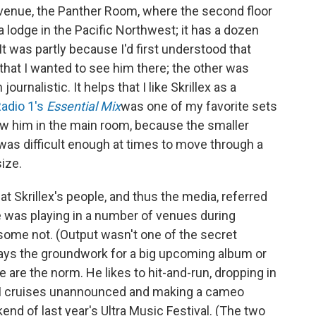
de venue, the Panther Room, where the second floor
 a lodge in the Pacific Northwest; it has a dozen
t was partly because I'd first understood that
that I wanted to see him there; the other was
urnalistic. It helps that I like Skrillex as a
Radio 1's
Essential Mix
was one of my favorite sets
I saw him in the main room, because the smaller
was difficult enough at times to move through a
ize.
 Skrillex's people, and thus the media, referred
e was playing in a number of venues during
ome not. (Output wasn't one of the secret
z lays the groundwork for a big upcoming album or
ese are the norm. He likes to hit-and-run, dropping in
EDM cruises unannounced and making a cameo
kend of last year's Ultra Music Festival. (The two