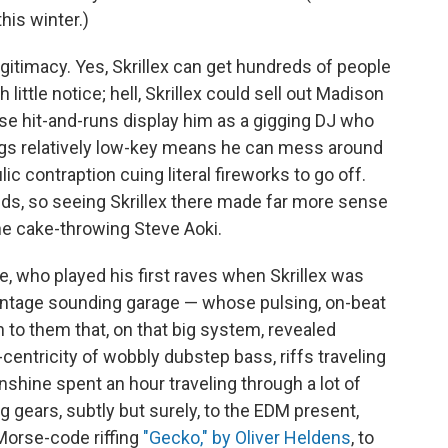
this winter.)
legitimacy. Yes, Skrillex can get hundreds of people
ittle notice; hell, Skrillex could sell out Madison
se hit-and-runs display him as a gigging DJ who
ings relatively low-key means he can mess around
ic contraption cuing literal fireworks to go off.
lds, so seeing Skrillex there made far more sense
the cake-throwing Steve Aoki.
 who played his first raves when Skrillex was
intage sounding garage — whose pulsing, on-beat
to them that, on that big system, revealed
entricity of wobbly dubstep bass, riffs traveling
nshine spent an hour traveling through a lot of
g gears, subtly but surely, to the EDM present,
Morse-code riffing
"Gecko," by Oliver Heldens
, to