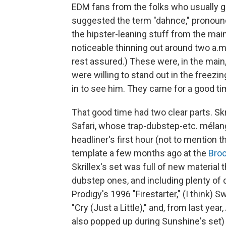
EDM fans from the folks who usually g
suggested the term "dahnce," pronounce
the hipster-leaning stuff from the main
noticeable thinning out around two a.m., 
rest assured.) These were, in the main
were willing to stand out in the freezin
in to see him. They came for a good tim
That good time had two clear parts. Sk
Safari, whose trap-dubstep-etc. mélan
headliner's first hour (not to mention
template a few months ago at the
Broo
Skrillex's set was full of new material
dubstep ones, and including plenty o
Prodigy's 1996 "Firestarter," (I think) 
"Cry (Just a Little)," and, from last y
also popped up during Sunshine's set) 