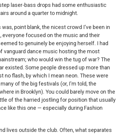
tep laser-bass drops had some enthusiastic
airs around a quarter to midnight.
s was, point blank, the nicest crowd I've been in
de, everyone focused on the music and their
 seemed to genuinely be enjoying herself. I had
 of vanguard dance music hosting the most
mainstream; who would win the tug of war? The
war existed. Some people dressed up more than
st no flash, by which I mean neon. These were
many of the big festivals (or, I'm told, the
where in Brooklyn). You could barely move on the
le of the harried jostling for position that usually
e like this one — especially during Fashion
nd lives outside the club. Often, what separates