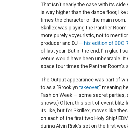
That isn't nearly the case with its si
is way higher than the dance floor, like
times the character of the main room. I
Skrillex was playing the Panther Room 
more purely voyeuristic, not to mention jo
producer and DJ —
his edition of BBC 
of last year. But in the end, I'm glad 
venue would have been unbearable. It 
space four times the Panther Room's s
The Output appearance was part of what
to as a "Brooklyn
takeover
," meaning h
Fashion Week — some secret parties, s
shows.) Often, this sort of event blit
its like, but for Skrillex, moves like th
on each of the first two Holy Ship! 
during Alvin Risk's set on the first wee