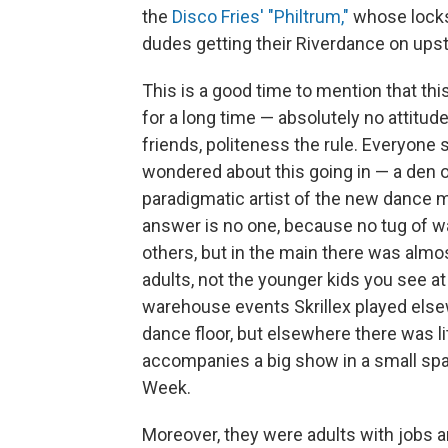
the
Disco Fries' "Philtrum,"
whose locks
dudes getting their Riverdance on upst
This is a good time to mention that thi
for a long time — absolutely no attitu
friends, politeness the rule. Everyone
wondered about this going in — a den
paradigmatic artist of the new dance 
answer is no one, because no tug of 
others, but in the main there was almo
adults, not the younger kids you see at 
warehouse events Skrillex played else
dance floor, but elsewhere there was litt
accompanies a big show in a small spac
Week.
Moreover, they were adults with jobs a