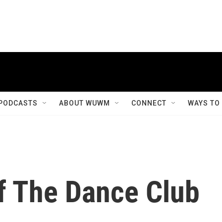
PODCASTS
ABOUT WUWM
CONNECT
WAYS TO
Of The Dance Club