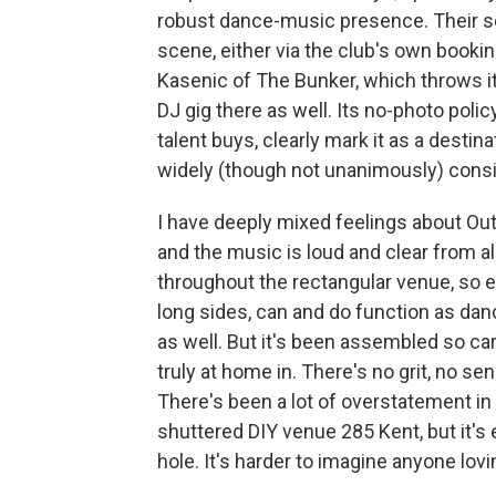
robust dance-music presence. Their sc
scene, either via the club's own booki
Kasenic of The Bunker, which throws its
DJ gig there as well. Its no-photo polic
talent buys, clearly mark it as a desti
widely (though not unanimously) consid
I have deeply mixed feelings about Outp
and the music is loud and clear from al
throughout the rectangular venue, so e
long sides, can and do function as dan
as well. But it's been assembled so caref
truly at home in. There's no grit, no 
There's been a lot of overstatement in
shuttered DIY venue 285 Kent, but it'
hole. It's harder to imagine anyone lovi