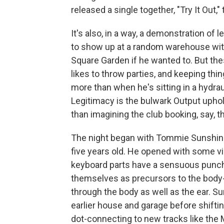
released a single together, "Try It Out," 
It's also, in a way, a demonstration of 
to show up at a random warehouse with l
Square Garden if he wanted to. But the
likes to throw parties, and keeping th
more than when he's sitting in a hydraul
Legitimacy is the bulwark Output upho
than imagining the club booking, say, 
The night began with Tommie Sunshine,
five years old. He opened with some v
keyboard parts have a sensuous punch 
themselves as precursors to the body-c
through the body as well as the ear. Su
earlier house and garage before shiftin
dot-connecting to new tracks like the 