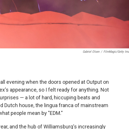
Gabriel Olsen
/
FilmMagic/Getty Im
g all evening when the doors opened at Output on
llex's appearance, so I felt ready for anything. Not
rprises — a lot of hard, hiccuping beats and
d Dutch house, the lingua franca of mainstream
, what people mean by "EDM."
year, and the hub of Williamsburg's increasingly