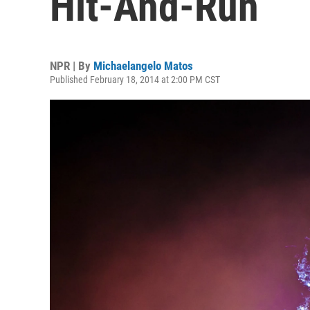
Hit-And-Run
NPR | By
Michaelangelo Matos
Published February 18, 2014 at 2:00 PM CST