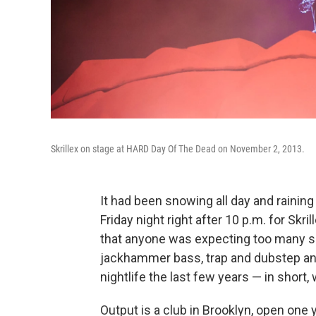
Skrillex on stage at HARD Day Of The Dead on November 2, 2013.
It had been snowing all day and rainin
Friday night right after 10 p.m. for Skri
that anyone was expecting too many su
jackhammer bass, trap and dubstep an
nightlife the last few years — in short
Output is a club in Brooklyn, open one 