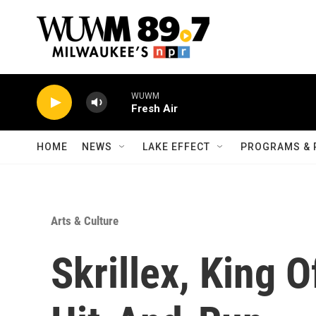
Skip to main content
WUWM
Fresh Air
HOME
NEWS
LAKE EFFECT
PROGRAMS & 
Arts & Culture
Skrillex, King 