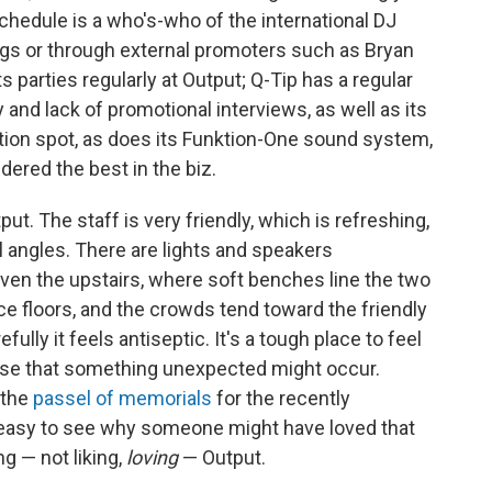
hedule is a who's-who of the international DJ
ngs or through external promoters such as Bryan
 parties regularly at Output; Q-Tip has a regular
y and lack of promotional interviews, as well as its
nation spot, as does its Funktion-One sound system,
ered the best in the biz.
ut. The staff is very friendly, which is refreshing,
l angles. There are lights and speakers
ven the upstairs, where soft benches line the two
ce floors, and the crowds tend toward the friendly
ully it feels antiseptic. It's a tough place to feel
sense that something unexpected might occur.
 the
passel of
memorials
for the recently
s easy to see why someone might have loved that
ng — not liking,
loving
— Output.